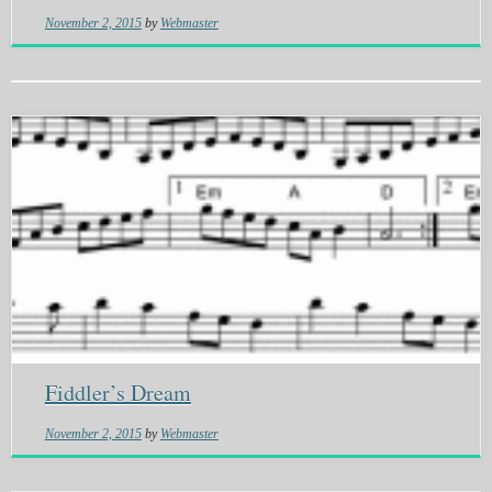
November 2, 2015
by
Webmaster
Fiddler’s Dream
November 2, 2015
by
Webmaster