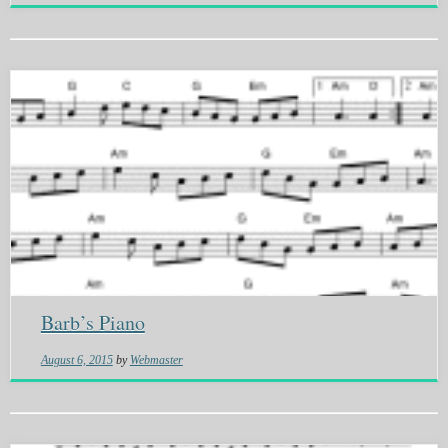
Barb’s Piano
August 6, 2015
by
Webmaster