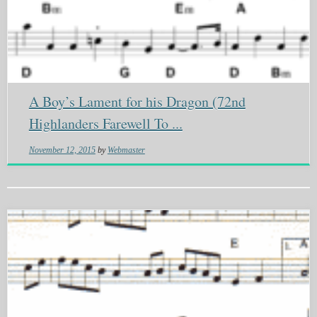
A Boy’s Lament for his Dragon (72nd
Highlanders Farewell To ...
November 12, 2015
by
Webmaster