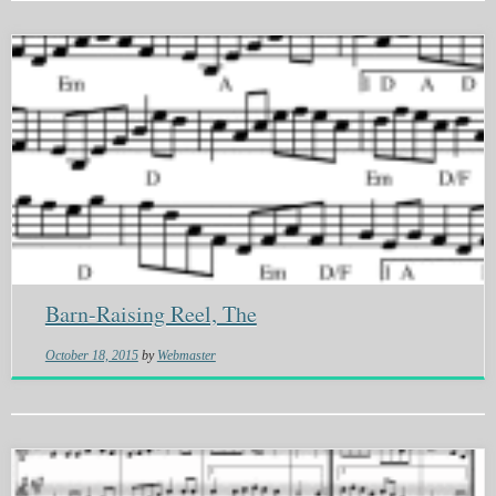
Barn-Raising Reel, The
October 18, 2015
by
Webmaster