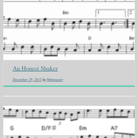
An Honest Shaker
December 29, 2015
by
Webmaster