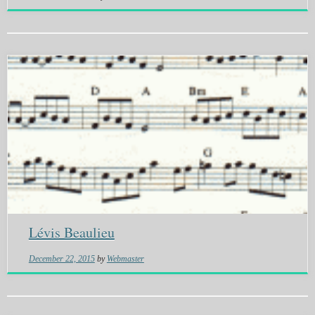
Lévis Beaulieu
December 22, 2015
by
Webmaster