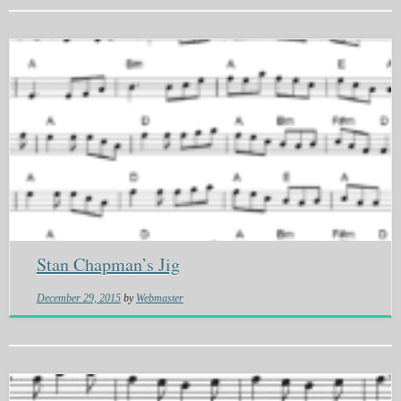
Stan Chapman’s Jig
December 29, 2015
by
Webmaster