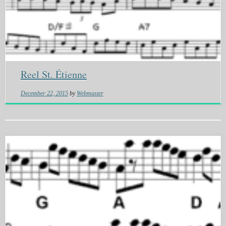
Reel St. Étienne
December 22, 2015
by
Webmaster