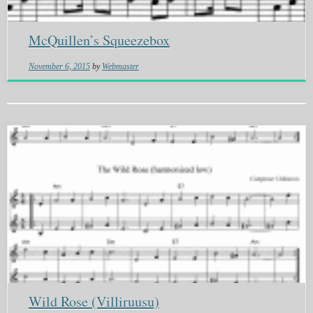
McQuillen’s Squeezebox
November 6, 2015
by
Webmaster
Wild Rose (Villiruusu)