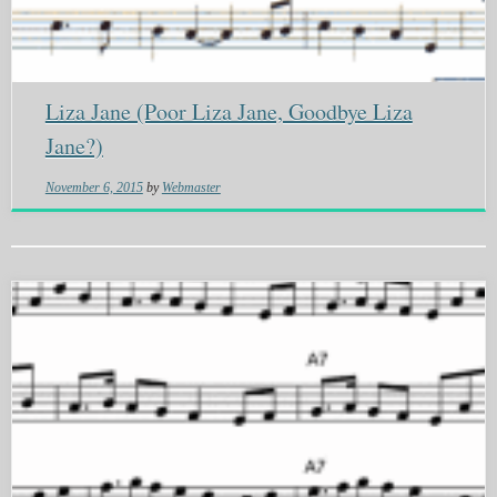
Liza Jane (Poor Liza Jane, Goodbye Liza
Jane?)
November 6, 2015
by
Webmaster