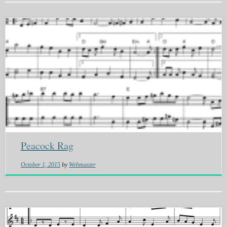
Peacock Rag
October 1, 2015
by
Webmaster