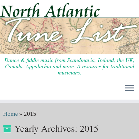
Skip
to
content
Dance & fiddle music from Scandinavia, Ireland, the UK,
Canada, Appalachia and more. A resource for traditional
musicians.
Home
»
2015
Yearly Archives:
2015