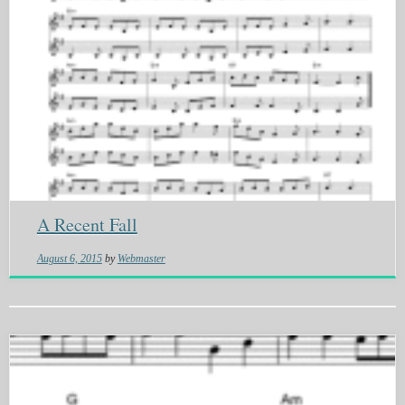
A Recent Fall
August 6, 2015
by
Webmaster