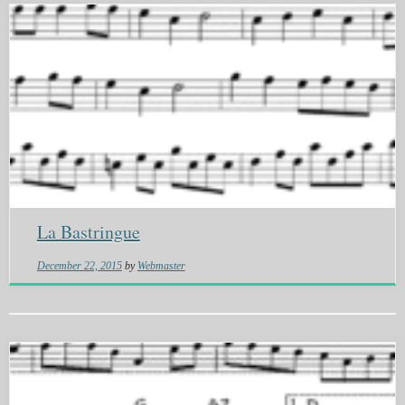
La Bastringue
December 22, 2015
by
Webmaster