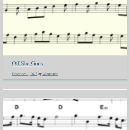
Off She Goes
December 1, 2015
by
Webmaster