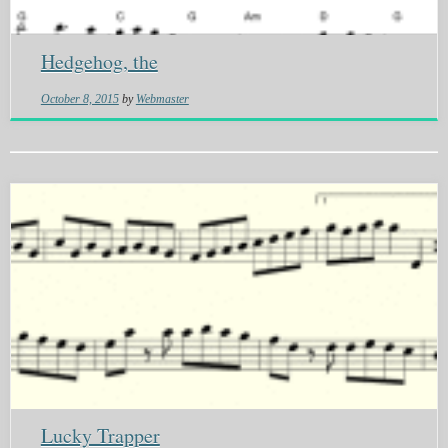
Hedgehog, the
October 8, 2015
by
Webmaster
Lucky Trapper