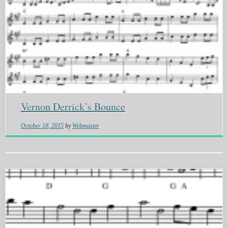
Vernon Derrick’s Bounce
October 18, 2015
by
Webmaster