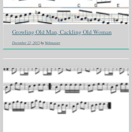
Growling Old Man, Cackling Old Woman
December 22, 2015
by
Webmaster