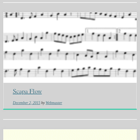
Scapa Flow
December 2, 2015
by
Webmaster