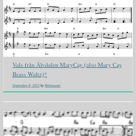
Vals från Älvdalen MaryCay (also Mary Cay
Brass Waltz)*
September 8, 2015
by
Webmaster