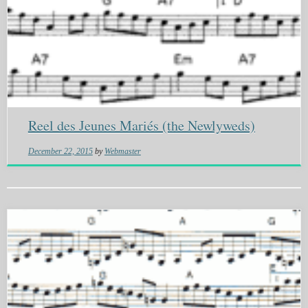
Reel des Jeunes Mariés (the Newlyweds)
December 22, 2015
by
Webmaster