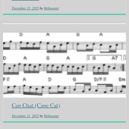
December 21, 2015
by
Webmaster
Cap Chat (Cape Cat)
December 21, 2015
by
Webmaster