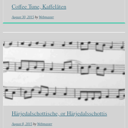
Coffee Tune, Kaffelåten
August 30, 2015
by
Webmaster
Härjedalschottische, or Härjedalsschottis
August 8, 2015
by
Webmaster