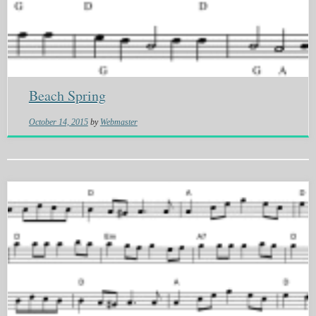
Beach Spring
October 14, 2015
by
Webmaster