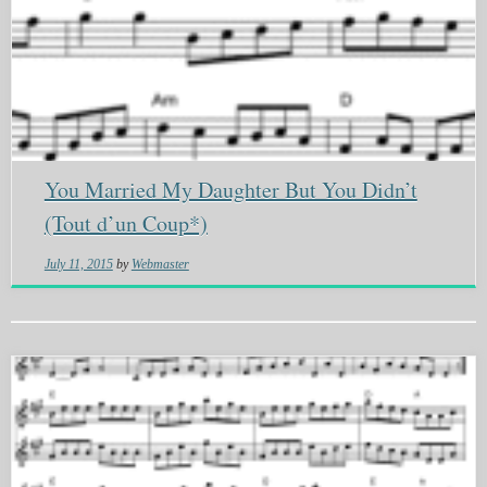
You Married My Daughter But You Didn’t
(Tout d’un Coup*)
July 11, 2015
by
Webmaster