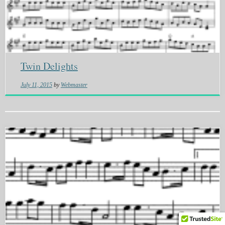
Twin Delights
July 11, 2015
by
Webmaster