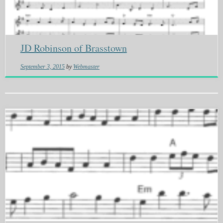
JD Robinson of Brasstown
September 3, 2015
by
Webmaster