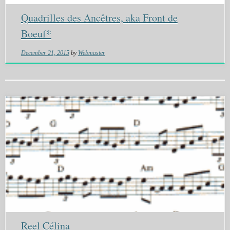
Quadrilles des Ancêtres, aka Front de
Boeuf*
December 21, 2015
by
Webmaster
Reel Célina