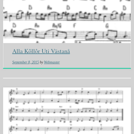
Alla Kôllôr Uti Västanå
September 8, 2015
by
Webmaster