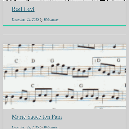
Reel Levi
December 22, 2015
by
Webmaster
Marie Sauce ton Pain
December 22, 2015
by
Webmaster