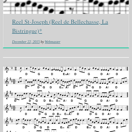
Reel St-Joseph (Reel de Bellechasse, La
Bistringue)*
December 22, 2015
by
Webmaster