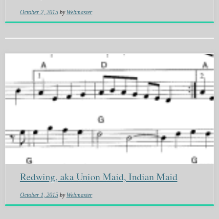
October 2, 2015
by
Webmaster
Redwing, aka Union Maid, Indian Maid
October 1, 2015
by
Webmaster