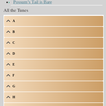
Possum’s Tail is Bare
All the Tunes
A
B
C
D
E
F
G
H