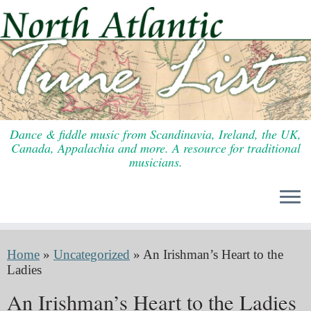
Skip
to
content
Dance & fiddle music from Scandinavia, Ireland, the UK,
Canada, Appalachia and more. A resource for traditional
musicians.
Home
»
Uncategorized
»
An Irishman’s Heart to the
Ladies
An Irishman’s Heart to the Ladies