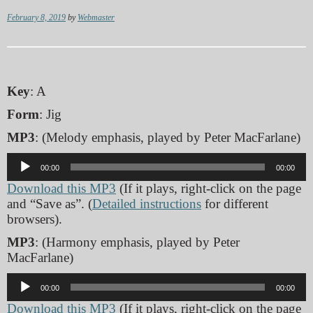
February 8, 2019
by
Webmaster
Key
: A
Form
: Jig
MP3
: (Melody emphasis, played by Peter MacFarlane)
Audio
00:00
00:00
Player
Download this MP3
(If it plays, right-click on the page
and “Save as”. (
Detailed instructions
for different
browsers).
MP3
: (Harmony emphasis, played by Peter
MacFarlane)
Audio
00:00
00:00
Player
Download this MP3
(If it plays, right-click on the page