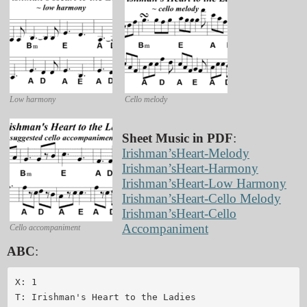
Low harmony
Cello melody
Sheet Music in PDF
:
Irishman’sHeart-Melody
Irishman’sHeart-Harmony
Irishman’sHeart-Low Harmony
Irishman’sHeart-Cello Melody
Irishman’sHeart-Cello
Accompaniment
Cello accompaniment
ABC
:
X: 1

T: Irishman's Heart to the Ladies
