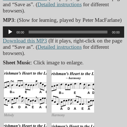
and “Save as”. (
Detailed instructions
for different
browsers).
MP3
: (Slow for learning, played by Peter MacFarlane)
Audio
00:00
00:00
Player
Download this MP3
(If it plays, right-click on the page
and “Save as”. (
Detailed instructions
for different
browsers).
Sheet Music
: Click image to enlarge.
Melody
Harmony