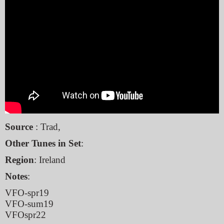
Source
: Trad,
Other Tunes in Set
:
Region
: Ireland
Notes
:
VFO-spr19
VFO-sum19
VFOspr22