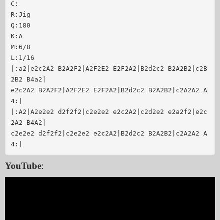
C:

R:Jig

Q:180

K:A

M:6/8

L:1/16

|:a2|e2c2A2 B2A2F2|A2F2E2 E2F2A2|B2d2c2 B2A2B2|c2B
2B2 B4a2|

e2c2A2 B2A2F2|A2F2E2 E2F2A2|B2d2c2 B2A2B2|c2A2A2 A
4:|

|:A2|A2e2e2 d2f2f2|c2e2e2 e2c2A2|c2d2e2 e2a2f2|e2c
2A2 B4A2|

c2e2e2 d2f2f2|c2e2e2 e2c2A2|B2d2c2 B2A2B2|c2A2A2 A
4:|
YouTube
: