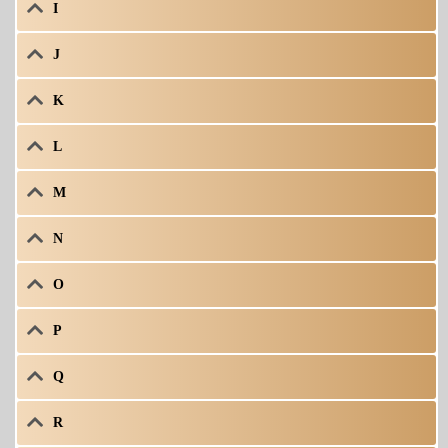
I
J
K
L
M
N
O
P
Q
R