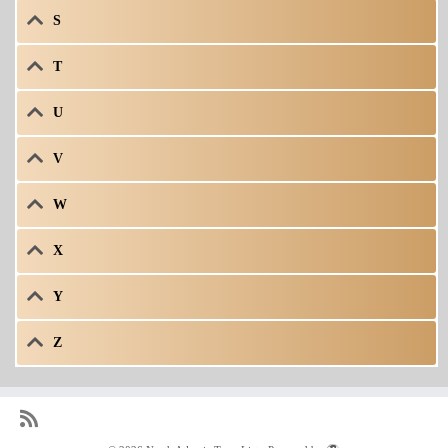
S
T
U
V
W
X
Y
Z