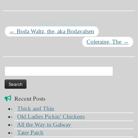
Post navigation
←
Boda Waltz, the, aka Bodavalsen
Coleraine, The
→
Search
for:
Recent Posts
Thick and Thin
Old Ladies Pickin’ Chickens
All the Way to Galway
Tater Patch