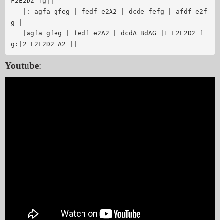
F2E2D2 fg||

   |: agfa gfeg | fedf e2A2 | dcde fefg | afdf e2f
g |

   |agfa gfeg | fedf e2A2 | dcdA BdAG |1 F2E2D2 f
Youtube
: