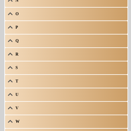
N
O
P
Q
R
S
T
U
V
W