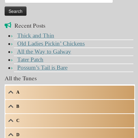
for:
Recent Posts
Thick and Thin
Old Ladies Pickin’ Chickens
All the Way to Galway
Tater Patch
Possum’s Tail is Bare
All the Tunes
A
B
C
D