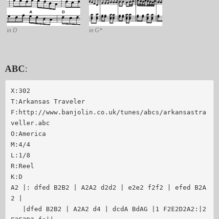
in D
in G*
ABC
:
X:302

T:Arkansas Traveler

F:http://www.banjolin.co.uk/tunes/abcs/arkansastra
veller.abc

O:America

M:4/4

L:1/8

R:Reel

K:D

A2 |: dfed B2B2 | A2A2 d2d2 | e2e2 f2f2 | efed B2A
2 |

   |dfed B2B2 | A2A2 d4 | dcdA BdAG |1 F2E2D2A2:|2 