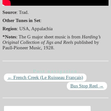
Source
: Trad.
Other Tunes in Set
:
Region
: USA, Appalachia
*Notes
: The G major sheet music is from
Harding’s
Original Collection of Jigs and Reels
published by
Paull-Pioneer Music, 1928.
Post navigation
←
French Creek (Le Ruisseau Français)
Bus Stop Reel
→
Search