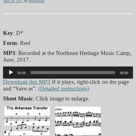
June 28, 2017
by
Webmaster
Key
: D*
Form
: Reel
MP3
: Recorded at the Northeast Heritage Music Camp,
June, 2017.
Audio
00:00
00:00
Player
Download this MP3
If it plays, right-click on the page
and “Save as”.
(Detailed instructions)
Sheet Music
: Click image to enlarge.