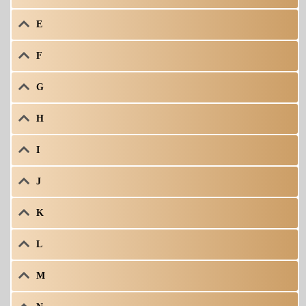
E
F
G
H
I
J
K
L
M