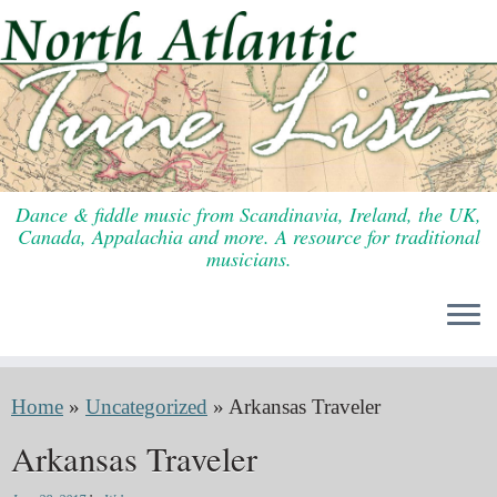
Skip
to
content
Dance & fiddle music from Scandinavia, Ireland, the UK,
Canada, Appalachia and more. A resource for traditional
musicians.
Home
»
Uncategorized
»
Arkansas Traveler
Arkansas Traveler