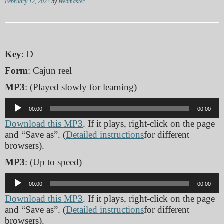
February 12, 2023
by
Webmaster
Key
: D
Form
: Cajun reel
MP3
: (Played slowly for learning)
Audio
00:00
00:00
Player
Download this MP3
. If it plays, right-click on the page
and “Save as”. (
Detailed instructions
for different
browsers).
MP3
: (Up to speed)
Audio
00:00
00:00
Player
Download this MP3
. If it plays, right-click on the page
and “Save as”. (
Detailed instructions
for different
browsers).