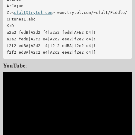
A:Cajun

Z:<
cfalt@trytel.com
> www.trytel.com/~cfalt/Fiddle/
CFtunes1.abc

K:D

a2a2 fedB|A2d2 f4|a2a2 fedB|AFE2 D4|!

a2a2 fedB|A2c2 e4|A2c2 eee2|f2e2 d4|!

f2f2 edBA|A2d2 f4|f2f2 edBA|f2e2 d4|!

f2f2 edBA|A2c2 e4|A2c2 eee2|f2e2 d4|]
YouTube
: