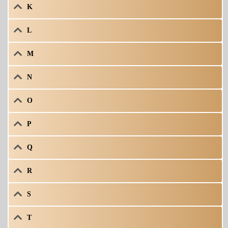
K
L
M
N
O
P
Q
R
S
T