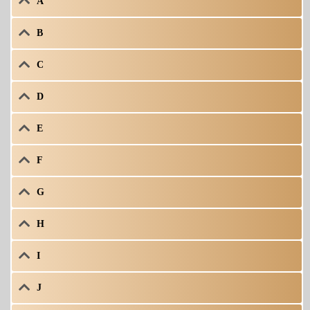
A
B
C
D
E
F
G
H
I
J