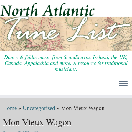
Skip
to
content
Dance & fiddle music from Scandinavia, Ireland, the UK,
Canada, Appalachia and more. A resource for traditional
musicians.
Home
»
Uncategorized
»
Mon Vieux Wagon
Mon Vieux Wagon