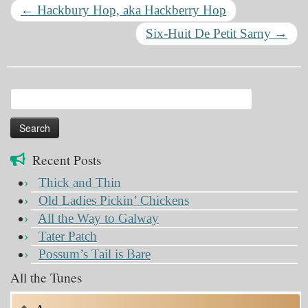
←
Hackbury Hop, aka Hackberry Hop
Six-Huit De Petit Sarny
→
Search
for:
Recent Posts
Thick and Thin
Old Ladies Pickin’ Chickens
All the Way to Galway
Tater Patch
Possum’s Tail is Bare
All the Tunes