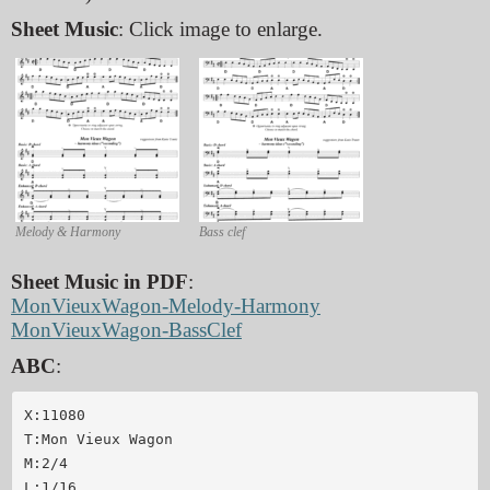
Sheet Music
: Click image to enlarge.
Melody & Harmony
Bass clef
Sheet Music in PDF
:
MonVieuxWagon-Melody-Harmony
MonVieuxWagon-BassClef
ABC
:
X:11080

T:Mon Vieux Wagon

M:2/4

L:1/16
