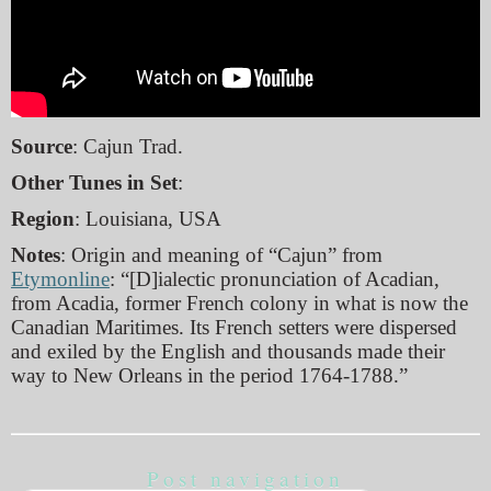
Source
: Cajun Trad.
Other Tunes in Set
:
Region
: Louisiana, USA
Notes
: Origin and meaning of “Cajun” from
Etymonline
: “[D]ialectic pronunciation of Acadian,
from Acadia, former French colony in what is now the
Canadian Maritimes. Its French setters were dispersed
and exiled by the English and thousands made their
way to New Orleans in the period 1764-1788.”
Post navigation