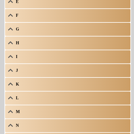
E
F
G
H
I
J
K
L
M
N