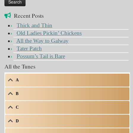
Recent Posts
Thick and Thin
Old Ladies Pickin’ Chickens
All the Way to Galway
Tater Patch
Possum’s Tail is Bare
All the Tunes
A
B
C
D