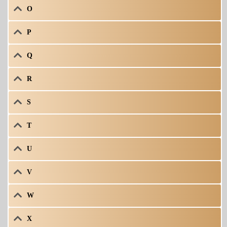
O
P
Q
R
S
T
U
V
W
X