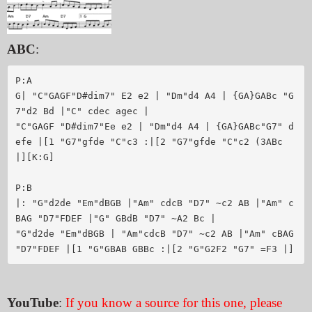
ABC
:
P:A

G| "C"GAGF"D#dim7" E2 e2 | "Dm"d4 A4 | {GA}GABc "G
7"d2 Bd |"C" cdec agec |

"C"GAGF "D#dim7"Ee e2 | "Dm"d4 A4 | {GA}GABc"G7" d
efe |[1 "G7"gfde "C"c3 :|[2 "G7"gfde "C"c2 (3ABc 
|][K:G]

P:B

|: "G"d2de "Em"dBGB |"Am" cdcB "D7" ~c2 AB |"Am" c
BAG "D7"FDEF |"G" GBdB "D7" ~A2 Bc |

"G"d2de "Em"dBGB | "Am"cdcB "D7" ~c2 AB |"Am" cBAG 
YouTube
:
If you know a source for this one, please