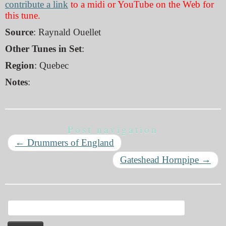
contribute a link
to a midi or YouTube on the Web for
this tune.
Source
: Raynald Ouellet
Other Tunes in Set
:
Region
: Quebec
Notes
:
Post navigation
←
Drummers of England
Gateshead Hornpipe
→
Search
for: