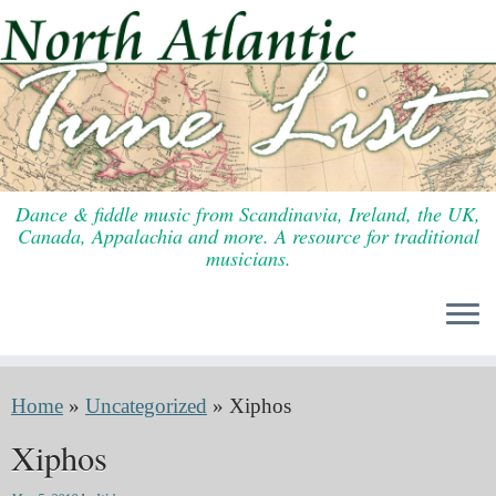
Skip
to
content
Dance & fiddle music from Scandinavia, Ireland, the UK,
Canada, Appalachia and more. A resource for traditional
musicians.
Home
»
Uncategorized
»
Xiphos
Xiphos