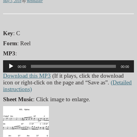
May 5, 2018
by
Webmaster
Key
: C
Form
: Reel
MP3
:
Audio
00:00
00:00
Player
Download this MP3
(If it plays, click the download
icon or right-click on the page and “Save as”.
(Detailed
instructions)
Sheet Music
: Click image to enlarge.