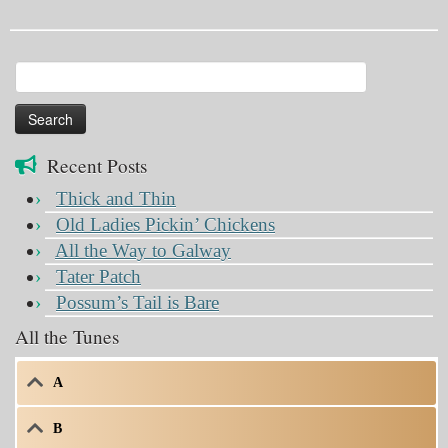
Search
for:
Recent Posts
Thick and Thin
Old Ladies Pickin’ Chickens
All the Way to Galway
Tater Patch
Possum’s Tail is Bare
All the Tunes
A
B