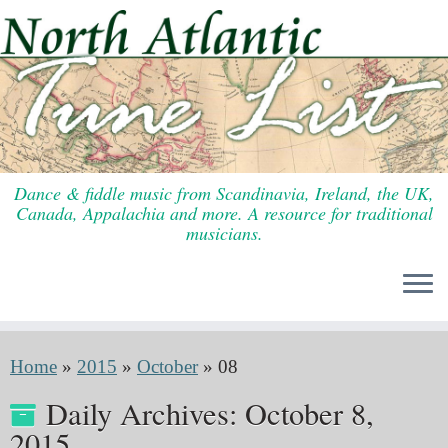
Skip
to
content
Dance & fiddle music from Scandinavia, Ireland, the UK,
Canada, Appalachia and more. A resource for traditional
musicians.
Home
»
2015
»
October
»
08
Daily Archives:
October 8,
2015