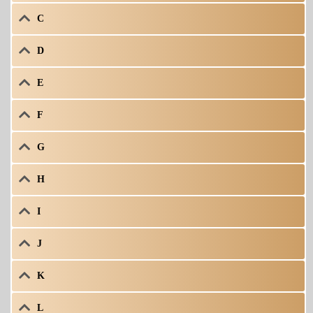
C
D
E
F
G
H
I
J
K
L