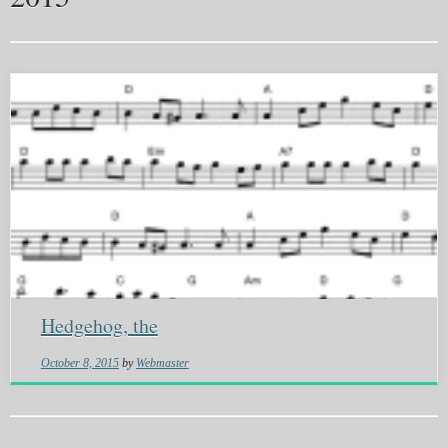
Hedgehog, the
October 8, 2015
by
Webmaster