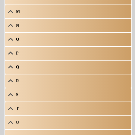
M
N
O
P
Q
R
S
T
U