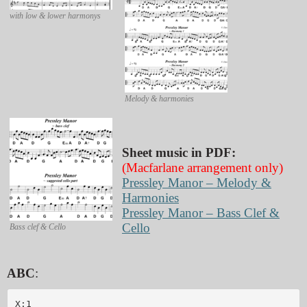
with low & lower harmonys
Melody & harmonies
Sheet music in PDF:
(Macfarlane arrangement only)
Pressley Manor – Melody &
Harmonies
Pressley Manor – Bass Clef &
Cello
Bass clef & Cello
ABC
:
X:1
