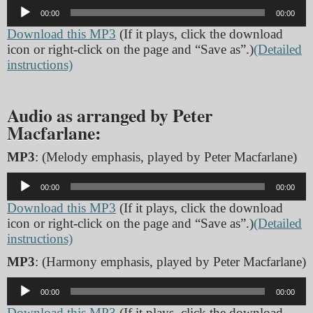
Audio
00:00
00:00
Player
Download this MP3
(If it plays, click the download
icon or right-click on the page and “Save as”.)
(Detailed
instructions)
Audio as arranged by Peter
Macfarlane:
MP3
: (Melody emphasis, played by Peter Macfarlane)
Audio
00:00
00:00
Player
Download this MP3
(If it plays, click the download
icon or right-click on the page and “Save as”.)
(Detailed
instructions)
MP3
: (Harmony emphasis, played by Peter Macfarlane)
Audio
00:00
00:00
Player
Download this MP3
(If it plays, click the download