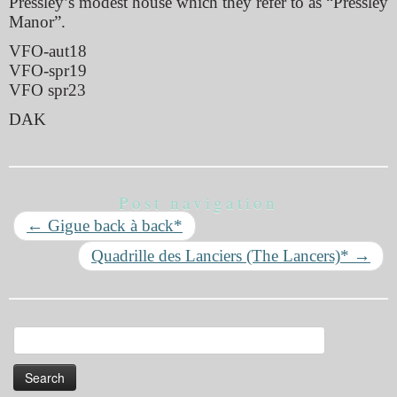
Pressley’s modest house which they refer to as “Pressley
Manor”.
VFO-aut18
VFO-spr19
VFO spr23
DAK
Post navigation
←
Gigue back à back*
Quadrille des Lanciers (The Lancers)*
→
Search
for: