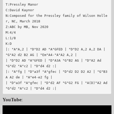
T:Pressley Manor

C:David Kaynor

N:Composed for the Pressley family of Wilson Holle
r, NC, March 2018

Z:ABC by MB, Nov 2020

M:4/4

L:1/8

K:D

|: "A"A,2 | "D"D2 AD "A"GFED | "D"D2 A,2 A,2 DA | 
"G"A2 d2 B2 AG | "Em"A4-"A"A2 A,2 |

| "D"D2 AD "A"GFED | "D"A3A "G"B2 AG | "D"A2 Ad 
"G"d2 "A"c2 | "D"d4 d2 :|

|: "A"fg | "D"a3f "A"gfec | "D"d2 D2 D2 A2 | "G"B3
A A2 de | "A"e4-e2 fg |

| "D"a3f "A"gfec | "D"d2 AF "G"G2 FG | "A(D)"A2 Ad 
YouTube
: