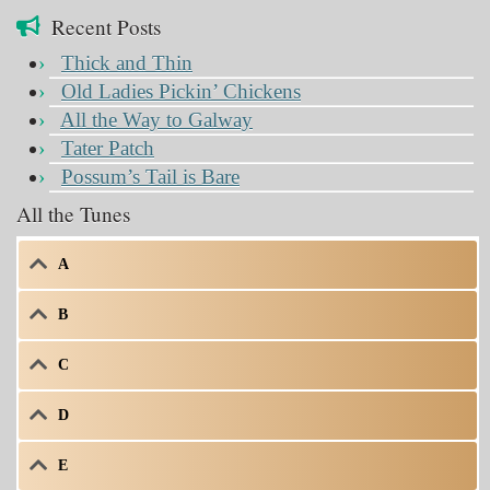
Recent Posts
Thick and Thin
Old Ladies Pickin’ Chickens
All the Way to Galway
Tater Patch
Possum’s Tail is Bare
All the Tunes
A
B
C
D
E