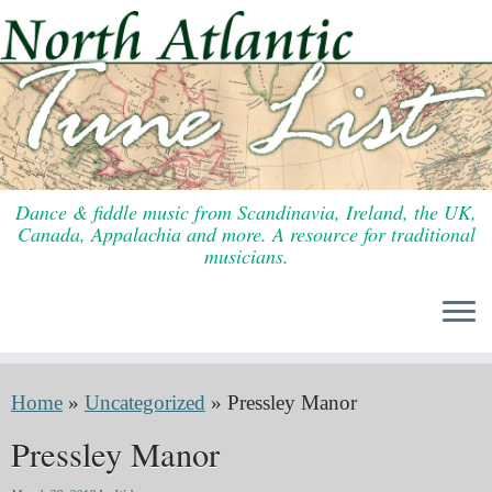
Skip
to
content
Dance & fiddle music from Scandinavia, Ireland, the UK,
Canada, Appalachia and more. A resource for traditional
musicians.
Home
»
Uncategorized
»
Pressley Manor
Pressley Manor