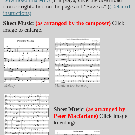
icon or right-click on the page and “Save as”.)
(Detailed
instructions)
Sheet Music
:
(as arranged by the composer)
Click
image to enlarge.
Melody
Melody & low harmony
Sheet Music
:
(as arranged by
Peter Macfarlane)
Click image
to enlarge.