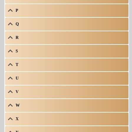
P
Q
R
S
T
U
V
W
X