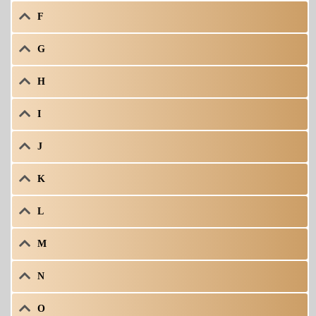
F
G
H
I
J
K
L
M
N
O