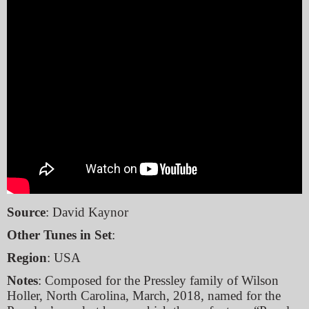
Source
: David Kaynor
Other Tunes in Set
:
Region
: USA
Notes
: Composed for the Pressley family of Wilson
Holler, North Carolina, March, 2018, named for the