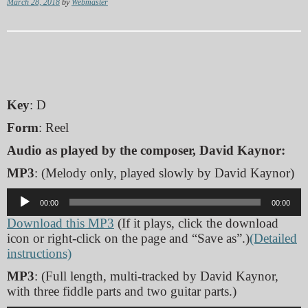
March 28, 2018
by
Webmaster
Key
: D
Form
: Reel
Audio as played by the composer, David Kaynor:
MP3
: (Melody only, played slowly by David Kaynor)
Audio
00:00
00:00
Player
Download this MP3
(If it plays, click the download
icon or right-click on the page and “Save as”.)
(Detailed
instructions)
MP3
: (Full length, multi-tracked by David Kaynor,
with three fiddle parts and two guitar parts.)