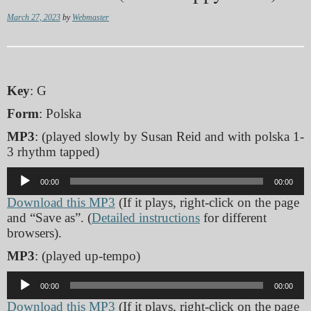
March 27, 2023
by
Webmaster
Key
: G
Form
: Polska
MP3
: (played slowly by Susan Reid and with polska 1-
3 rhythm tapped)
Audio
00:00
00:00
Player
Download this MP3
(If it plays, right-click on the page
and “Save as”. (
Detailed instructions
for different
browsers).
MP3
: (played up-tempo)
Audio
00:00
00:00
Player
Download this MP3
(If it plays, right-click on the page