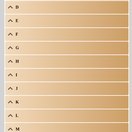
D
E
F
G
H
I
J
K
L
M