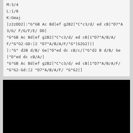
M:3/4

L:1/8

K:Gmaj

|z2zDD2|:"G"GB Ac Bd|ef g2B2|"C"c3/d/ ed cB|"D7"A
3/G/ F/G/F/E/ DD|

"G"GB Ac Bd|ef g2B2|"C"c3/d/ ed cB|1"D7"A/B/A/
F/"G"G2-GD:|2 "D7"A/B/A/F/"G"(G2G2)||

|:"G" d2B d/B/ Ge|"D"ed dc cB/c/|"G"d2 B d/B/ Ge
|"D"ed dc cB/A/|

"G"GB Ac Bd|ef g2B2|"C"c3/d/ ed cB|1"D7"A/B/A/F/ 