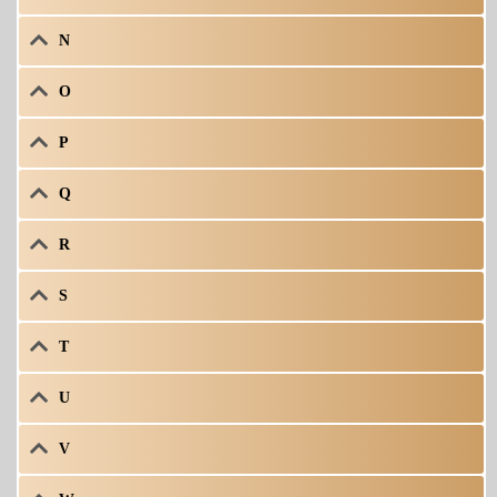
N
O
P
Q
R
S
T
U
V