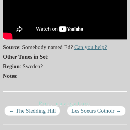
Source
: Somebody named Ed?
Can you help?
Other Tunes in Set
:
Region
: Sweden?
Notes
:
Post navigation
←
The Sledding Hill
Les Soeurs Cotnoir
→