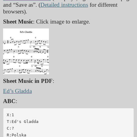
and “Save as”. (
Detailed instructions
for different
browsers).
Sheet Music
: Click image to enlarge.
Sheet Music in PDF
:
Ed’s Gladda
ABC
:
X:1

T:Ed's Gladda

C:?

R:Polska
