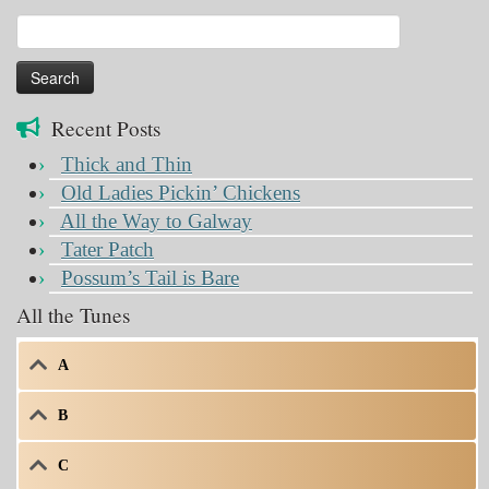
Search
for:
Recent Posts
Thick and Thin
Old Ladies Pickin’ Chickens
All the Way to Galway
Tater Patch
Possum’s Tail is Bare
All the Tunes
A
B
C