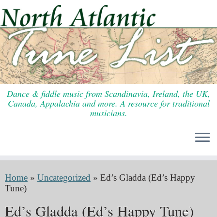
Skip
to
content
Dance & fiddle music from Scandinavia, Ireland, the UK,
Canada, Appalachia and more. A resource for traditional
musicians.
Home
»
Uncategorized
»
Ed’s Gladda (Ed’s Happy
Tune)
Ed’s Gladda (Ed’s Happy Tune)