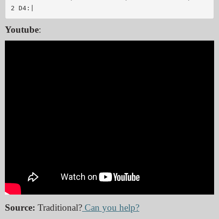
Youtube
:
Source:
Traditional?
Can you help?