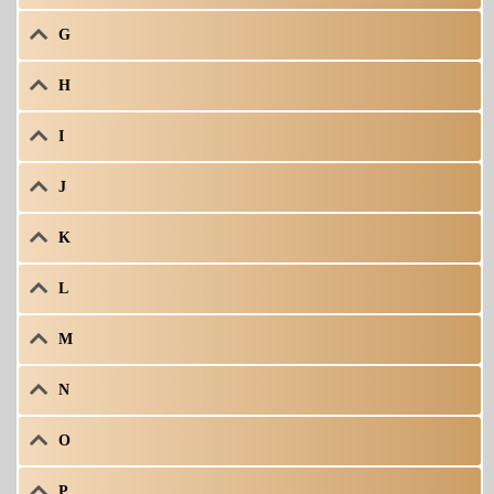
G
H
I
J
K
L
M
N
O
P