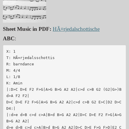
Sheet Music in PDF:
HÃ¤rjedalschottische
ABC
:
X: 1

T: HÃ¤rjedalsschottis

R: barndance

M: 4/4

L: 1/8

K: Amin

|:D>C D>E F2 F>G|A>G B>G A2 A2|c>d c>B G2 (G2|G>)B 
d>A F2 F2|

D>C D>E F2 F>G|A>G B>G A2 A2|c>d c>B G2 E>C|D2 D>C 
D4:|

|:d>e d>B c>d c>A|B>d B>G A2 A2|D>C D>E F2 F>G|A>G 
B>G A2 A2|

d>e d>B c>d c>A|B>d B>G A2 A2|D>C D>E F>G F>D|E2 C