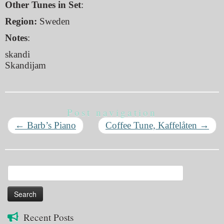
Other Tunes in Set
:
Region:
Sweden
Notes
:
skandi
Skandijam
Post navigation
←
Barb’s Piano
Coffee Tune, Kaffelåten
→
Search
for:
Recent Posts