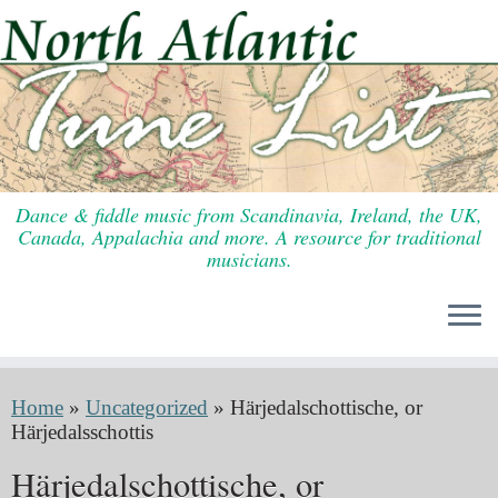
Skip
to
content
Dance & fiddle music from Scandinavia, Ireland, the UK,
Canada, Appalachia and more. A resource for traditional
musicians.
Home
»
Uncategorized
»
Härjedalschottische, or
Härjedalsschottis
Härjedalschottische, or