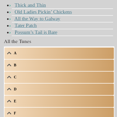
Thick and Thin
Old Ladies Pickin’ Chickens
All the Way to Galway
Tater Patch
Possum’s Tail is Bare
All the Tunes
A
B
C
D
E
F