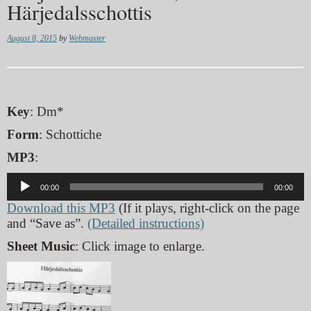
Härjedalsschottis
August 8, 2015
by
Webmaster
Key
: Dm*
Form
: Schottiche
MP3
:
Audio
00:00
00:00
Player
Download this MP3
(If it plays, right-click on the page
and “Save as”.
(Detailed instructions)
Sheet Music
: Click image to enlarge.