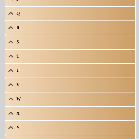
Q
R
S
T
U
V
W
X
Y