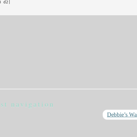
 d2|

st navigation
Debbie’s Wa