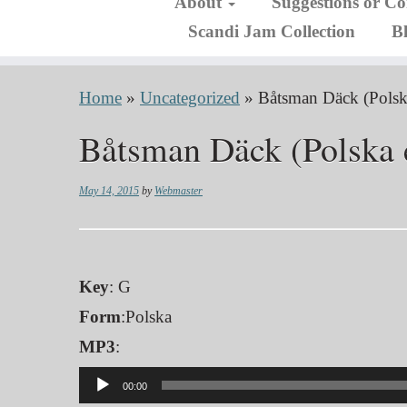
About
Suggestions or C
Scandi Jam Collection
B
Home
»
Uncategorized
»
Båtsman Däck (Polsk
Båtsman Däck (Polska 
May 14, 2015
by
Webmaster
Key
: G
Form
:Polska
MP3
:
Audio
00:00
Player