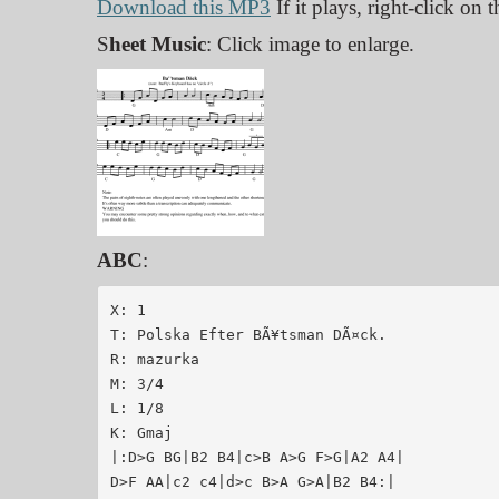
Download this MP3
If it plays, right-click on
S
heet Music
: Click image to enlarge.
ABC
:
X: 1

T: Polska Efter BÃ¥tsman DÃ¤ck.

R: mazurka

M: 3/4

L: 1/8

K: Gmaj

|:D>G BG|B2 B4|c>B A>G F>G|A2 A4|

D>F AA|c2 c4|d>c B>A G>A|B2 B4:|
