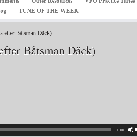
omments
Other Resources
VFO Practice Tunes
log
TUNE OF THE WEEK
a efter Båtsman Däck)
efter Båtsman Däck)
00:00