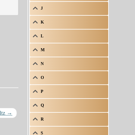
J
K
L
M
N
O
P
Q
ltz
→
R
S