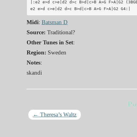
|:e2 e>d c>e|d2 d>c B>d|c>B A>G F>A|G2 (3BGB
Midi
:
Batsman D
Source:
Traditional?
Other Tunes in Set
:
Region:
Sweden
Notes
:
skandi
Po
←
Theresa’s Waltz