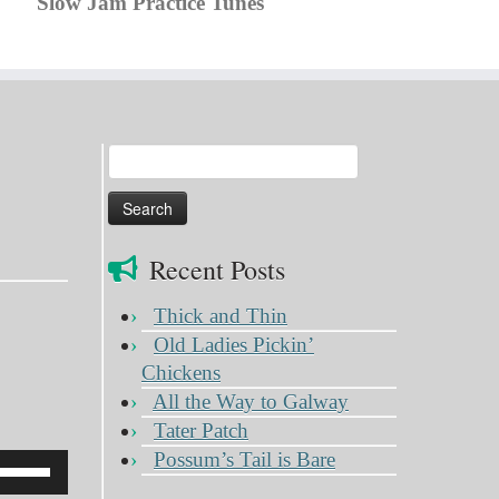
Slow Jam Practice Tunes
Search
for:
Recent Posts
Thick and Thin
Old Ladies Pickin’
Chickens
All the Way to Galway
Tater Patch
Possum’s Tail is Bare
Use
Up/Down