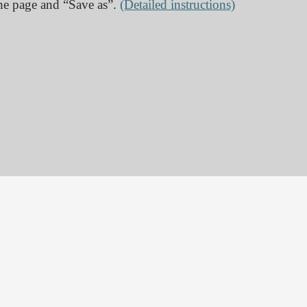
 the page and “Save as”.
(Detailed instructions)