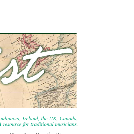
ndinavia, Ireland, the UK, Canada,
resource for traditional musicians.