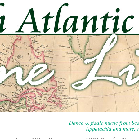
Dance & fiddle music from Sca
Appalachia and more. A 