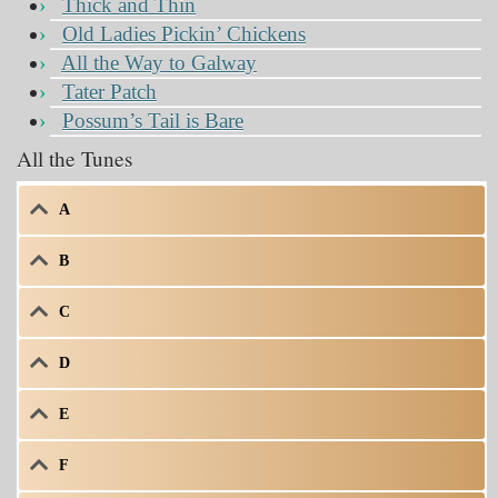
Thick and Thin
Old Ladies Pickin’ Chickens
All the Way to Galway
Tater Patch
Possum’s Tail is Bare
All the Tunes
A
B
C
D
E
F