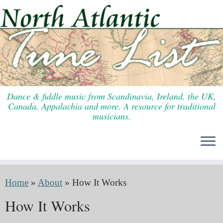
Skip
to
content
Dance & fiddle music from Scandinavia, Ireland, the UK,
Canada, Appalachia and more. A resource for traditional
musicians.
Home
»
About
»
How It Works
How It Works