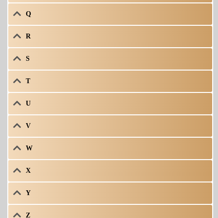
Q
R
S
T
U
V
W
X
Y
Z