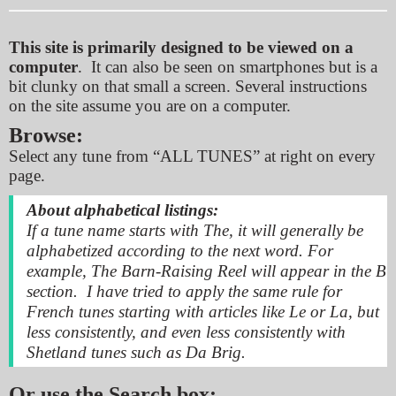
This site is primarily designed to be viewed on a
computer
. It can also be seen on smartphones but is a
bit clunky on that small a screen. Several instructions
on the site assume you are on a computer.
Browse:
Select any tune from “ALL TUNES”
at right on every
page.
About alphabetical listings:
If a tune name starts with
The,
it will generally be
alphabetized according to the next word. For
example, The Barn-Raising Reel will appear in the B
section. I have tried to apply the same rule for
French tunes starting with articles like
Le
or
La
, but
less consistently, and even less consistently with
Shetland tunes such as Da Brig.
Or use the
Search box: