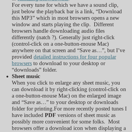
For every tune for which we have a sound clip,
just below the playback bar is a link, “Download
this MP3” which in most browsers opens a new
window and starts playing the clip. Different
browsers handle downloading audio files
differently (natch ?). Generally just right-click
(control-click on a one-button-mouse Mac)
anywhere on that screen and “Save as…”, but I’ve
provided
detailed instructions for four popular
browsers
to download to your desktop or
“downloads” folder.
Sheet music
When you click to enlarge any sheet music, you
can download it by right-clicking (control-click on
a one-button-mouse Mac) on the enlarged image
and “Save as…” to your desktop or downloads
folder for printing.
For more recently posted tunes I
have included
PDF
versions of sheet music as
possibly more convenient for some folks. Most
browsers offer a download icon when displaying a