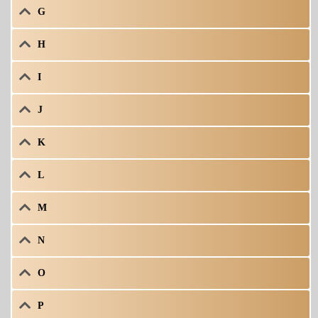
G
H
I
J
K
L
M
N
O
P