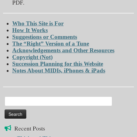
PDF.
Who This Site is For
How It Works
Suggestions or Comments
The “Right” Version of a Tune
Acknowledgements and Other Resources
Copyright (Not)
Succession Planning for this Website
Notes About MIDIs, iPhones & iPads
Search
for:
Recent Posts