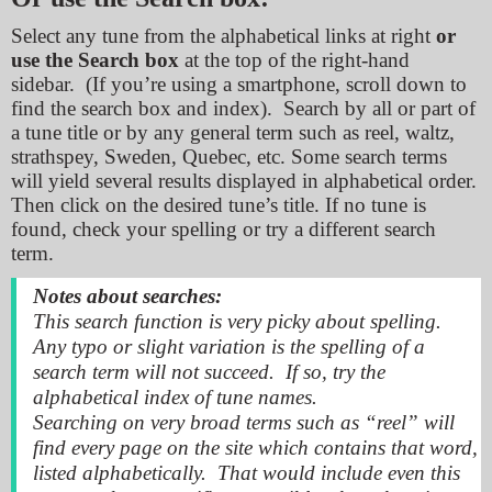
Select any tune from the alphabetical links at right
or
use the Search
box
at the top of the right-hand
sidebar. (If you’re using a smartphone, scroll down to
find the search box and index). Search by all or part of
a tune title or by any general term such as reel, waltz,
strathspey, Sweden, Quebec, etc. Some search terms
will yield several results displayed in alphabetical order.
Then click on the desired tune’s title. If no tune is
found, check your spelling or try a different search
term.
Notes about searches:
This search function is
very picky
about spelling.
Any typo or slight variation is the spelling of a
search term will not succeed. If so, try the
alphabetical index of tune names.
Searching on very broad terms such as “reel” will
find every page on the site which contains that word,
listed alphabetically. That would include even this