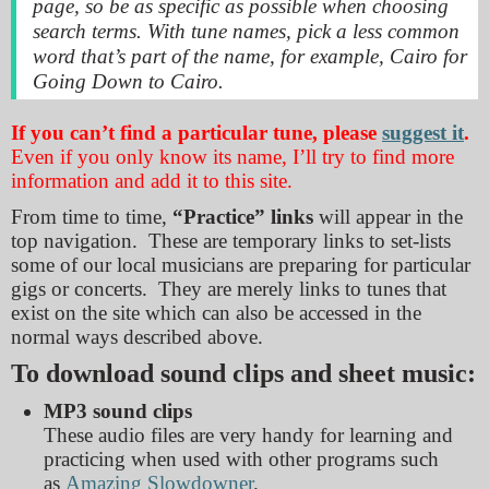
page, so be as specific as possible when choosing
search terms. With tune names, pick a less common
word that’s part of the name, for example,
Cairo
for
Going Down to Cairo.
If you can’t find a particular tune, please
suggest it
.
Even if you only know its name, I’ll try to find more
information and add it to this site.
From time to time,
“Practice” links
will appear in the
top navigation. These are temporary links to set-lists
some of our local musicians are preparing for particular
gigs or concerts. They are merely links to tunes that
exist on the site which can also be accessed in the
normal ways described above.
To download sound clips and sheet music:
MP3 sound clips
These audio files are very handy for learning and
practicing when used with other programs such
as
Amazing Slowdowner
.