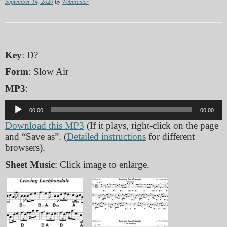
September 14, 2020
by
Webmaster
Key
: D?
Form
: Slow Air
MP3
:
Audio
00:00
00:00
Player
Download this MP3
(If it plays, right-click on the page
and “Save as”. (
Detailed instructions
for different
browsers).
Sheet Music
: Click image to enlarge.