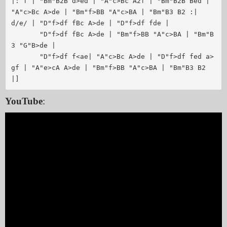
|: f | "Bm"B2B d>ed | "A"c>Bc A2f | "Bm"B2B Bed | 
"A"c>Bc A>de | "Bm"f>BB "A"c>BA | "Bm"B3 B2 :|

d/e/ | "D"f>df fBc A>de | "D"f>df fde | 

       "D"f>df fBc A>de | "Bm"f>BB "A"c>BA | "Bm"B
3 "G"B>de |

       "D"f>df f<ae| "A"c>Bc A>de | "D"f>df fed a>
gf | "A"e>cA A>de | "Bm"f>BB "A"c>BA | "Bm"B3 B2 
YouTube
: