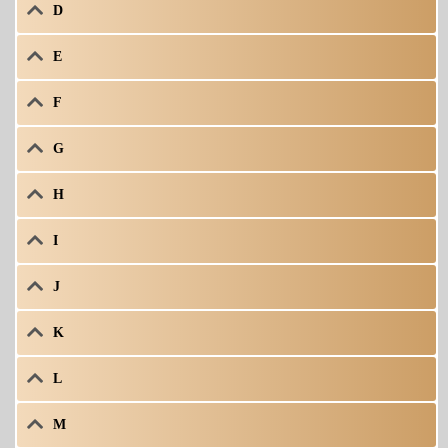
D
E
F
G
H
I
J
K
L
M