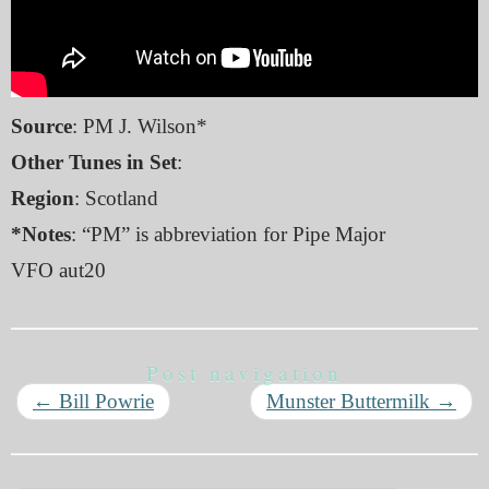
Source
: PM J. Wilson*
Other Tunes in Set
:
Region
: Scotland
*Notes
: “PM” is abbreviation for Pipe Major
VFO aut20
Post navigation
←
Bill Powrie
Munster Buttermilk
→