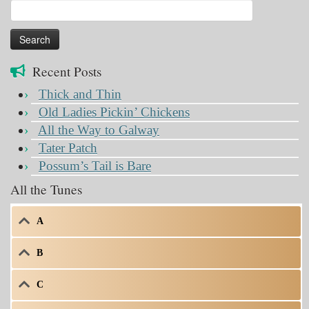
Search
for:
Recent Posts
Thick and Thin
Old Ladies Pickin’ Chickens
All the Way to Galway
Tater Patch
Possum’s Tail is Bare
All the Tunes
A
B
C