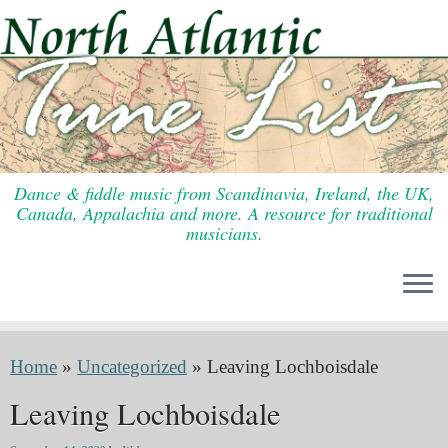
Skip
to
content
Dance & fiddle music from Scandinavia, Ireland, the UK,
Canada, Appalachia and more. A resource for traditional
musicians.
Home
»
Uncategorized
»
Leaving Lochboisdale
Leaving Lochboisdale