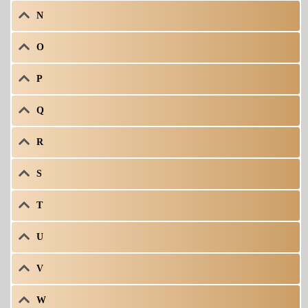
N
O
P
Q
R
S
T
U
V
W