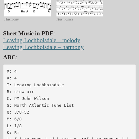
Harmony
Harmonies
Sheet Music in PDF
:
Leaving Lochboisdale – melody
Leaving Lochboisdale – harmony
ABC
:
X: 4

X: 4

T: Leaving Lochboisdale

R: slow air

C: PM John Wilson

S: North Atlantic Tune List

Q: 3/8=52

M: 6/8

L: 1/8

K: Bm
