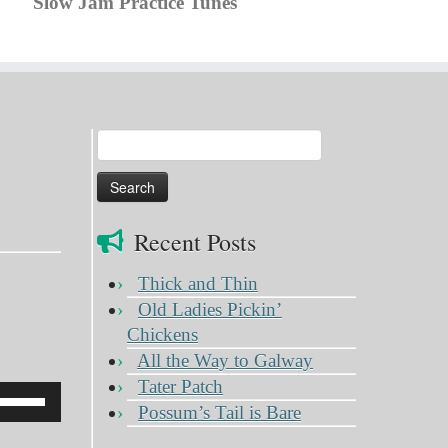
Slow Jam Practice Tunes
Search
for:
Recent Posts
Thick and Thin
Old Ladies Pickin’
Chickens
All the Way to Galway
Tater Patch
Use
Possum’s Tail is Bare
Up/Down
Arrow