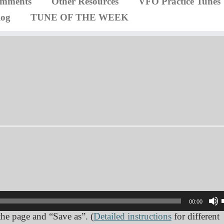
omments
Other Resources
VFO Practice Tunes
log
TUNE OF THE WEEK
00:00
 the page and “Save as”. (
Detailed instructions
for different