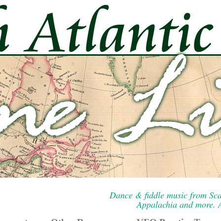
Dance & fiddle music from Sca
Appalachia and more. A 