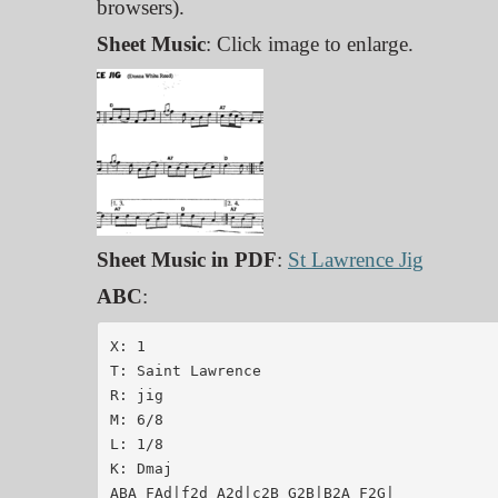
browsers).
Sheet Music
: Click image to enlarge.
Sheet Music in PDF
:
St Lawrence Jig
ABC
:
X: 1

T: Saint Lawrence

R: jig

M: 6/8

L: 1/8

K: Dmaj

ABA FAd|f2d A2d|c2B G2B|B2A F2G|
