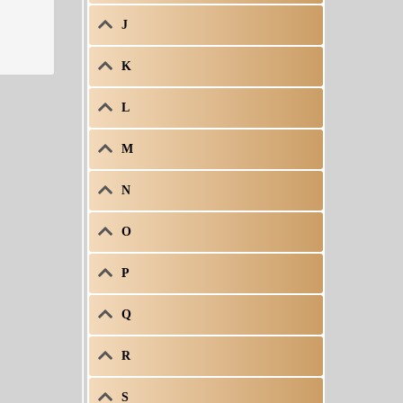
J
K
L
M
N
O
P
Q
R
S