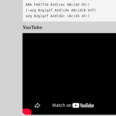
ABA FAd|f2d A2d|cec ABc|d3 d3:|

|:a2g B2g|g2f A2d|cde ABc|dcB A2f|

YouTube
: