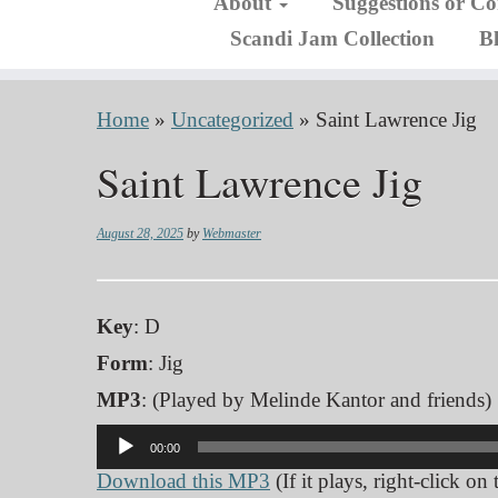
About
Suggestions or C
Scandi Jam Collection
B
Home
»
Uncategorized
»
Saint Lawrence Jig
Saint Lawrence Jig
August 28, 2025
by
Webmaster
Key
: D
Form
: Jig
MP3
: (Played by Melinde Kantor and friends)
Audio
00:00
Player
Download this MP3
(If it plays, right-click on