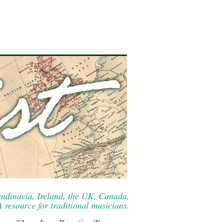
ndinavia, Ireland, the UK, Canada,
resource for traditional musicians.