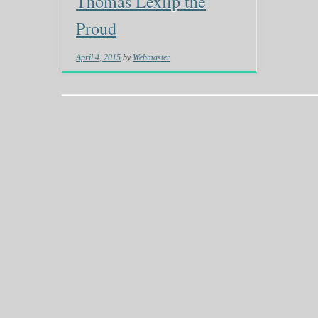
Thomas Lexlip the
Proud
April 4, 2015
by
Webmaster