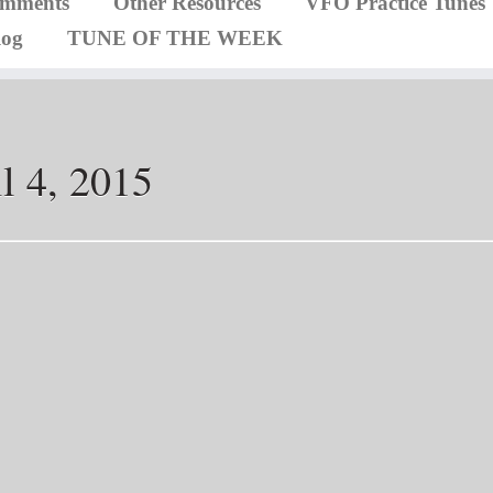
omments
Other Resources
VFO Practice Tunes
log
TUNE OF THE WEEK
l 4, 2015