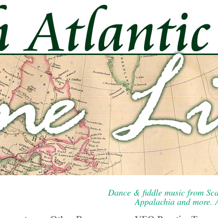
Dance & fiddle music from Sca
Appalachia and more. A 