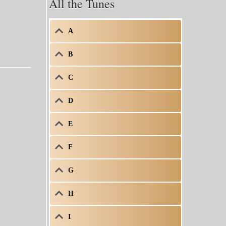
All the Tunes
A
B
C
D
E
F
G
H
I