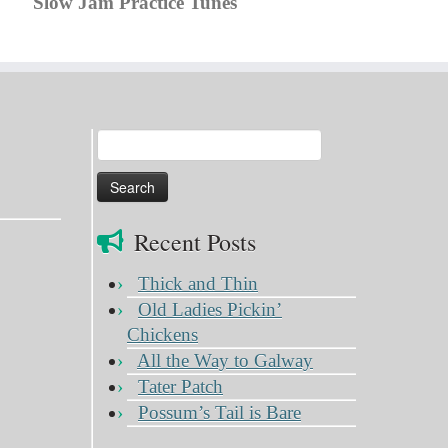
Slow Jam Practice Tunes
Search
for:
Recent Posts
Thick and Thin
Old Ladies Pickin’
Chickens
All the Way to Galway
Tater Patch
Possum’s Tail is Bare