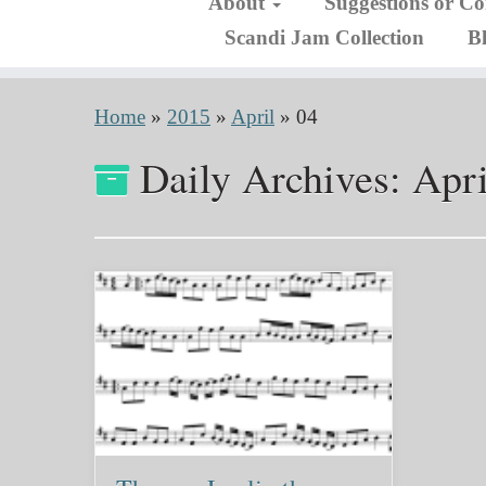
About
Suggestions or C
Scandi Jam Collection
B
Home
»
2015
»
April
»
04
Daily Archives:
Apri