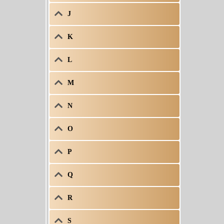
J
K
L
M
N
O
P
Q
R
S