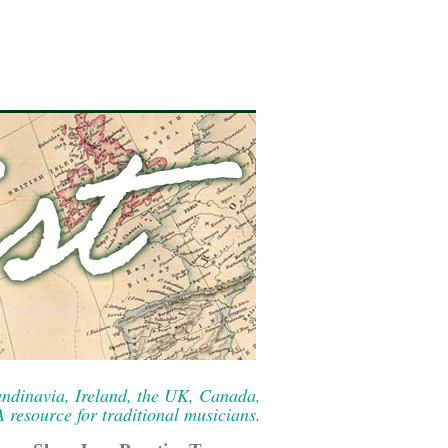
ndinavia, Ireland, the UK, Canada,
resource for traditional musicians.