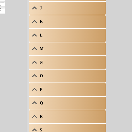
J
K
L
M
N
O
P
Q
R
S