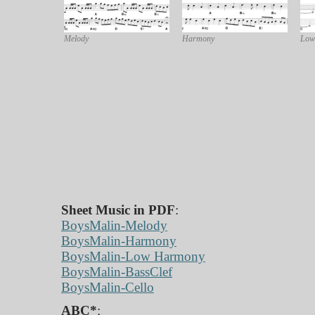
Melody
Harmony
Low
Sheet Music in PDF
:
BoysMalin-Melody
BoysMalin-Harmony
BoysMalin-Low Harmony
BoysMalin-BassClef
BoysMalin-Cello
ABC*
: