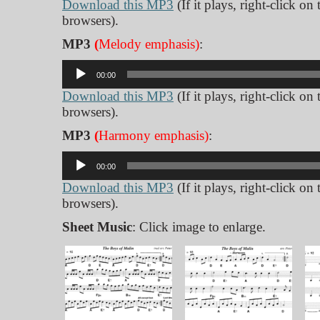
Download this MP3
(If it plays, right-click on
browsers).
MP3
(
Melody emphasis)
:
Audio
00:00
Player
Download this MP3
(If it plays, right-click on
browsers).
MP3
(
Harmony emphasis)
:
Audio
00:00
Player
Download this MP3
(If it plays, right-click on
browsers).
Sheet Music
: Click image to enlarge.