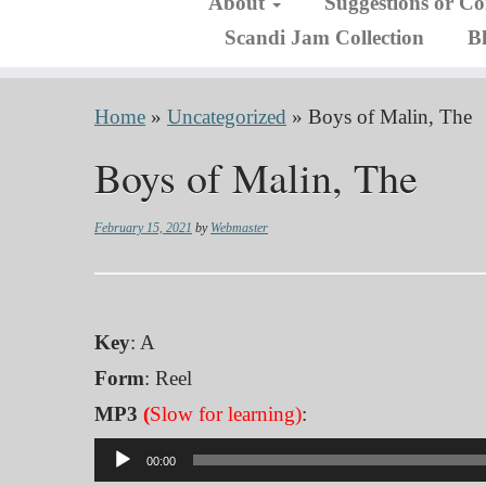
About
Suggestions or C
Scandi Jam Collection
B
Home
»
Uncategorized
»
Boys of Malin, The
Boys of Malin, The
February 15, 2021
by
Webmaster
Key
: A
Form
: Reel
MP3
(
Slow for learning)
:
Audio
00:00
Player