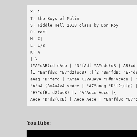
X: 1

T: the Boys of Malin

S: Fiddle Hell 2018 class by Don Roy

R: reel

M: C|

L: 1/8

K: A

|:\

("A"uAB)cd eAce | "D"fAdf "A"edc(uB | AB)cd 
[1 "Bm"fdBc "E7"d2(ucB) :|[2 "Bm"fdBc "E7"de
aAag "D"fefg | "A"aA (3vAuAvA "F#m"vcAce | "
"A"aA (3vAuAvA vcAce | "A7"aAag "D"f2(ufg) |
"E7"dfBc d2(ucB) |: "A"Aece Aece |\

Aece "D"d2(ucB) | Aece Aece | "Bm"fdBc "E7"
YouTube
: