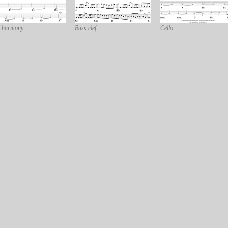
 harmony
Bass clef
Cello