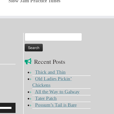
Slow Jam Practice Tunes
Search
for:
Recent Posts
Thick and Thin
Old Ladies Pickin’
Chickens
All the Way to Galway
Tater Patch
Possum’s Tail is Bare
Use
Up/Down