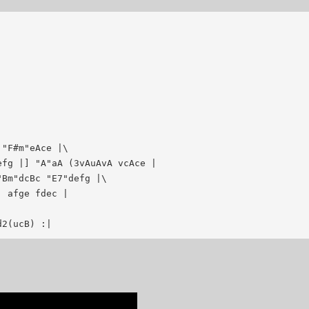
"F#m"eAce |\

fg |] "A"aA (3vAuAvA vcAce |

Bm"dcBc "E7"defg |\

 afge fdec |

d2(ucB) :|