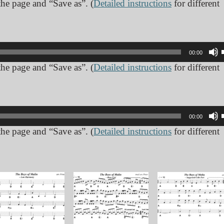
 the page and “Save as”. (
Detailed instructions
for different
00:00
 the page and “Save as”. (
Detailed instructions
for different
00:00
 the page and “Save as”. (
Detailed instructions
for different