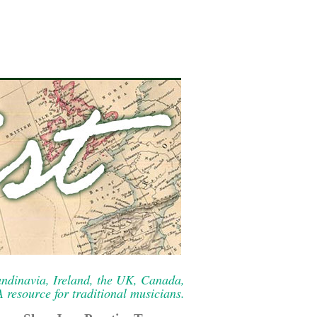
ndinavia, Ireland, the UK, Canada,
resource for traditional musicians.