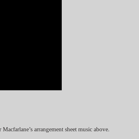
r Macfarlane’s arrangement sheet music above.