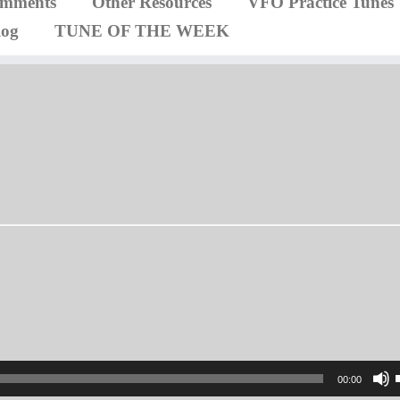
omments
Other Resources
VFO Practice Tunes
log
TUNE OF THE WEEK
00:00