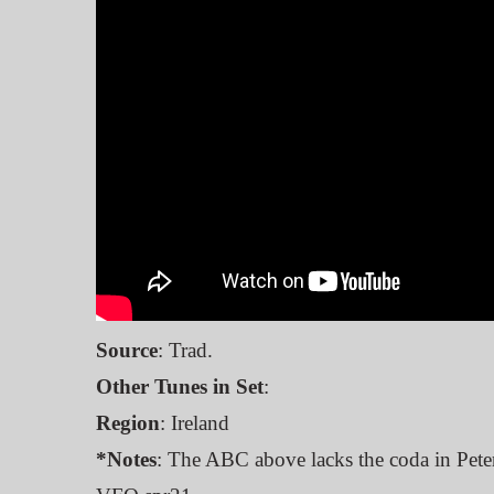
Source
: Trad.
Other Tunes in Set
:
Region
: Ireland
*Notes
: The ABC above lacks the coda in Pete