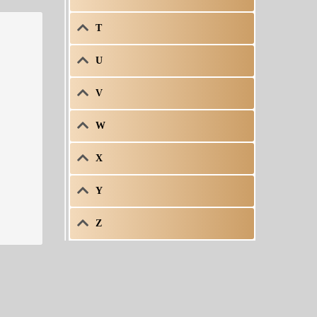
T
U
V
W
X
Y
Z