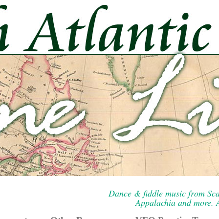
Dance & fiddle music from Sca
Appalachia and more. A 