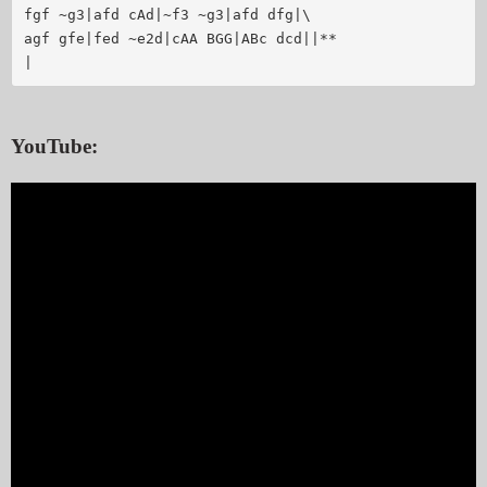
fgf ~g3|afd cAd|~f3 ~g3|afd dfg|\

agf gfe|fed ~e2d|cAA BGG|ABc dcd||**

|
YouTube: