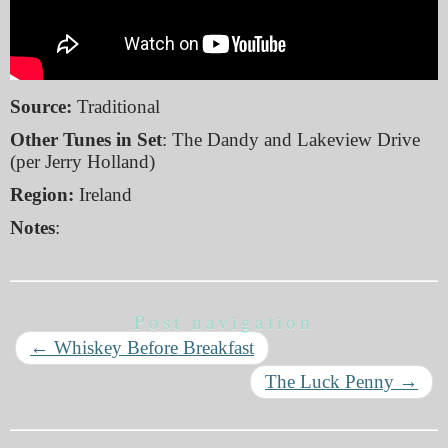
Source:
Traditional
Other Tunes in Set
: The Dandy and Lakeview Drive
(per Jerry Holland)
Region:
Ireland
Notes
:
Post navigation
←
Whiskey Before Breakfast
The Luck Penny
→