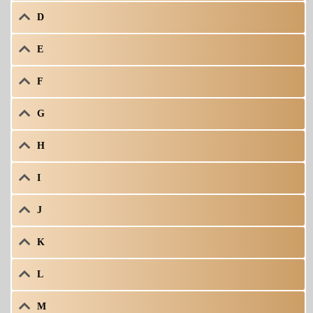
D
E
F
G
H
I
J
K
L
M