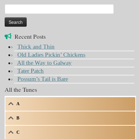
Search
for:
Recent Posts
Thick and Thin
Old Ladies Pickin’ Chickens
All the Way to Galway
Tater Patch
Possum’s Tail is Bare
All the Tunes
A
B
C