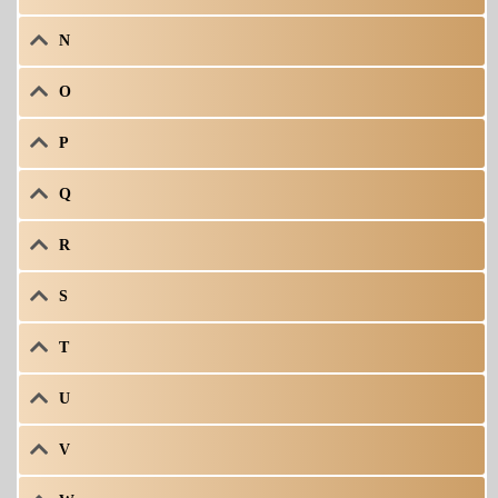
N
O
P
Q
R
S
T
U
V