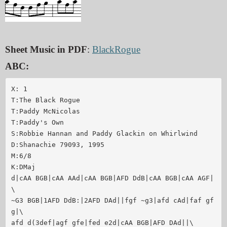
Sheet Music in PDF
:
BlackRogue
ABC:
X: 1

T:The Black Rogue

T:Paddy McNicolas

T:Paddy's Own

S:Robbie Hannan and Paddy Glackin on Whirlwind

D:Shanachie 79093, 1995

M:6/8

K:DMaj

d|cAA BGB|cAA AAd|cAA BGB|AFD DdB|cAA BGB|cAA AGF|
\

~G3 BGB|1AFD DdB:|2AFD DAd||fgf ~g3|afd cAd|faf gf
g|\

afd d(3def|agf gfe|fed e2d|cAA BGB|AFD DAd||\
