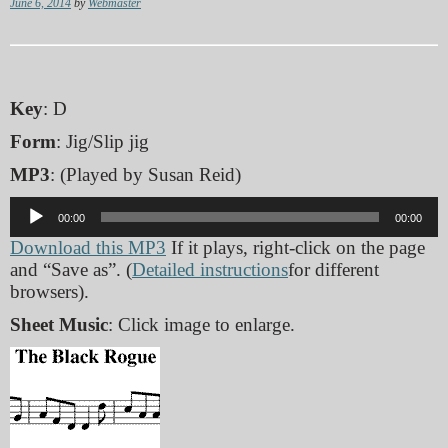
June 6, 2014
by
Webmaster
Key
: D
Form
: Jig/Slip jig
MP3
: (Played by Susan Reid)
Audio
00:00
00:00
Player
Download this MP3
If it plays, right-click on the page
and “Save as”. (
Detailed instructions
for different
browsers).
Sheet Music
: Click image to enlarge.