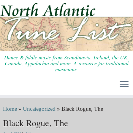
Skip
to
content
Dance & fiddle music from Scandinavia, Ireland, the UK,
Canada, Appalachia and more. A resource for traditional
musicians.
Home
»
Uncategorized
»
Black Rogue, The
Black Rogue, The