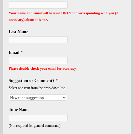
Your name and email will be used ONLY for corresponding with you (if
necessary) about this site.
Last Name
Email
*
Please double-check your email for accuracy.
Suggestion or Comment?
*
Select one item from the drop-down list.
Tune Name
(Not required for general comments)