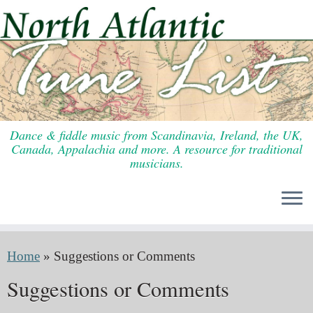
Skip
to
content
Dance & fiddle music from Scandinavia, Ireland, the UK,
Canada, Appalachia and more. A resource for traditional
musicians.
Home
»
Suggestions or Comments
Suggestions or Comments