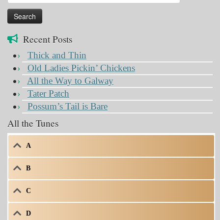
for:
Recent Posts
Thick and Thin
Old Ladies Pickin’ Chickens
All the Way to Galway
Tater Patch
Possum’s Tail is Bare
All the Tunes
A
B
C
D