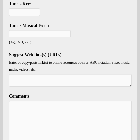
Tune's Key:
Tune's Musical Form
(Jig, Reel, etc.)
Suggest Web link(s) (URLs)
Enter or copy/paste link(s) to online resources such as ABC notation, sheet music,
midis, videos, etc.
Comments