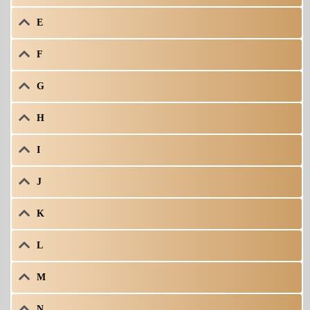
E
F
G
H
I
J
K
L
M
N