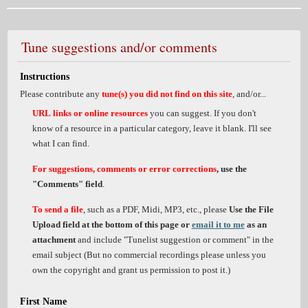
Tune suggestions and/or comments
Instructions
Please contribute any
tune(s) you did not find on this site
, and/or...
URL links or online resources
you can suggest. If you don't
know of a resource in a particular category, leave it blank. I'll see
what I can find.
For suggestions, comments or error corrections
, use the
"Comments" field
.
To send a file
, such as a PDF, Midi, MP3, etc., please
Use the File
Upload field at the bottom of this page or
email it to me
as an
attachment
and include "Tunelist suggestion or comment" in the
email subject (But no commercial recordings please unless you
own the copyright and grant us permission to post it.)
First Name