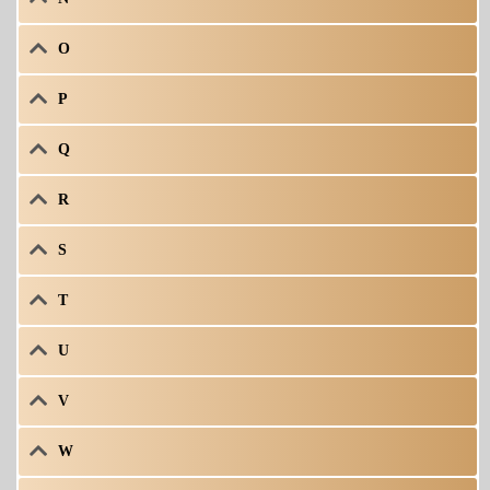
O
P
Q
R
S
T
U
V
W