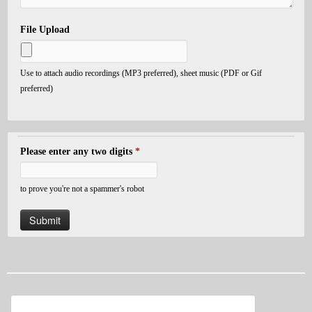
File Upload
Use to attach audio recordings (MP3 preferred), sheet music (PDF or Gif
preferred)
Please enter any two digits
*
to prove you're not a spammer's robot
Search