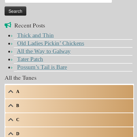
for:
Recent Posts
Thick and Thin
Old Ladies Pickin’ Chickens
All the Way to Galway
Tater Patch
Possum’s Tail is Bare
All the Tunes
A
B
C
D