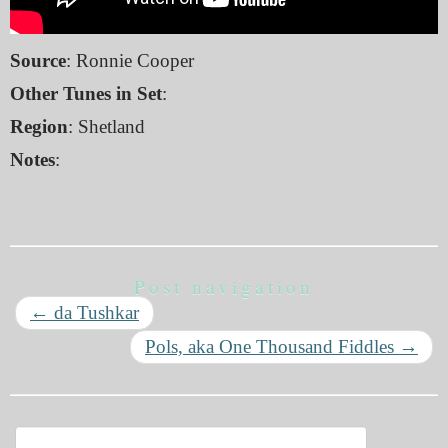
Source
: Ronnie Cooper
Other Tunes in Set
:
Region
: Shetland
Notes
:
Post navigation
←
da Tushkar
Pols, aka One Thousand Fiddles
→
Search