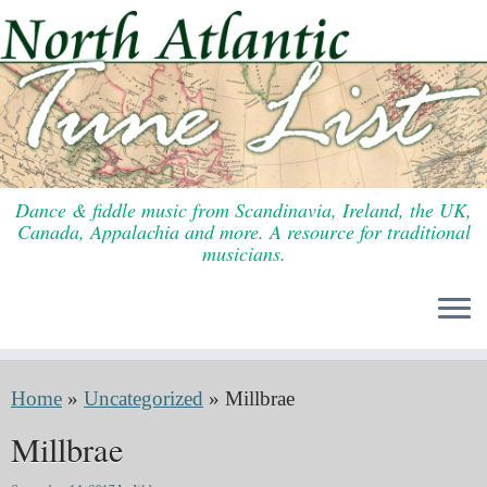
Skip
to
content
Dance & fiddle music from Scandinavia, Ireland, the UK,
Canada, Appalachia and more. A resource for traditional
musicians.
Home
»
Uncategorized
»
Millbrae
Millbrae