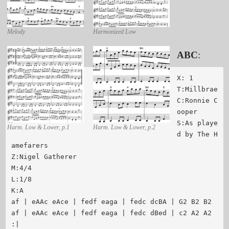
Melody
Harmonized Low
ABC
:
X: 1

T:Millbrae

C:Ronnie C
ooper

S:As playe
Harm. Low & Lower, p.1
Harm. Low & Lower, p.2
d by The H
amefarers

Z:Nigel Gatherer

M:4/4

L:1/8

K:A

af | eAAc eAce | fedf eaga | fedc dcBA | G2 B2 B2

af | eAAc eAce | fedf eaga | fedc dBed | c2 A2 A2 
:|
