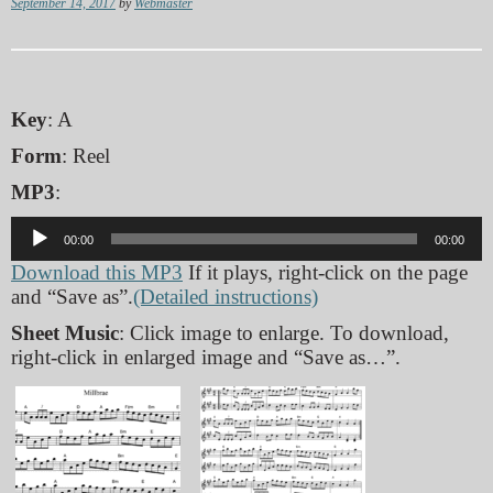
September 14, 2017
by
Webmaster
Key
: A
Form
: Reel
MP3
:
Audio
00:00
00:00
Player
Download this MP3
If it plays, right-click on the page
and “Save as”.
(Detailed instructions)
Sheet Music
: Click image to enlarge. To download,
right-click in enlarged image and “Save as…”.