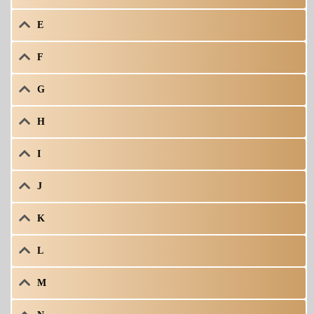
E
F
G
H
I
J
K
L
M