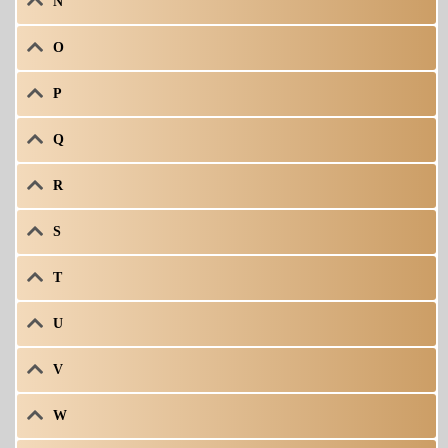
N
O
P
Q
R
S
T
U
V
W