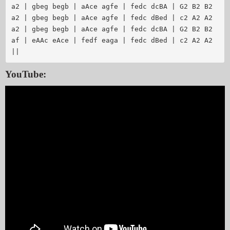
a2 | gbeg begb | aAce agfe | fedc dcBA | G2 B2 B2

a2 | gbeg begb | aAce agfe | fedc dBed | c2 A2 A2

a2 | gbeg begb | aAce agfe | fedc dcBA | G2 B2 B2

af | eAAc eAce | fedf eaga | fedc dBed | c2 A2 A2 
YouTube: