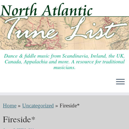
Skip
to
content
Dance & fiddle music from Scandinavia, Ireland, the UK,
Canada, Appalachia and more. A resource for traditional
musicians.
Home
»
Uncategorized
»
Fireside*
Fireside*