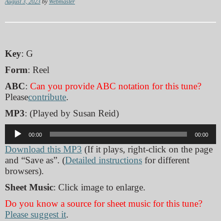
August 3, 2023
by
Webmaster
Key
: G
Form
: Reel
ABC
:
Can you provide ABC notation for this tune?
Please
contribute
.
MP3
: (Played by Susan Reid)
Audio
00:00
00:00
Player
Download this MP3
(If it plays, right-click on the page
and “Save as”. (
Detailed instructions
for different
browsers).
Sheet Music
: Click image to enlarge.
Do you know a source for sheet music for this tune?
Please suggest it
.