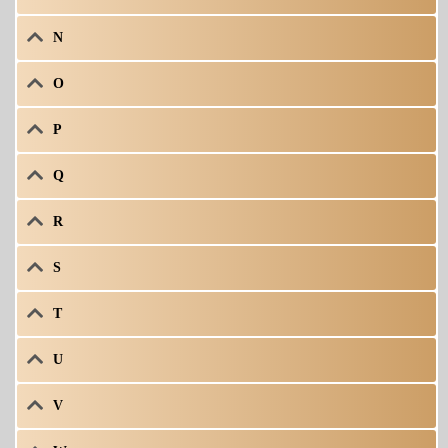
N
O
P
Q
R
S
T
U
V