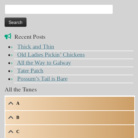
Search
for:
Recent Posts
Thick and Thin
Old Ladies Pickin’ Chickens
All the Way to Galway
Tater Patch
Possum’s Tail is Bare
All the Tunes
A
B
C