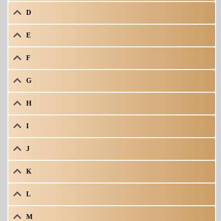
D
E
F
G
H
I
J
K
L
M