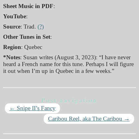
Sheet Music in PDF
:
YouTube
:
Source
: Trad.
(?)
Other Tunes in Set
:
Region
: Quebec
*Notes
: Susan writes (August 3, 2023): “I have never
heard a French name for this tune. Perhaps I will figure
it out when I’m up in Quebec in a few weeks.”
Post navigation
←
Snipe II’s Fancy
Caribou Reel, aka The Caribou
→