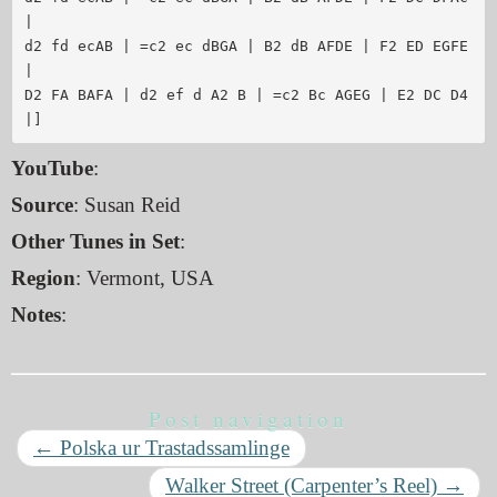
| 

d2 fd ecAB | =c2 ec dBGA | B2 dB AFDE | F2 ED EGFE 
|

D2 FA BAFA | d2 ef d A2 B | =c2 Bc AGEG | E2 DC D4 
YouTube
:
Source
: Susan Reid
Other Tunes in Set
:
Region
: Vermont, USA
Notes
:
Post navigation
←
Polska ur Trastadssamlinge
Walker Street (Carpenter’s Reel)
→