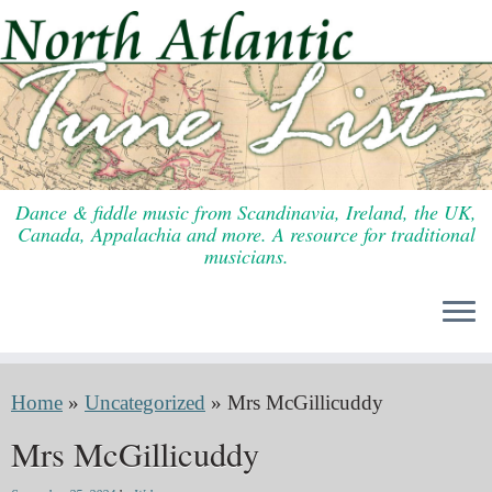
Skip
to
content
Dance & fiddle music from Scandinavia, Ireland, the UK,
Canada, Appalachia and more. A resource for traditional
musicians.
Home
»
Uncategorized
»
Mrs McGillicuddy
Mrs McGillicuddy