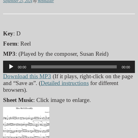
September 25, 2024
by
Webmaster
Key
: D
Form
: Reel
MP3
: (Played by the composer, Susan Reid)
Audio
00:00
00:00
Player
Download this MP3
(If it plays, right-click on the page
and “Save as”. (
Detailed instructions
for different
browsers).
Sheet Music
: Click image to enlarge.