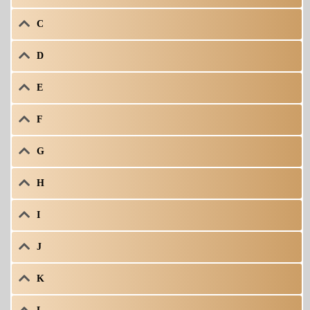
C
D
E
F
G
H
I
J
K