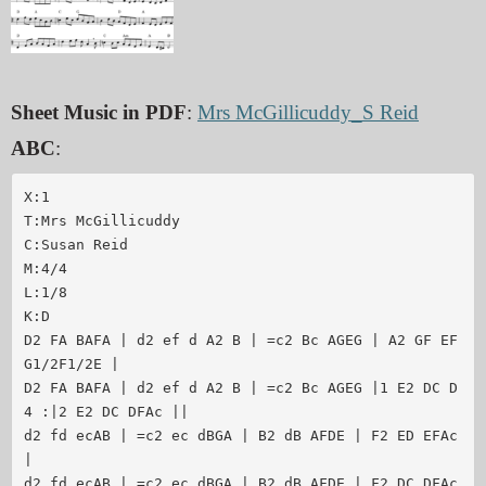
Sheet Music in PDF
:
Mrs McGillicuddy_S Reid
ABC
:
X:1

T:Mrs McGillicuddy

C:Susan Reid

M:4/4

L:1/8

K:D

D2 FA BAFA | d2 ef d A2 B | =c2 Bc AGEG | A2 GF EF 
G1/2F1/2E | 

D2 FA BAFA | d2 ef d A2 B | =c2 Bc AGEG |1 E2 DC D
4 :|2 E2 DC DFAc ||

d2 fd ecAB | =c2 ec dBGA | B2 dB AFDE | F2 ED EFAc 
| 

d2 fd ecAB | =c2 ec dBGA | B2 dB AFDE | F2 DC DFAc 