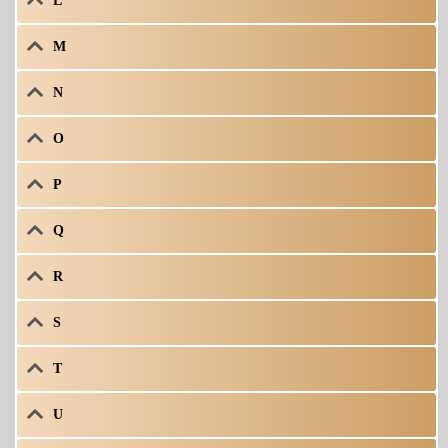
L
M
N
O
P
Q
R
S
T
U