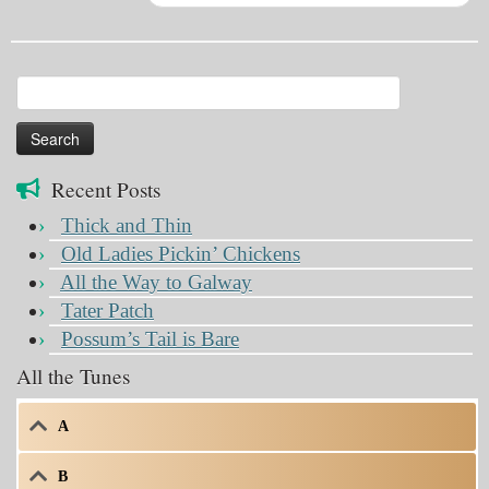
Search
for:
Recent Posts
Thick and Thin
Old Ladies Pickin’ Chickens
All the Way to Galway
Tater Patch
Possum’s Tail is Bare
All the Tunes
A
B