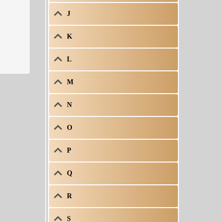
J
K
L
M
N
O
P
Q
R
S