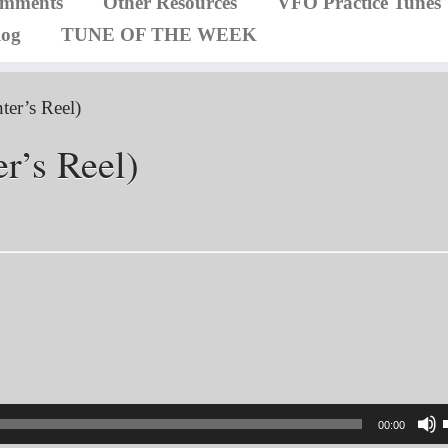
omments
Other Resources
VFO Practice Tunes
log
TUNE OF THE WEEK
ter’s Reel)
r’s Reel)
00:00