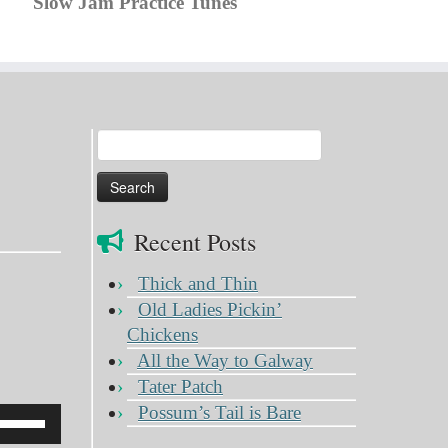
Slow Jam Practice Tunes
Search
for:
Recent Posts
Thick and Thin
Old Ladies Pickin’
Chickens
All the Way to Galway
Tater Patch
Possum’s Tail is Bare
Use
Up/Down