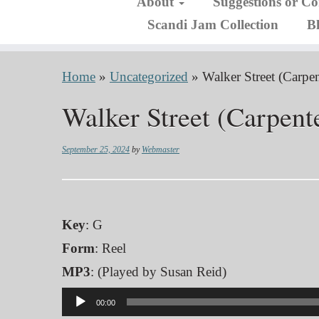
About
Suggestions or C
Scandi Jam Collection
B
Home
»
Uncategorized
»
Walker Street (Carpen
Walker Street (Carpente
September 25, 2024
by
Webmaster
Key
: G
Form
: Reel
MP3
: (Played by Susan Reid)
Audio
00:00
Player