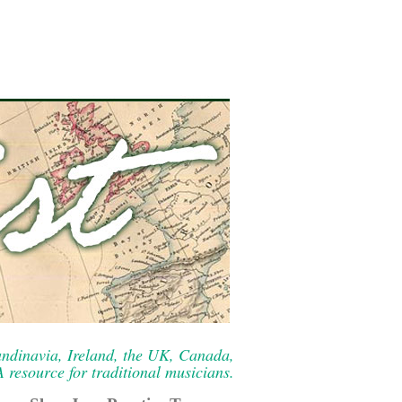
ndinavia, Ireland, the UK, Canada,
resource for traditional musicians.