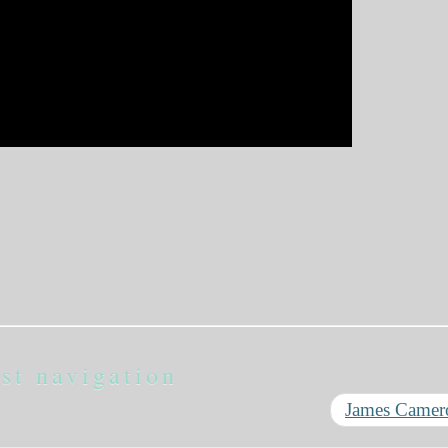
st navigation
James Came