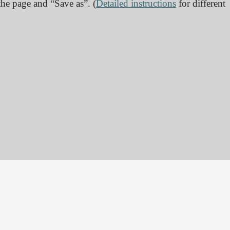
 the page and “Save as”. (
Detailed instructions
for different