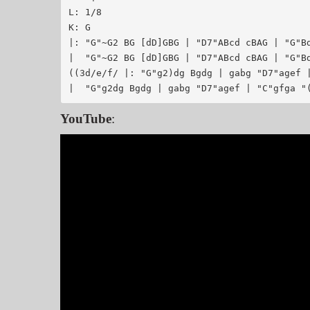
L: 1/8

K: G

|: "G"~G2 BG [dD]GBG | "D7"ABcd cBAG | "G"Bd
|  "G"~G2 BG [dD]GBG | "D7"ABcd cBAG | "G"Bd
((3d/e/f/ |: "G"g2)dg Bgdg | gabg "D7"agef |
YouTube
: