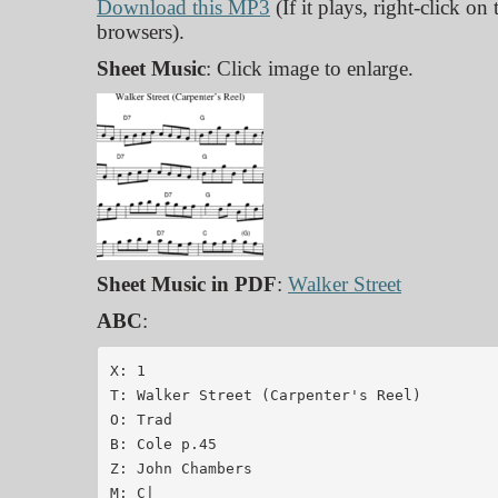
Download this MP3
(If it plays, right-click on
browsers).
Sheet Music
: Click image to enlarge.
Sheet Music in PDF
:
Walker Street
ABC
:
X: 1

T: Walker Street (Carpenter's Reel)

O: Trad

B: Cole p.45

Z: John Chambers 

M: C|
