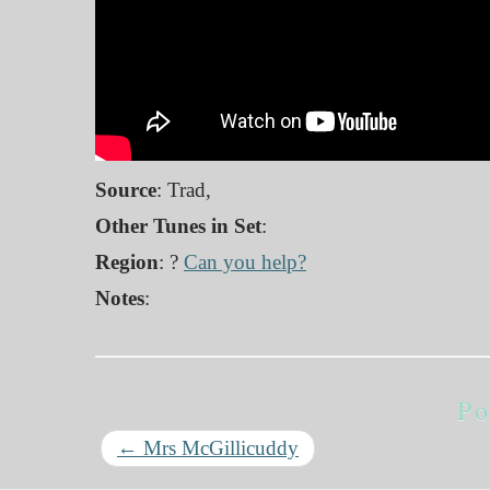
Source
: Trad,
Other Tunes in Set
:
Region
: ?
Can you help?
Notes
:
Po
←
Mrs McGillicuddy