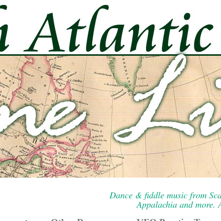
Dance & fiddle music from Sca
Appalachia and more. A 