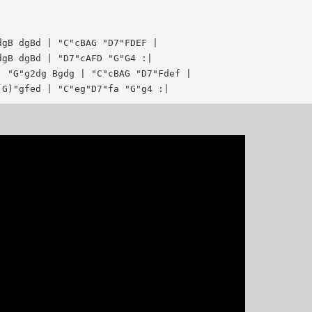
gB dgBd | "C"cBAG "D7"FDEF |

gB dgBd | "D7"cAFD "G"G4 :|

 "G"g2dg Bgdg | "C"cBAG "D7"Fdef |
