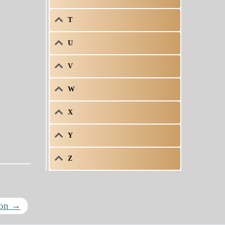
T
U
V
W
X
Y
Z
ron
→