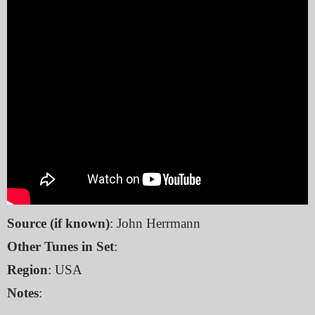
Source (if known)
: John Herrmann
Other Tunes in Set
:
Region
: USA
Notes
: