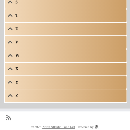
S
T
U
V
W
X
Y
Z
·
© 2026
North Atlantic Tune List
·
Powered by
·