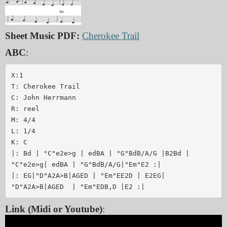
Sheet Music PDF:
Cherokee Trail
ABC
:
X:1

T: Cherokee Trail

C: John Herrmann

R: reel

M: 4/4

L: 1/4

K: C

|: Bd | "C"e2e>g | edBA | "G"BdB/A/G |B2Bd | 

"C"e2e>g| edBA | "G"BdB/A/G|"Em"E2 :|

|: EG|"D"A2A>B|AGED | "Em"EE2D | E2EG|

Link (Midi or Youtube)
: