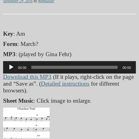
September 29, 2016
by
Webmaster
Key
: Am
Form
: March?
MP3
: (played by Gina Fehr)
Audio
00:00
00:00
Player
Download this MP3
(If it plays, right-click on the page
and “Save as”. (
Detailed instructions
for different
browsers).
Sheet Music
: Click image to enlarge.