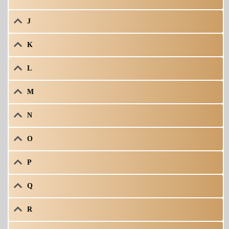
J
K
L
M
N
O
P
Q
R