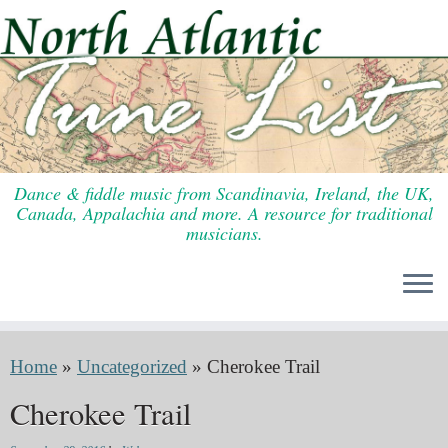
Skip
to
content
Dance & fiddle music from Scandinavia, Ireland, the UK,
Canada, Appalachia and more. A resource for traditional
musicians.
Home
»
Uncategorized
»
Cherokee Trail
Cherokee Trail