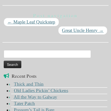
Post navigation
←
Maple Leaf Quickstep
Great Uncle Henry
→
Search
for:
Recent Posts
Thick and Thin
Old Ladies Pickin’ Chickens
All the Way to Galway
Tater Patch
Possum’s Tail is Bare