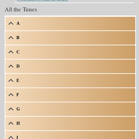
All the Tunes
A
B
C
D
E
F
G
H
I