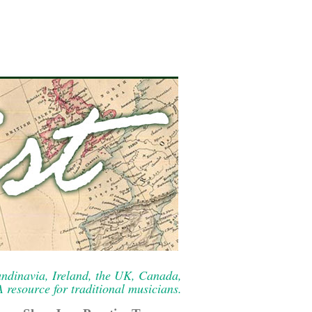
ndinavia, Ireland, the UK, Canada,
resource for traditional musicians.