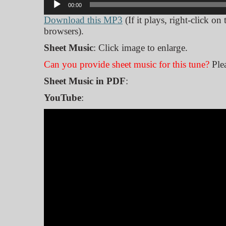
00:00
Player
Download this MP3
(If it plays, right-click on
browsers).
Sheet Music
: Click image to enlarge.
Can you provide sheet music for this tune?
Ple
Sheet Music in PDF
:
YouTube
: