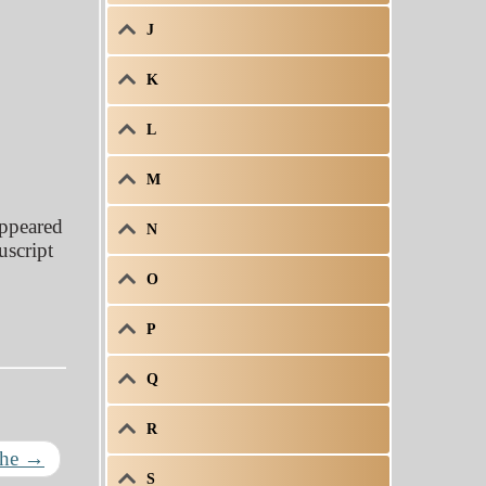
J
K
L
M
appeared
N
uscript
O
P
Q
R
The
→
S