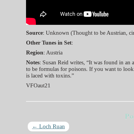
Source
: Unknown (Thought to be Austrian, ci
Other Tunes in Set
:
Region
: Austria
Notes
: Susan Reid writes, “It was found in an
to be formulas for poisons. If you want to loo
is laced with toxins.”
VFOaut21
Po
←
Loch Ruan