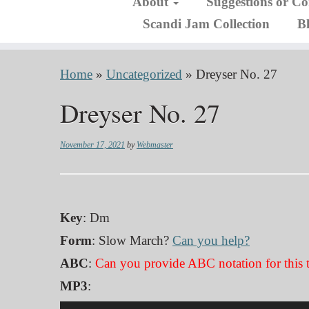
About
Suggestions or C
Scandi Jam Collection
B
Home
»
Uncategorized
»
Dreyser No. 27
Dreyser No. 27
November 17, 2021
by
Webmaster
Key
: Dm
Form
: Slow March?
Can you help?
ABC
:
Can you provide ABC notation for this 
MP3
:
Audio