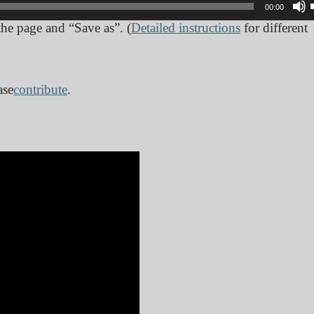
00:00
 the page and “Save as”. (
Detailed instructions
for different
ase
contribute
.