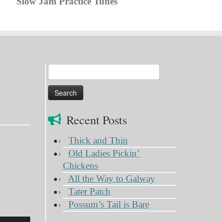
Slow Jam Practice Tunes
Search
for:
Recent Posts
Thick and Thin
Old Ladies Pickin’
Chickens
All the Way to Galway
Tater Patch
Possum’s Tail is Bare
Use