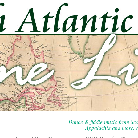
Dance & fiddle music from Sca
Appalachia and more. A 