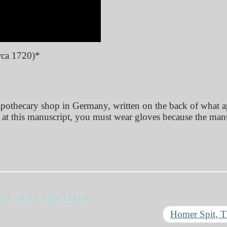
rca 1720)*
 apothecary shop in Germany, written on the back of what 
k at this manuscript, you must wear gloves because the man
st navigation
Homer Spit, 