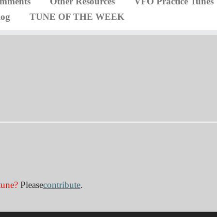
omments
Other Resources
VFO Practice Tunes
log
TUNE OF THE WEEK
tune?
Please
contribute
.