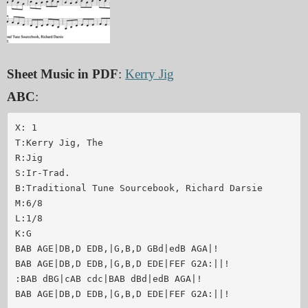
Sheet Music in PDF
:
Kerry Jig
ABC
:
X: 1

T:Kerry Jig, The

R:Jig

S:Ir-Trad.

B:Traditional Tune Sourcebook, Richard Darsie

M:6/8

L:1/8

K:G

BAB AGE|DB,D EDB,|G,B,D GBd|edB AGA|!

BAB AGE|DB,D EDB,|G,B,D EDE|FEF G2A:||!

:BAB dBG|cAB cdc|BAB dBd|edB AGA|!

BAB AGE|DB,D EDB,|G,B,D EDE|FEF G2A:||!