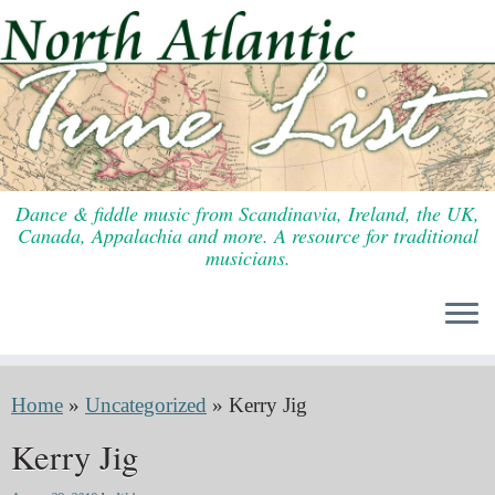
Skip
to
content
Dance & fiddle music from Scandinavia, Ireland, the UK,
Canada, Appalachia and more. A resource for traditional
musicians.
Home
»
Uncategorized
»
Kerry Jig
Kerry Jig