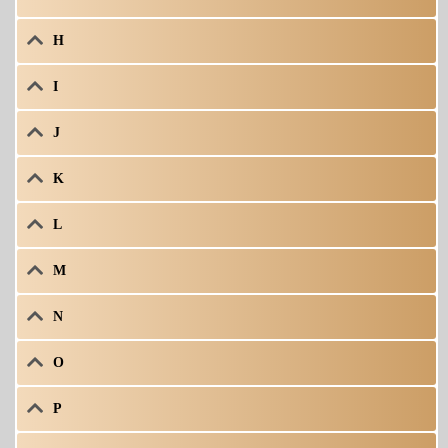
H
I
J
K
L
M
N
O
P