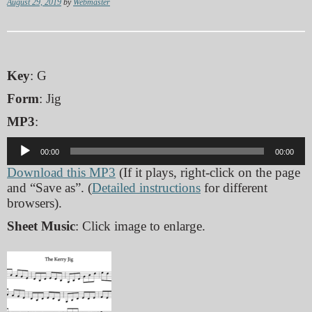
August 29, 2019
by
Webmaster
Key
: G
Form
: Jig
MP3
:
Audio
00:00
00:00
Player
Download this MP3
(If it plays, right-click on the page
and “Save as”. (
Detailed instructions
for different
browsers).
Sheet Music
: Click image to enlarge.