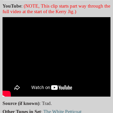
YouTube
:
(NOTE, This clip starts part way through the
full video at the start of the Kerry Jig.)
Source (if known)
: Trad.
Other Tunes in Set
:
The White Petticoat