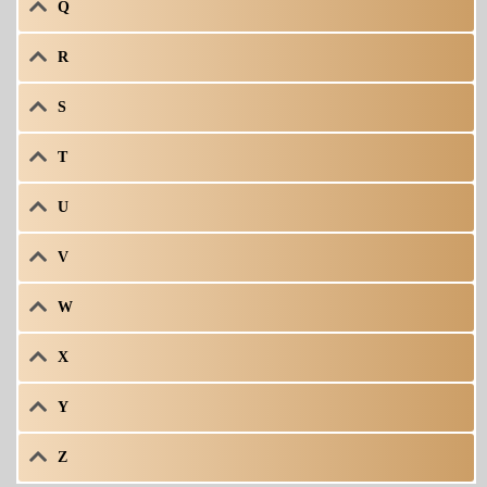
Q
R
S
T
U
V
W
X
Y
Z