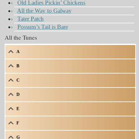
Old Ladies Pickin’ Chickens
All the Way to Galway
Tater Patch
Possum’s Tail is Bare
All the Tunes
A
B
C
D
E
F
G