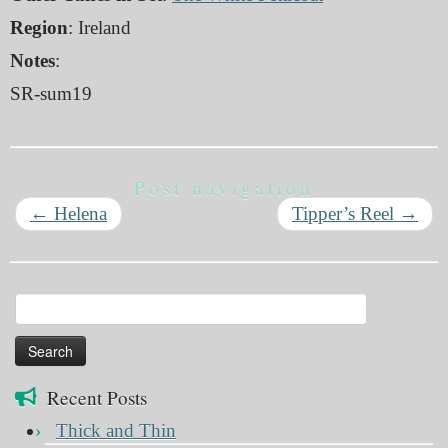
Region
: Ireland
Notes
:
SR-sum19
Post navigation
←
Helena
Tipper’s Reel
→
Search
for:
Recent Posts
Thick and Thin