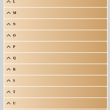
L
M
N
O
P
Q
R
S
T
U