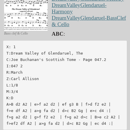
DreamValleyGlendaruel-
Harmony
DreamValleyGlendaruel-BassClef
& Cello
ABC
:
Bass clef & Cello
X: 1

T:Dream Valley of Glendaruel, The

C:Joe Buchanan's Scottish Tome - Page 047.2

I:047 2

R:March

Z:Carl Allison

L:1/8

M:3/4

K:D

A>B d2 A2 | e>f a2 d2 | ef g3 B | f>d f2 e2 |

f>e df A2 | a>g fa d2 | d>c B2 Gg | e>c d4 :|

f>g a2 d2 | g>f f2 e2  | f>g a2 d>c | B>e c2 A2 |

f>ef2 df A2 | a>g fa d2 | d>c B2 Gg | ec d4 :|