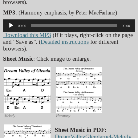
browsers).
by Peter MacFarlane
MP3
: (Harmony emphasis,
)
Audio
00:00
00:00
Player
Download this MP3
(If it plays, right-click on the page
and “Save as”. (
Detailed instructions
for different
browsers).
Sheet Music
: Click image to enlarge.
Melody
Harmony
Sheet Music in PDF
:
DreamValleyGlendaruel-Melody