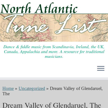
Skip
to
content
Dance & fiddle music from Scandinavia, Ireland, the UK,
Canada, Appalachia and more. A resource for traditional
musicians.
Home
»
Uncategorized
»
Dream Valley of Glendaruel,
The
Dream Valley of Glendaruel, The