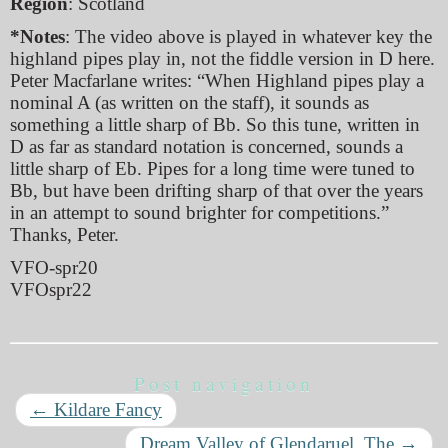
Region
: Scotland
*Notes
: The video above is played in whatever key the
highland pipes play in, not the fiddle version in D here.
Peter Macfarlane writes: “When Highland pipes play a
nominal A (as written on the staff), it sounds as
something a little sharp of Bb. So this tune, written in
D as far as standard notation is concerned, sounds a
little sharp of Eb. Pipes for a long time were tuned to
Bb, but have been drifting sharp of that over the years
in an attempt to sound brighter for competitions.”
Thanks, Peter.
VFO-spr20
VFOspr22
Post navigation
←
Kildare Fancy
Dream Valley of Glendaruel, The
→