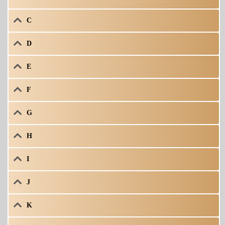
C
D
E
F
G
H
I
J
K