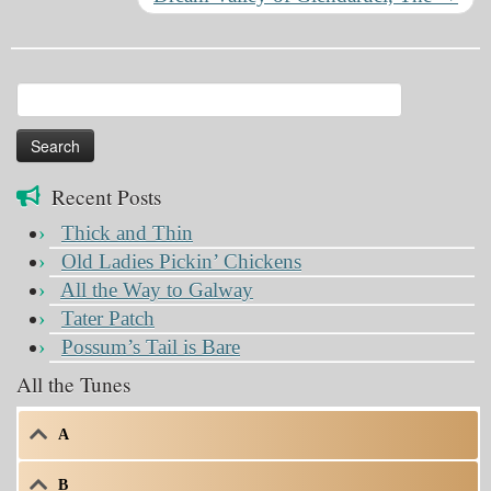
Search
for:
Recent Posts
Thick and Thin
Old Ladies Pickin’ Chickens
All the Way to Galway
Tater Patch
Possum’s Tail is Bare
All the Tunes
A
B