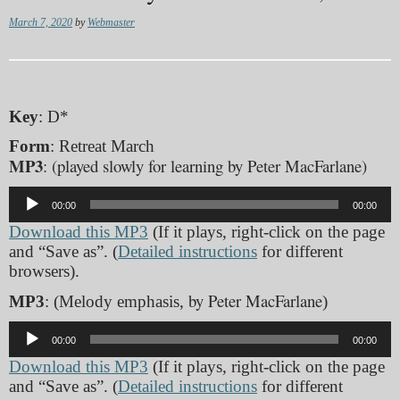
March 7, 2020
by
Webmaster
Key
: D*
Form
: Retreat March
MP3
: (played slowly for learning by Peter MacFarlane)
Audio
00:00
00:00
Player
Download this MP3
(If it plays, right-click on the page
and “Save as”. (
Detailed instructions
for different
browsers).
by Peter MacFarlane
MP3
: (Melody emphasis,
)
Audio
00:00
00:00
Player
Download this MP3
(If it plays, right-click on the page
and “Save as”. (
Detailed instructions
for different