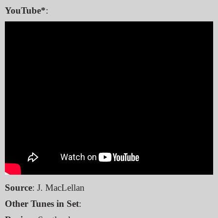
YouTube*
:
Source
: J. MacLellan
Other Tunes in Set
: