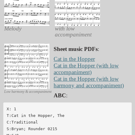
Melody
with low
accompaniment
Sheet music PDFs
:
Cat in the Hopper
Cat in the Hopper (with low
accompaniment)
Cat in the Hopper (with low
harmony and accompaniment)
Low harmony & accompaniment
ABC
:
X: 1

T:Cat in the Hopper, The

C:Traditional

S:Bryan; Rounder 0215
