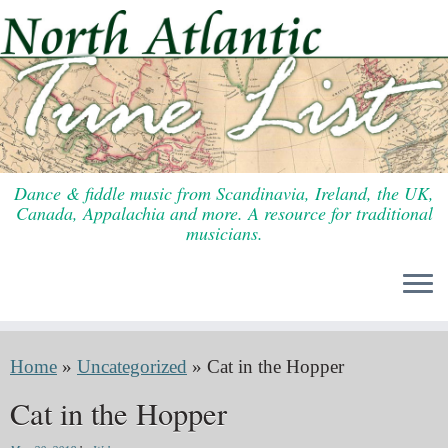
Skip
to
content
Dance & fiddle music from Scandinavia, Ireland, the UK,
Canada, Appalachia and more. A resource for traditional
musicians.
Home
»
Uncategorized
»
Cat in the Hopper
Cat in the Hopper