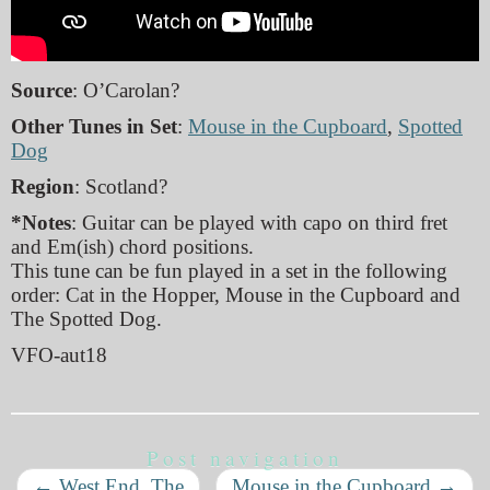
Source
: O’Carolan?
Other Tunes in Set
:
Mouse in the Cupboard
,
Spotted
Dog
Region
: Scotland?
*Notes
: Guitar can be played with capo on third fret
and Em(ish) chord positions.
This tune can be fun played in a set in the following
order: Cat in the Hopper, Mouse in the Cupboard and
The Spotted Dog.
VFO-aut18
Post navigation
←
West End, The
Mouse in the Cupboard
→