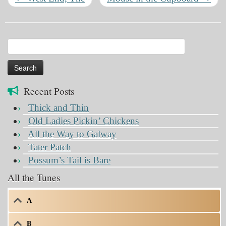
Search
for:
Recent Posts
Thick and Thin
Old Ladies Pickin’ Chickens
All the Way to Galway
Tater Patch
Possum’s Tail is Bare
All the Tunes
A
B