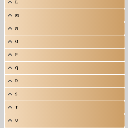
L
M
N
O
P
Q
R
S
T
U