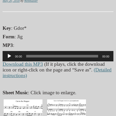
May 20, 2018
by
Webmaster
Key
: Gdor*
Form
: Jig
MP3
:
Audio
00:00
00:00
Player
Download this MP3
(If it plays, click the download
icon or right-click on the page and “Save as”.
(Detailed
instructions)
Sheet Music
: Click image to enlarge.