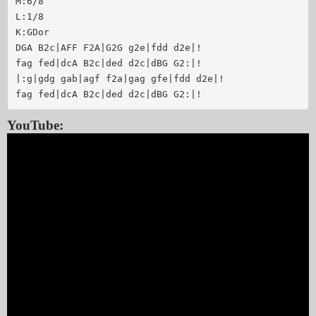
M:6/8

L:1/8

K:GDor

DGA B2c|AFF F2A|G2G g2e|fdd d2e|!

fag fed|dcA B2c|ded d2c|dBG G2:|!

|:g|gdg gab|agf f2a|gag gfe|fdd d2e|!

YouTube: