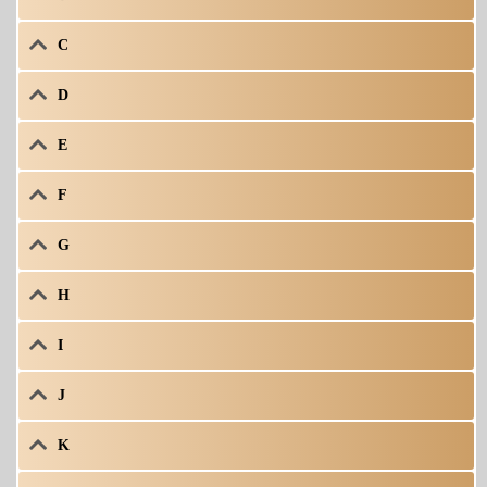
C
D
E
F
G
H
I
J
K