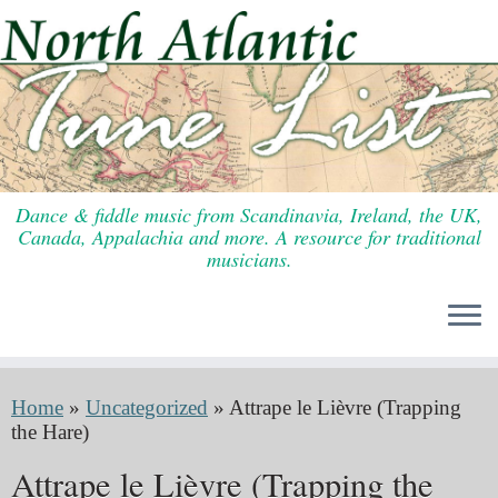
Skip
to
content
Dance & fiddle music from Scandinavia, Ireland, the UK,
Canada, Appalachia and more. A resource for traditional
musicians.
Home
»
Uncategorized
»
Attrape le Lièvre (Trapping
the Hare)
Attrape le Lièvre (Trapping the