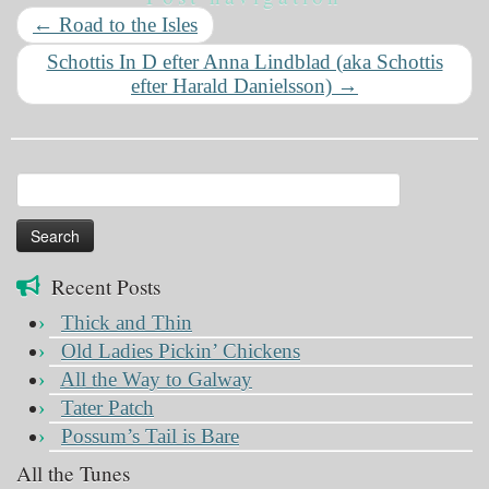
←
Road to the Isles
Schottis In D efter Anna Lindblad (aka Schottis
efter Harald Danielsson)
→
Search
for:
Recent Posts
Thick and Thin
Old Ladies Pickin’ Chickens
All the Way to Galway
Tater Patch
Possum’s Tail is Bare
All the Tunes