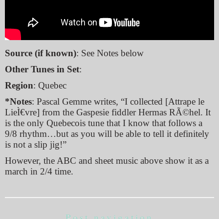
Source (if known)
: See Notes below
Other Tunes in Set
:
Region
: Quebec
*Notes
: Pascal Gemme writes, “I collected [Attrape le
LieÌ€vre] from the Gaspesie fiddler Hermas RÃ©hel. It
is the only Quebecois tune that I know that follows a
9/8 rhythm…but as you will be able to tell it definitely
is not a slip jig!”
However, the ABC and sheet music above show it as a
march in 2/4 time.
Post navigation