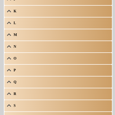
K
L
M
N
O
P
Q
R
S