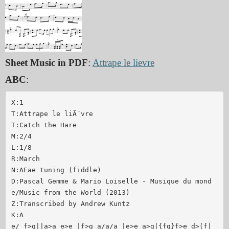
Sheet Music in PDF
:
Attrape le lievre
ABC
:
X:1 

T:Attrape le liÃ¨vre

T:Catch the Hare

M:2/4

L:1/8

R:March

N:AEae tuning (fiddle)

D:Pascal Gemme & Mario Loiselle - Musique du mond
e/Music from the World (2013)

Z:Transcribed by Andrew Kuntz

K:A

e/ f>g||a>a e>e |f>g a/a/a |e>e a>g|{fg}f>e d>(f|
