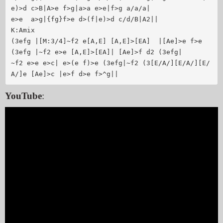
e)>d c>B|A>e f>g|a>a e>e|f>g a/a/a|

e>e  a>g|{fg}f>e d>(f|e)>d c/d/B|A2||

K:Amix

(3efg |[M:3/4]~f2 e[A,E] [A,E]>[EA]  |[Ae]>e f>e 
(3efg |~f2 e>e [A,E]>[EA]| [Ae]>f d2 (3efg|

~f2 e>e e>c| e>(e f)>e (3efg|~f2 (3[E/A/][E/A/][E/
YouTube
: