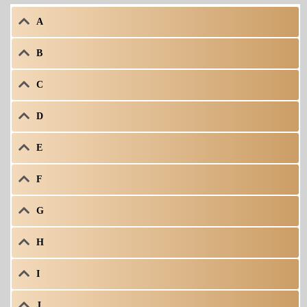
A
B
C
D
E
F
G
H
I
J