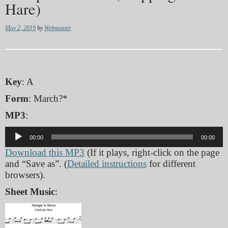
Hare)
May 2, 2019
by
Webmaster
Key
: A
Form
: March?*
MP3
:
Audio
00:00
00:00
Player
Download this MP3
(If it plays, right-click on the page
and “Save as”. (
Detailed instructions
for different
browsers).
Sheet Music
: