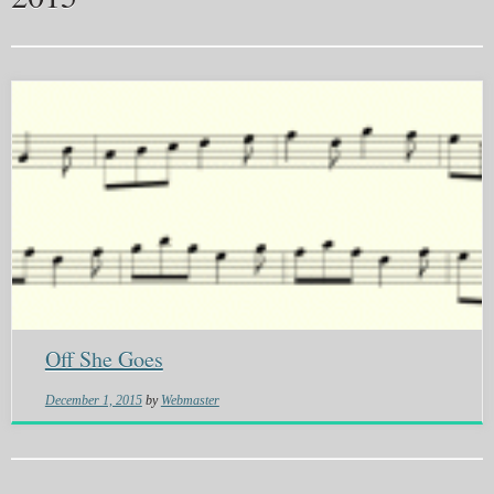
Off She Goes
December 1, 2015
by
Webmaster