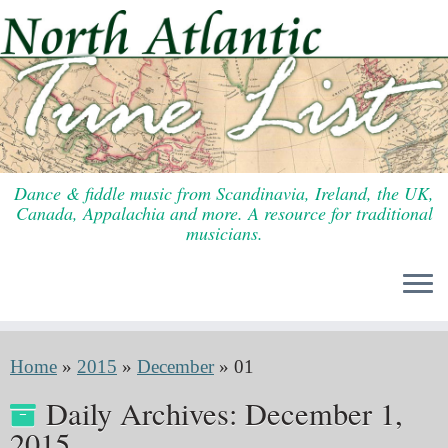
Skip
to
content
Dance & fiddle music from Scandinavia, Ireland, the UK,
Canada, Appalachia and more. A resource for traditional
musicians.
Home
»
2015
»
December
»
01
Daily Archives:
December 1,
2015