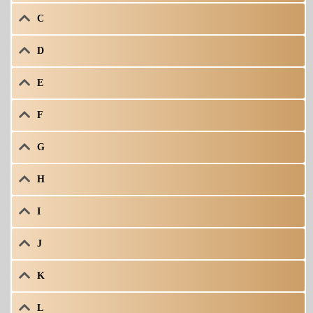
C
D
E
F
G
H
I
J
K
L