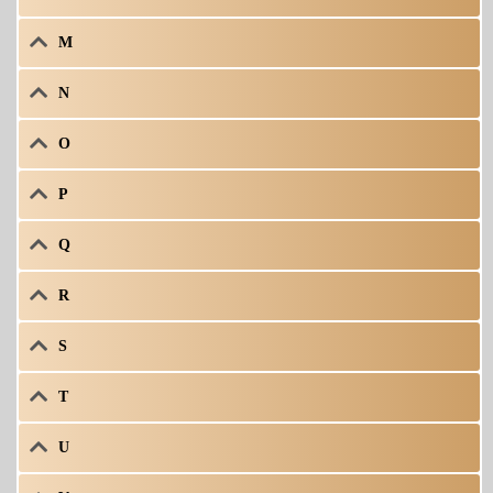
M
N
O
P
Q
R
S
T
U