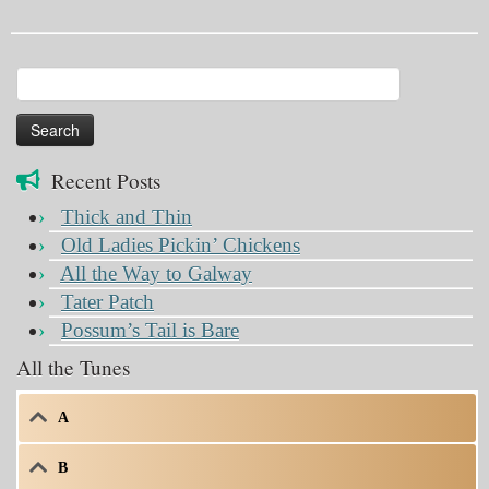
Search
for:
Recent Posts
Thick and Thin
Old Ladies Pickin’ Chickens
All the Way to Galway
Tater Patch
Possum’s Tail is Bare
All the Tunes
A
B