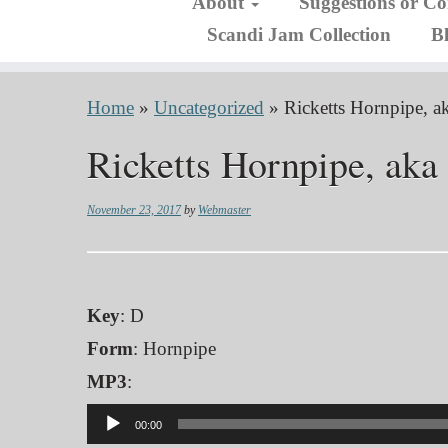
About
Suggestions or C
Scandi Jam Collection
B
Home
»
Uncategorized
»
Ricketts Hornpipe, 
Ricketts Hornpipe, ak
November 23, 2017
by
Webmaster
Key
: D
Form
: Hornpipe
MP3
:
Audio
00:00
Player