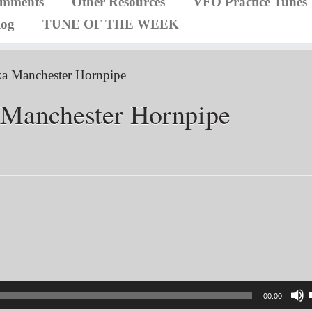
omments
Other Resources
VFO Practice Tunes
log
TUNE OF THE WEEK
aka Manchester Hornpipe
a Manchester Hornpipe
00:00