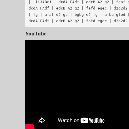
|: ((3ABc) | dcdA FAdf | edcB A2 g2 | fgaf g
dcdA FAdf | edcB A2 g2 | fafd egec | d2d2d2 
|:fg | afaf d2 ga | bgbg e2 fg | afba gfed |
YouTube
: