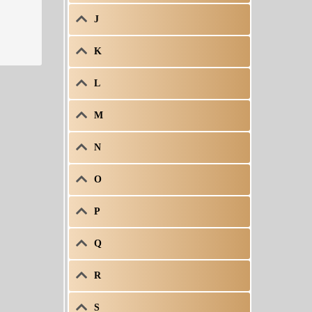
J
K
L
M
N
O
P
Q
R
S