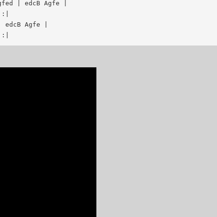
fed | edcB Agfe |

:|

 edcB Agfe |
