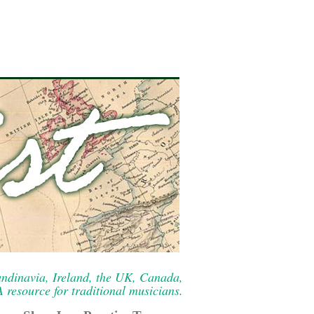
ndinavia, Ireland, the UK, Canada,
resource for traditional musicians.