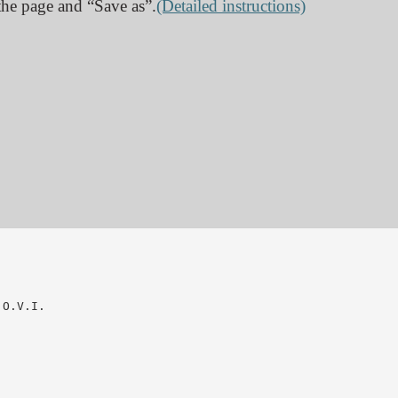
n the page and “Save as”.
(Detailed instructions)
O.V.I.
