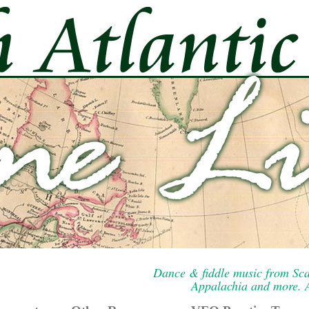
Dance & fiddle music from Sca
Appalachia and more. A 