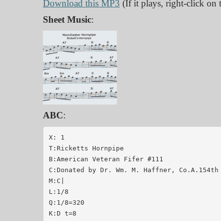
Download this MP3
(If it plays, right-click o
Sheet Music
:
ABC
:
X: 1

T:Ricketts Hornpipe

B:American Veteran Fifer #111

C:Donated by Dr. Wm. M. Haffner, Co.A.154th 
M:C|

L:1/8

Q:1/8=320

K:D t=8
