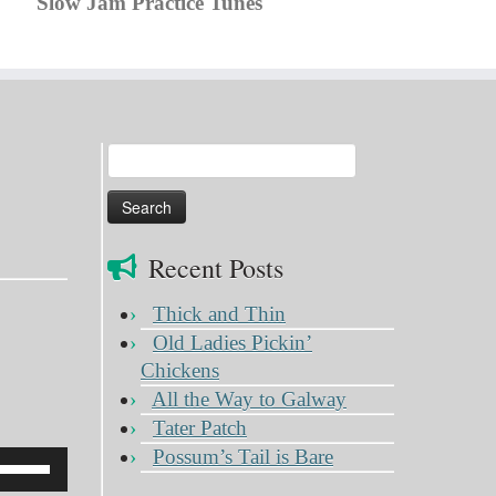
Slow Jam Practice Tunes
Search
for:
Recent Posts
Thick and Thin
Old Ladies Pickin’
Chickens
All the Way to Galway
Tater Patch
Possum’s Tail is Bare
Use
Up/Down