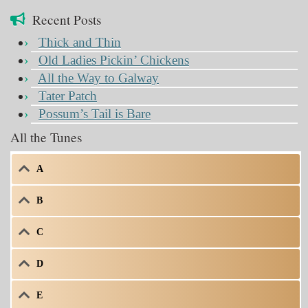
Recent Posts
Thick and Thin
Old Ladies Pickin’ Chickens
All the Way to Galway
Tater Patch
Possum’s Tail is Bare
All the Tunes
A
B
C
D
E