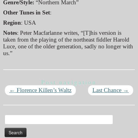
Genre/Style:
“Northern March”
Other Tunes in Set
:
Region
: USA
Notes
: Peter Macfarlanne writes, “[T]his version is
taken from the playing of the northeast fiddler Harold
Luce, one of the older generation, sadly no longer with
us.”
Post navigation
←
Florence Killen’s Waltz
Last Chance
→
Search
for: