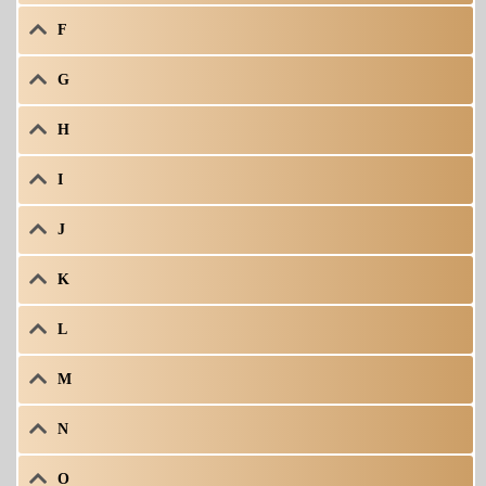
F
G
H
I
J
K
L
M
N
O