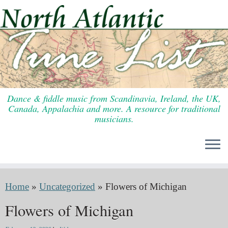
Skip
to
content
Dance & fiddle music from Scandinavia, Ireland, the UK,
Canada, Appalachia and more. A resource for traditional
musicians.
Home
»
Uncategorized
»
Flowers of Michigan
Flowers of Michigan