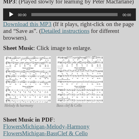
MP3
: (Played slowly for learning by Peter Macfarlane)
Audio
00:00
00:00
Player
Download this MP3
(If it plays, right-click on the page
and “Save as”. (
Detailed instructions
for different
browsers).
Sheet Music
: Click image to enlarge.
Melody & harmony
Bass clef & Cello
Sheet Music in PDF
:
FlowersMichigan-Melody-Harmony
FlowersMichigan-BassClef & Cello