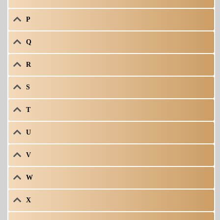
P
Q
R
S
T
U
V
W
X