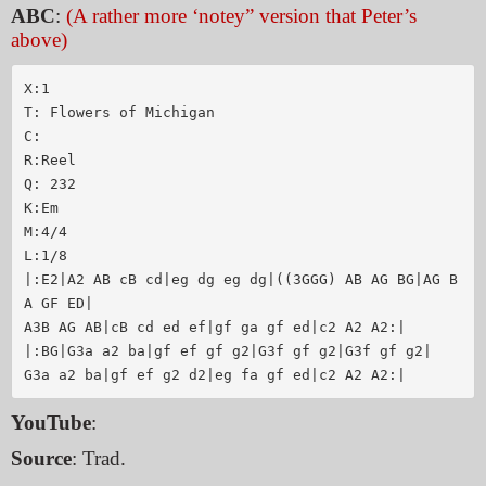
ABC
:
(A rather more ‘notey” version that Peter’s
above)
X:1

T: Flowers of Michigan

C:

R:Reel

Q: 232

K:Em

M:4/4

L:1/8

|:E2|A2 AB cB cd|eg dg eg dg|((3GGG) AB AG BG|AG B
A GF ED|

A3B AG AB|cB cd ed ef|gf ga gf ed|c2 A2 A2:|

|:BG|G3a a2 ba|gf ef gf g2|G3f gf g2|G3f gf g2|

YouTube
:
Source
: Trad.