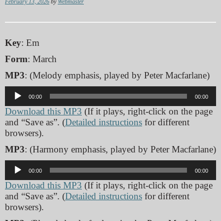
February 13, 2026
by
Webmaster
Key
: Em
Form
: March
MP3
: (Melody emphasis, played by Peter Macfarlane)
Audio
00:00
00:00
Player
Download this MP3
(If it plays, right-click on the page
and “Save as”. (
Detailed instructions
for different
browsers).
MP3
: (Harmony emphasis, played by Peter Macfarlane)
Audio
00:00
00:00
Player
Download this MP3
(If it plays, right-click on the page
and “Save as”. (
Detailed instructions
for different
browsers).