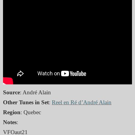
Source
: André Alain
Other Tunes in Set
:
Reel en Ré d’André Alain
Region
: Quebec
Notes
:
VFOaut21