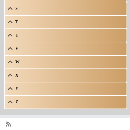
S
T
U
V
W
X
Y
Z