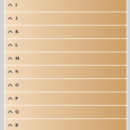
I
J
K
L
M
N
O
P
Q
R