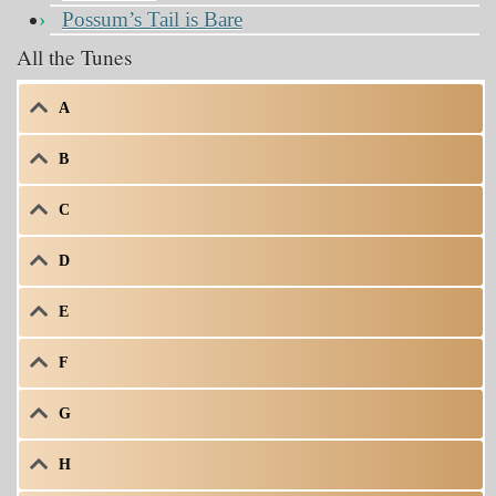
Possum’s Tail is Bare
All the Tunes
A
B
C
D
E
F
G
H