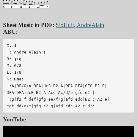
Sheet Music in PDF
:
SixHuit, AndreAlain
ABC
:
X: 1

T: Andre Alain's

R: jig

M: 6/8

L: 1/8

K: Dmaj

|:A|DF/G/A DFA|dcB B2 A|DFA DFA|GFG E2 F|

DFA DFA|dcB B2 A|Ace Ac/d/e|gfe d2:|

|:g|f2 f def|gfg ee/f/g|afd edc|B2 c A2 e|

YouTube
: