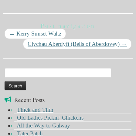
Post navigation
←
Kerry Sunset Waltz
Clychau Aberdyfi (Bells of Aberdovey)
→
Search
for:
Recent Posts
Thick and Thin
Old Ladies Pickin’ Chickens
All the Way to Galway
Tater Patch