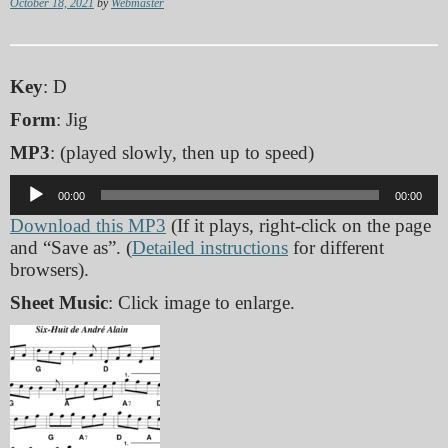
October 18, 2021
by
Webmaster
Key
: D
Form
: Jig
MP3
: (played slowly, then up to speed)
Audio
00:00
00:00
Player
Download this MP3
(If it plays, right-click on the page
and “Save as”. (
Detailed instructions
for different
browsers).
Sheet Music
: Click image to enlarge.