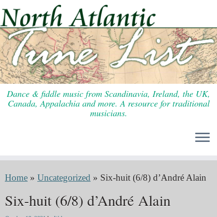
Skip
to
content
Dance & fiddle music from Scandinavia, Ireland, the UK,
Canada, Appalachia and more. A resource for traditional
musicians.
Home
»
Uncategorized
»
Six-huit (6/8) d’André Alain
Six-huit (6/8) d’André Alain