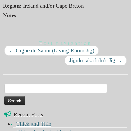
Region:
Ireland and/or Cape Breton
Notes
:
Post navigation
←
Gigue de Salon (Living Room Jig)
Jigolo, aka lolo’s Jig
→
Search
for:
Recent Posts
Thick and Thin