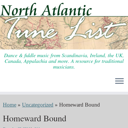
Skip
to
content
Dance & fiddle music from Scandinavia, Ireland, the UK,
Canada, Appalachia and more. A resource for traditional
musicians.
Home
»
Uncategorized
»
Homeward Bound
Homeward Bound