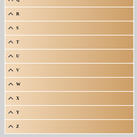
R
S
T
U
V
W
X
Y
Z