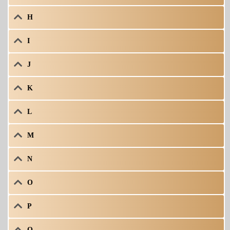
H
I
J
K
L
M
N
O
P
Q