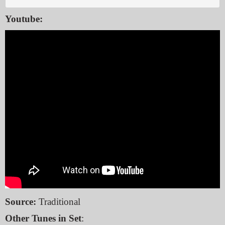
Youtube:
Source:
Traditional
Other Tunes in Set
: