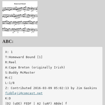
ABC:
X: 1

T:Homeward Bound [1]

R:Reel

A:Cape Breton (originally Irish)

S:Buddy McMaster

M:C|

L:1/8

Z: Contributed 2016-03-09 05:02:13 by Jim Gaskins   
fiddleji@comcast.net
K:D

|D2 (uDE) FEDF | A2 (uAF) ABde| f