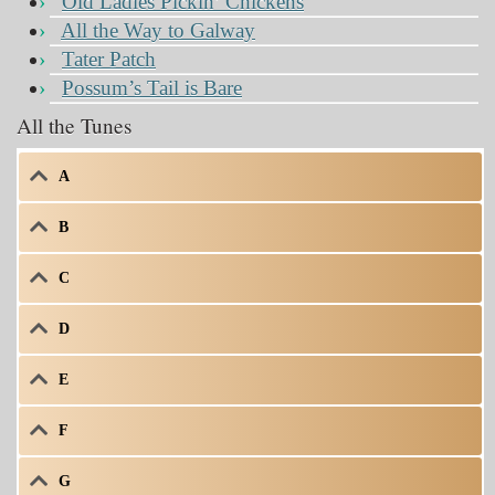
Old Ladies Pickin’ Chickens
All the Way to Galway
Tater Patch
Possum’s Tail is Bare
All the Tunes
A
B
C
D
E
F
G