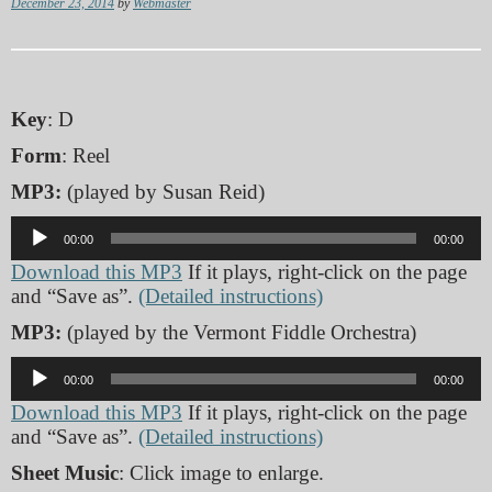
December 23, 2014
by
Webmaster
Key
: D
Form
: Reel
MP3:
(played by Susan Reid)
Audio
00:00
00:00
Player
Download this MP3
If it plays, right-click on the page
and “Save as”.
(Detailed instructions)
MP3:
(played by the Vermont Fiddle Orchestra)
Audio
00:00
00:00
Player
Download this MP3
If it plays, right-click on the page
and “Save as”.
(Detailed instructions)
Sheet Music
: Click image to enlarge.