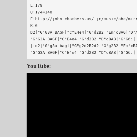
L:1/8

Q:1/4=140

F:http://john-chambers.us/~jc/music/abc/mirror/code.goog
K:G

D2|"G"G3A BAGF|"C"E4e4|"G"d2B2 "Em"cBAG|"D"A
"G"G3A BAGF|"C"E4e4|"G"d2B2 "D"cBAB|"G"G6:|

|:d2|"G"g3a bagf|"G"g2d2B2d2|"G"g2B2 "Em"cBA
YouTube
: