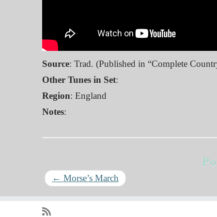
Source
: Trad. (Published in “Complete Count
Other Tunes in Set
:
Region
: England
Notes
:
Po
←
Morse’s March