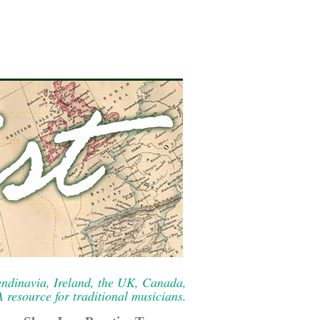
ndinavia, Ireland, the UK, Canada,
resource for traditional musicians.