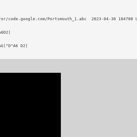
le.com/Portsmouth_1.abc	 2023-04-30 184708 UT

6D2|

G|"D"A6 D2|
