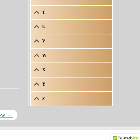
T
U
V
W
X
Y
Z
row
→