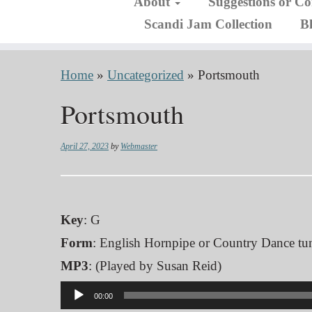
About
Suggestions or C
Scandi Jam Collection
B
Home
»
Uncategorized
»
Portsmouth
Portsmouth
April 27, 2023
by
Webmaster
Key
: G
Form
: English Hornpipe or Country Dance tu
MP3
: (Played by Susan Reid)
Audio
00:00
Player