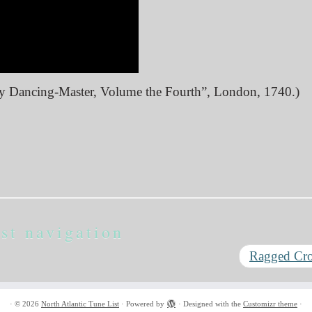
ry Dancing-Master, Volume the Fourth”, London, 1740.)
st navigation
Ragged C
·
© 2026
North Atlantic Tune List
·
Powered by
·
Designed with the
Customizr theme
·