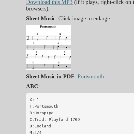
Download this MP3
(If it plays, right-click on
browsers).
Sheet Music
: Click image to enlarge.
Sheet Music in PDF
:
Portsmouth
ABC
:
X: 1

T:Portsmouth

R:Hornpipe

C:Trad. Playford 1709

O:England

M:4/4
