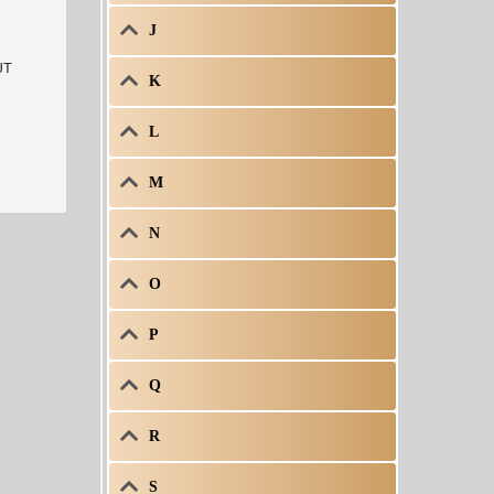
J
K
L
M
N
O
P
Q
R
S