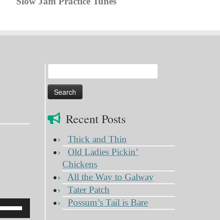
Slow Jam Practice Tunes
Search
for:
Recent Posts
Thick and Thin
Old Ladies Pickin’
Chickens
All the Way to Galway
Tater Patch
Possum’s Tail is Bare
Use
Up/Down