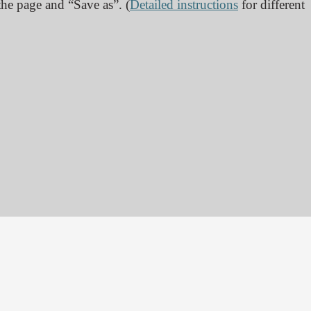
 the page and “Save as”. (
Detailed instructions
for different