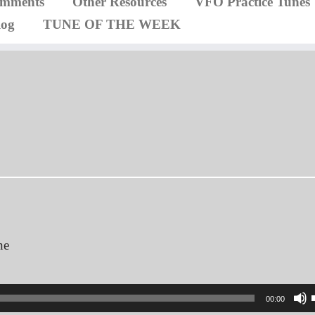
omments
Other Resources
VFO Practice Tunes
log
TUNE OF THE WEEK
ne
00:00