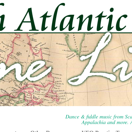
Dance & fiddle music from Sca
Appalachia and more. A 