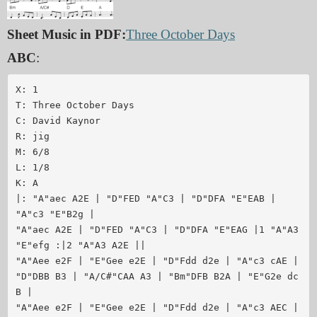
Sheet Music in PDF:
Three October Days
ABC
:
X: 1

T: Three October Days

C: David Kaynor

R: jig

M: 6/8

L: 1/8

K: A

|: "A"aec A2E | "D"FED "A"C3 | "D"DFA "E"EAB | 
"A"c3 "E"B2g |

"A"aec A2E | "D"FED "A"C3 | "D"DFA "E"EAG |1 "A"A3 
"E"efg :|2 "A"A3 A2E ||

"A"Aee e2F | "E"Gee e2E | "D"Fdd d2e | "A"c3 cAE |

"D"DBB B3 | "A/C#"CAA A3 | "Bm"DFB B2A | "E"G2e dc
B |

"A"Aee e2F | "E"Gee e2E | "D"Fdd d2e | "A"c3 AEC |
