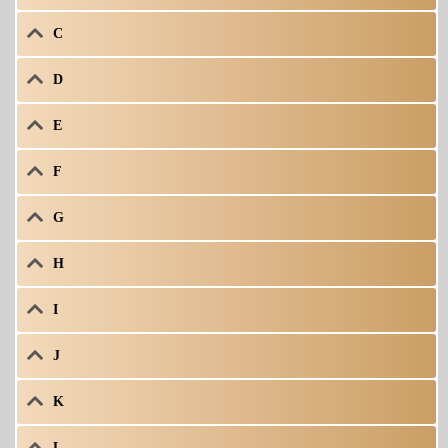
C
D
E
F
G
H
I
J
K
L