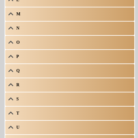
M
N
O
P
Q
R
S
T
U