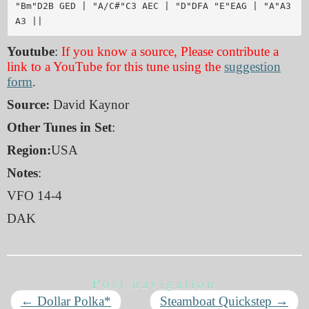
"Bm"D2B GED | "A/C#"C3 AEC | "D"DFA "E"EAG | "A"A3 
Youtube
:
If you know a source, Please contribute a
link to a YouTube for this tune using the
suggestion
form
.
Source:
David Kaynor
Other Tunes in Set
:
Region:
USA
Notes
:
VFO 14-4
DAK
Post navigation
←
Dollar Polka*
Steamboat Quickstep
→