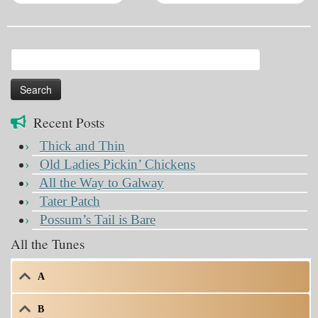
Search
for:
Recent Posts
Thick and Thin
Old Ladies Pickin’ Chickens
All the Way to Galway
Tater Patch
Possum’s Tail is Bare
All the Tunes
A
B