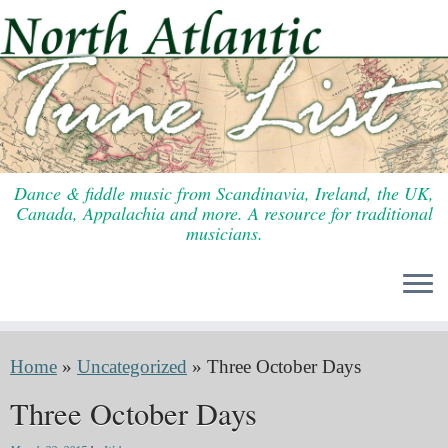
Skip
to
content
Dance & fiddle music from Scandinavia, Ireland, the UK,
Canada, Appalachia and more. A resource for traditional
musicians.
Home
»
Uncategorized
»
Three October Days
Three October Days