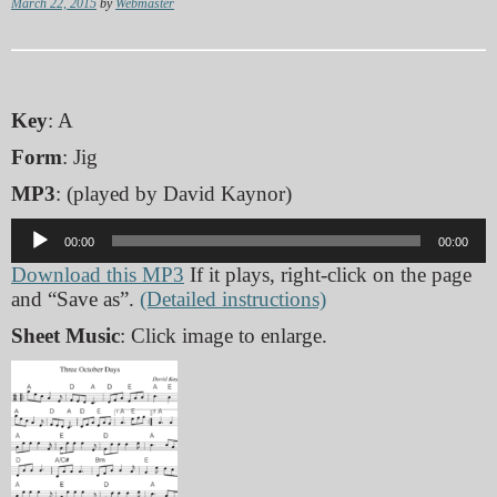
March 22, 2015
by
Webmaster
Key
: A
Form
: Jig
MP3
: (played by David Kaynor)
Audio
00:00
00:00
Player
Download this MP3
If it plays, right-click on the page
and “Save as”.
(Detailed instructions)
Sheet Music
: Click image to enlarge.