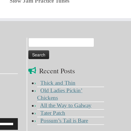
Slow Jam Practice Tunes
Search
for:
Recent Posts
Thick and Thin
Old Ladies Pickin’
Chickens
All the Way to Galway
Tater Patch
Possum’s Tail is Bare
Use
Up/Down