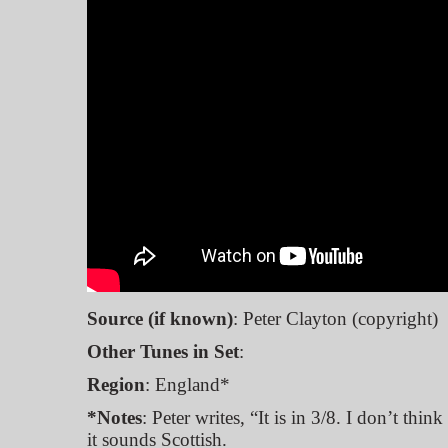
Source (if known)
: Peter Clayton (copyright)
Other Tunes in Set
:
Region
: England*
*Notes
: Peter writes, “It is in 3/8. I don’t think
it sounds Scottish.