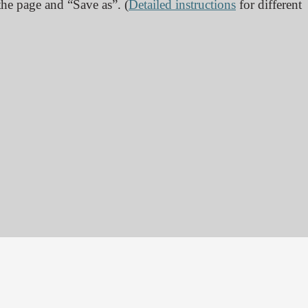
 the page and “Save as”. (
Detailed instructions
for different