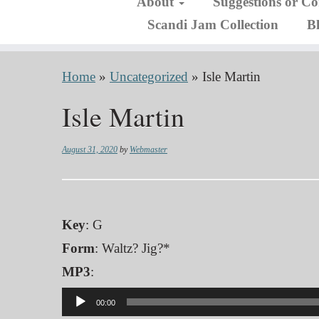
About
Suggestions or C
Scandi Jam Collection
B
Home
»
Uncategorized
»
Isle Martin
Isle Martin
August 31, 2020
by
Webmaster
Key
: G
Form
: Waltz? Jig?*
MP3
:
Audio
00:00
Player