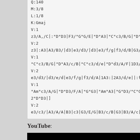
Q:140

M:3/8

L:1/8

K:Gmaj

V:1

z3/A,/C|:"D"D3|F3/"G"G/E|"D"A3|"C"c3/B/G|"D"
V:2

z3|:A3|A3/B3/|d3|e3/d3/|d3|e3/f/g|f3/d/B|G3/
V:1

"C"c3/B/G|"D"A3/c/B|"C"c3/d/e|"D"d3/A/F|1D3/
V:2

e3/d3/|d3/e/d|e3/f/g|f3/d/A|1A3:|2A3/d/e||:f
V:1

"Am"c3/A/G|"D"D3/F/A|"G"G3|"Am"A3|"G"D3/"C"
2"D"D3|]

V:2

YouTube
: