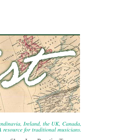
ndinavia, Ireland, the UK, Canada,
resource for traditional musicians.