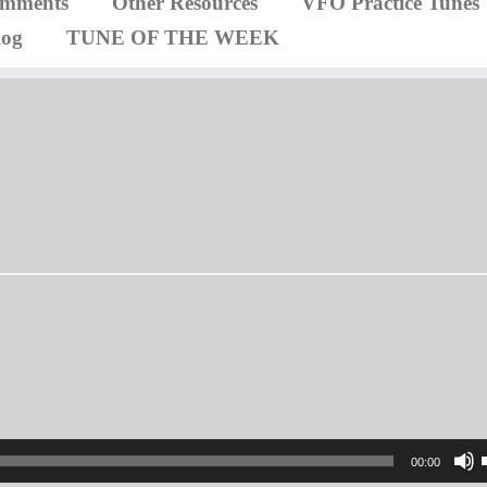
omments
Other Resources
VFO Practice Tunes
log
TUNE OF THE WEEK
00:00