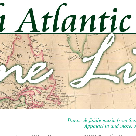
Dance & fiddle music from Sca
Appalachia and more. A 