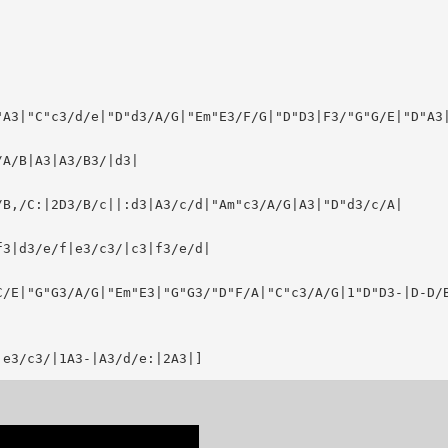
A3|"C"c3/d/e|"D"d3/A/G|"Em"E3/F/G|"D"D3|F3/"G"G/E|"D"A3|
A/B|A3|A3/B3/|d3|

B,/C:|2D3/B/c||:d3|A3/c/d|"Am"c3/A/G|A3|"D"d3/c/A|

3|d3/e/f|e3/c3/|c3|f3/e/d|

C/E|"G"G3/A/G|"Em"E3|"G"G3/"D"F/A|"C"c3/A/G|1"D"D3-|D-D/