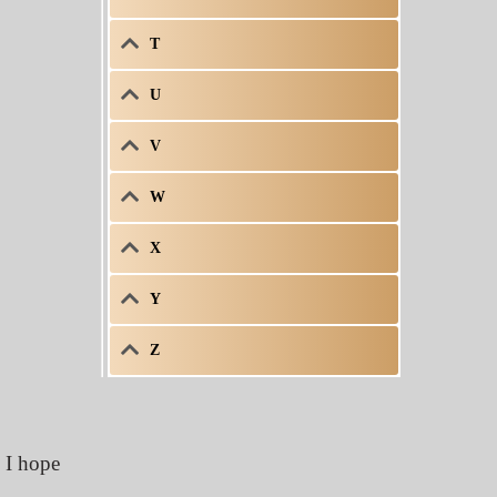
T
U
V
W
X
Y
Z
h I hope