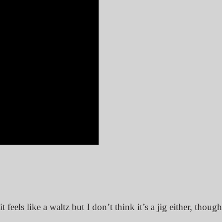
 it feels like a waltz but I don’t think it’s a jig either, thoug