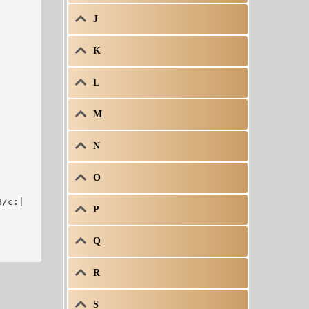
J
K


L
M
N
O
B/c:|
P
Q
R
S