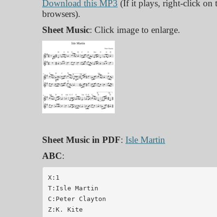
Download this MP3
(If it plays, right-click on
browsers).
Sheet Music
: Click image to enlarge.
Sheet Music in PDF
:
Isle Martin
ABC
:
X:1

T:Isle Martin

C:Peter Clayton

Z:K. Kite
