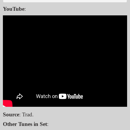
YouTube
:
Source
: Trad.
Other Tunes in Set
: