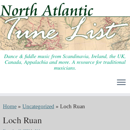
Skip
to
content
Dance & fiddle music from Scandinavia, Ireland, the UK,
Canada, Appalachia and more. A resource for traditional
musicians.
Home
»
Uncategorized
»
Loch Ruan
Loch Ruan