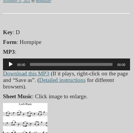
November 11, 2021
by
Webmaster
Key
: D
Form
: Hornpipe
MP3
:
Audio
00:00
00:00
Player
Download this MP3
(If it plays, right-click on the page
and “Save as”. (
Detailed instructions
for different
browsers).
Sheet Music
: Click image to enlarge.