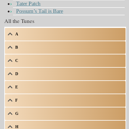
Tater Patch
Possum’s Tail is Bare
All the Tunes
A
B
C
D
E
F
G
H