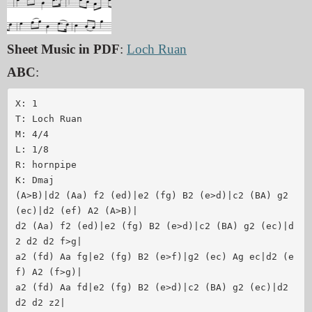
Sheet Music in PDF
:
Loch Ruan
ABC
:
X: 1

T: Loch Ruan

M: 4/4

L: 1/8

R: hornpipe

K: Dmaj

(A>B)|d2 (Aa) f2 (ed)|e2 (fg) B2 (e>d)|c2 (BA) g2 
(ec)|d2 (ef) A2 (A>B)|

d2 (Aa) f2 (ed)|e2 (fg) B2 (e>d)|c2 (BA) g2 (ec)|d
2 d2 d2 f>g|

a2 (fd) Aa fg|e2 (fg) B2 (e>f)|g2 (ec) Ag ec|d2 (e
f) A2 (f>g)|

a2 (fd) Aa fd|e2 (fg) B2 (e>d)|c2 (BA) g2 (ec)|d2 
d2 d2 z2|