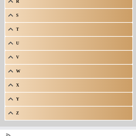
R
S
T
U
V
W
X
Y
Z