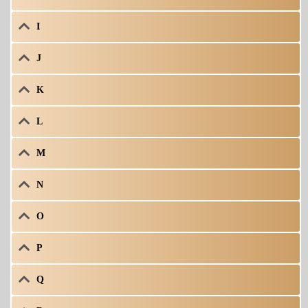
I
J
K
L
M
N
O
P
Q