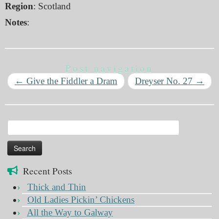
Region
: Scotland
Notes
:
Post navigation
←
Give the Fiddler a Dram
Dreyser No. 27
→
Search
for:
Recent Posts
Thick and Thin
Old Ladies Pickin’ Chickens
All the Way to Galway