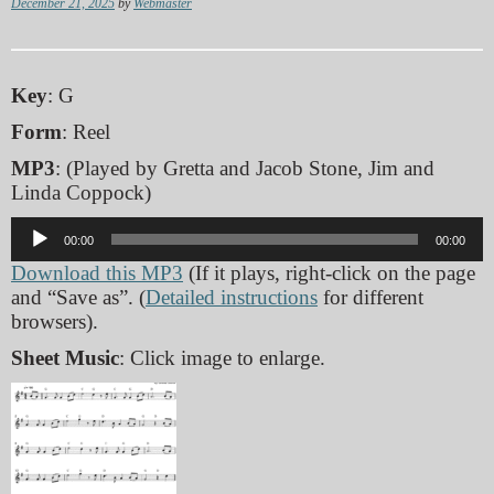
December 21, 2025
by
Webmaster
Key
: G
Form
: Reel
MP3
: (Played by Gretta and Jacob Stone, Jim and
Linda Coppock)
Audio
00:00
00:00
Player
Download this MP3
(If it plays, right-click on the page
and “Save as”. (
Detailed instructions
for different
browsers).
Sheet Music
: Click image to enlarge.