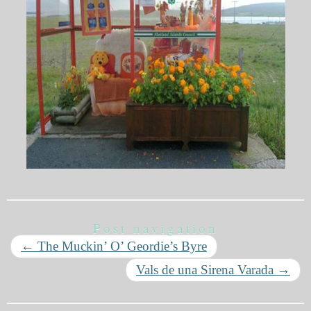
Post navigation
←
The Muckin’ O’ Geordie’s Byre
Vals de una Sirena Varada
→