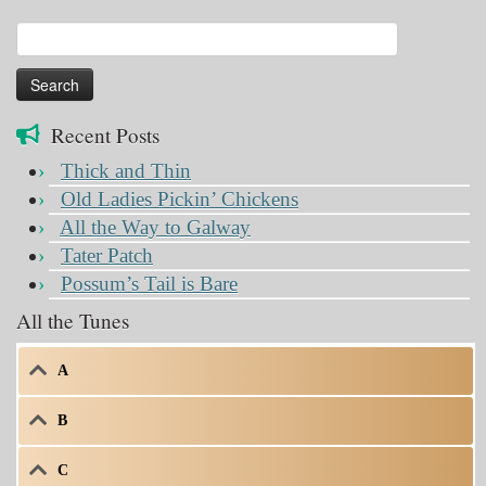
Search
for:
Recent Posts
Thick and Thin
Old Ladies Pickin’ Chickens
All the Way to Galway
Tater Patch
Possum’s Tail is Bare
All the Tunes
A
B
C