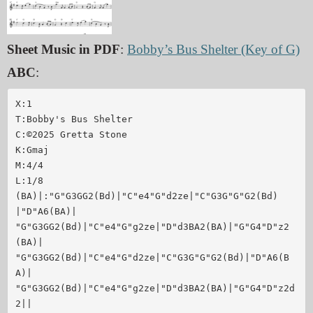
Sheet Music in PDF
:
Bobby’s Bus Shelter (Key of G)
ABC
:
X:1

T:Bobby's Bus Shelter

C:©2025 Gretta Stone

K:Gmaj

M:4/4

L:1/8

(BA)|:"G"G3GG2(Bd)|"C"e4"G"d2ze|"C"G3G"G"G2(Bd)
|"D"A6(BA)|

"G"G3GG2(Bd)|"C"e4"G"g2ze|"D"d3BA2(BA)|"G"G4"D"z2
(BA)|

"G"G3GG2(Bd)|"C"e4"G"d2ze|"C"G3G"G"G2(Bd)|"D"A6(B
A)|

"G"G3GG2(Bd)|"C"e4"G"g2ze|"D"d3BA2(BA)|"G"G4"D"z2d
2||
