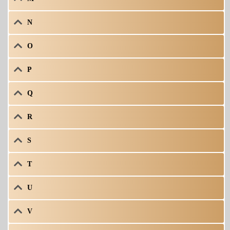
N
O
P
Q
R
S
T
U
V