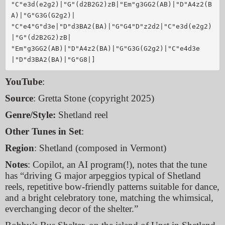
"C"e3d(e2g2)|"G"(d2B2G2)zB|"Em"g3GG2(AB)|"D"A4z2(B
A)|"G"G3G(G2g2)|

"C"e4"G"d3e|"D"d3BA2(BA)|"G"G4"D"z2d2|"C"e3d(e2g2)
|"G"(d2B2G2)zB|

"Em"g3GG2(AB)|"D"A4z2(BA)|"G"G3G(G2g2)|"C"e4d3e
YouTube
:
Source
: Gretta Stone (copyright 2025)
Genre/Style:
Shetland reel
Other Tunes in Set
:
Region
: Shetland (composed in Vermont)
Notes
: Copilot, an AI program(!), notes that the tune
has “driving G major arpeggios typical of Shetland
reels, repetitive bow-friendly patterns suitable for dance,
and a bright celebratory tone, matching the whimsical,
everchanging decor of the shelter.”