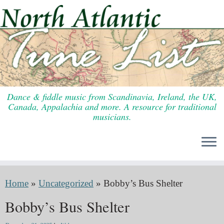
Skip
to
content
Dance & fiddle music from Scandinavia, Ireland, the UK,
Canada, Appalachia and more. A resource for traditional
musicians.
Home
»
Uncategorized
»
Bobby’s Bus Shelter
Bobby’s Bus Shelter