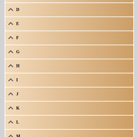
D
E
F
G
H
I
J
K
L
M