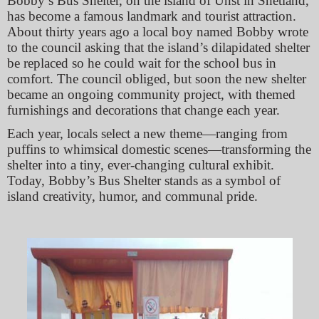
Bobby’s Bus Shelter, on the island of Unst in Shetland,
has become a famous landmark and tourist attraction.
About thirty years ago a local boy named Bobby wrote
to the council asking that the island’s dilapidated shelter
be replaced so he could wait for the school bus in
comfort. The council obliged, but soon the new shelter
became an ongoing community project, with themed
furnishings and decorations that change each year.
Each year, locals select a new theme—ranging from
puffins to whimsical domestic scenes—transforming the
shelter into a tiny, ever‐changing cultural exhibit.
Today, Bobby’s Bus Shelter stands as a symbol of
island creativity, humor, and communal pride.