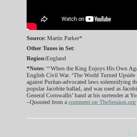
Source:
Martin Parker*
Other Tunes in Set
:
Region:
England
*Notes
: “‘When the King Enjoys His Own Again
English Civil War. ‘The World Turned Upside Do
against Puritan-advocated laws solemnifying th
popular Jacobite ballad, and was used as Jacob
General Cornwallis’ band at his surrender at Y
–Quouted from a
comment on TheSession.org
Po