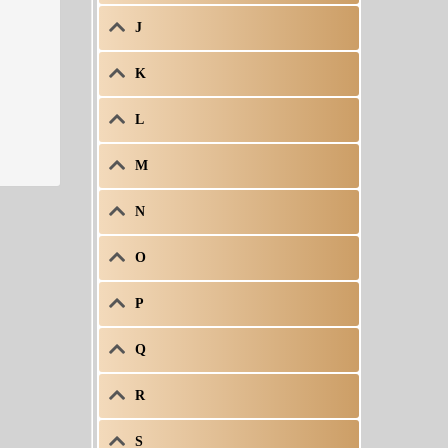
J
K
L
M
N
O
P
Q
R
S