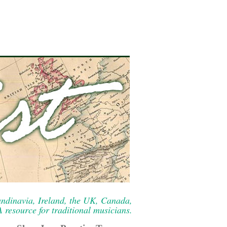
ndinavia, Ireland, the UK, Canada,
resource for traditional musicians.