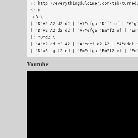
F: http://everythingdulcimer.com/tab/turned.abc	 2005-01-28 18:45:
K: D

 cB \

| "D"A2 A2 d2 d2 | "A7"efga "D"f2 ef | "G"g2
| "D"A2 A2 d2 d2 | "A7"efga "Bm"f2 ef | "Em"
|: "D"d2 \

| "A"e2 cd e2 A2 | "A"edef e2 A2 | "A"edef e
Youtube
: