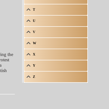
T
U
V
W
ing the
X
otest
a
Y
tish
Z