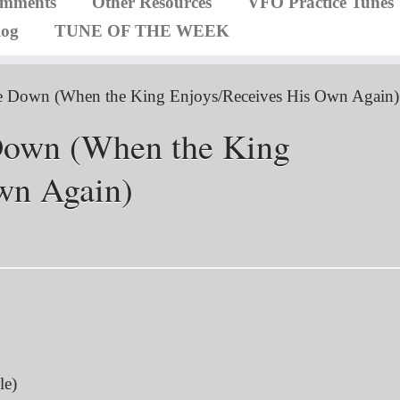
omments
Other Resources
VFO Practice Tunes
log
TUNE OF THE WEEK
e Down (When the King Enjoys/Receives His Own Again)
Down (When the King
wn Again)
le)