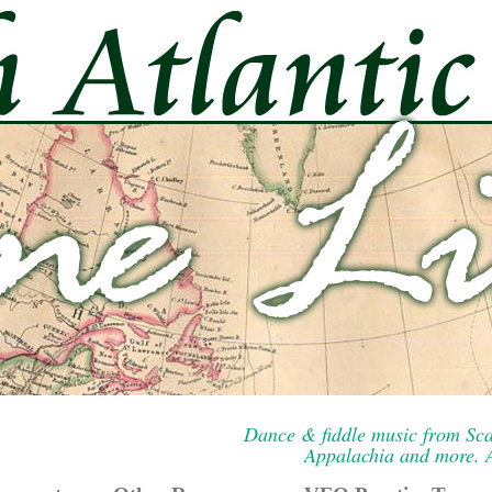
Dance & fiddle music from Sca
Appalachia and more. A 