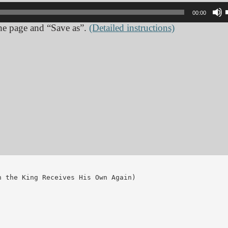
00:00
 the page and “Save as”.
(Detailed instructions)
 the King Receives His Own Again)
