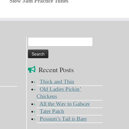
Slow Jam Practice Tunes
Search
for:
Recent Posts
Thick and Thin
Old Ladies Pickin’
Chickens
All the Way to Galway
Tater Patch
Possum’s Tail is Bare