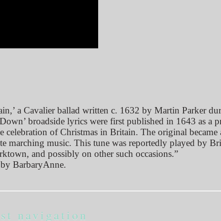
,’ a Cavalier ballad written c. 1632 by Martin Parker dur
wn’ broadside lyrics were first published in 1643 as a pr
e celebration of Christmas in Britain. The original became 
ite marching music. This tune was reportedly played by Bri
orktown, and possibly on other such occasions.”
by BarbaryAnne.
st navigation