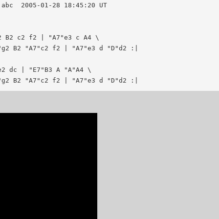
20 UT

 B2 c2 f2 | "A7"e3 c A4 \

g2 B2 "A7"c2 f2 | "A7"e3 d "D"d2 :|

2 dc | "E7"B3 A "A"A4 \
