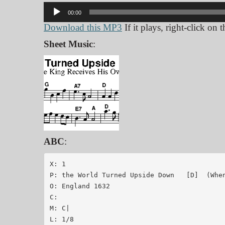
Audio
00:00
Player
Download this MP3
If it plays, right-click on
Sheet Music
:
ABC
:
X: 1

P: the World Turned Upside Down   [D]  (When
O: England 1632

C:

M: C|

L: 1/8
