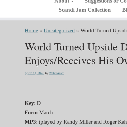
About
Suggestions or C
Scandi Jam Collection
B
Home
»
Uncategorized
»
World Turned Upsid
World Turned Upside 
Enjoys/Receives His O
April 13, 2016
by
Webmaster
Key
: D
Form
:March
MP3
: (played by Randy Miller and Roger Kah