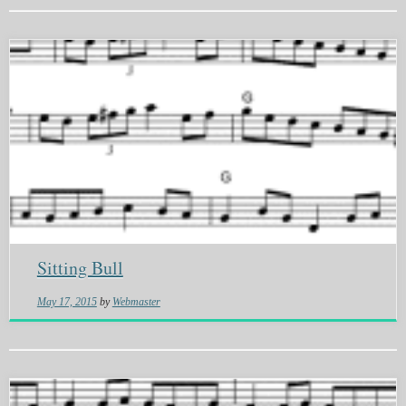
Sitting Bull
May 17, 2015
by
Webmaster