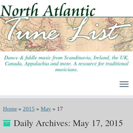
Skip
to
content
Dance & fiddle music from Scandinavia, Ireland, the UK,
Canada, Appalachia and more. A resource for traditional
musicians.
Home
»
2015
»
May
»
17
Daily Archives:
May 17, 2015