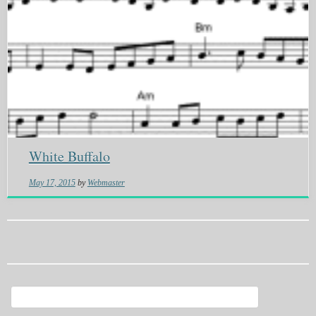
White Buffalo
May 17, 2015
by
Webmaster
Search
for: