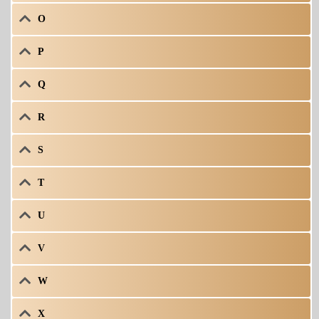
O
P
Q
R
S
T
U
V
W
X