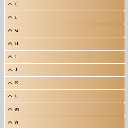
E
F
G
H
I
J
K
L
M
N