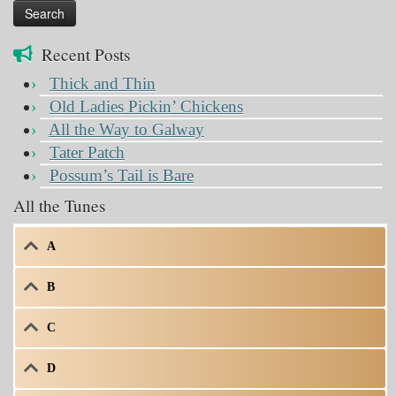
Recent Posts
Thick and Thin
Old Ladies Pickin’ Chickens
All the Way to Galway
Tater Patch
Possum’s Tail is Bare
All the Tunes
A
B
C
D