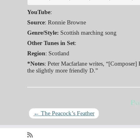
YouTube
:
Source
: Ronnie Browne
Genre/Style:
Scottish marching song
Other Tunes in Set
:
Region
: Scotland
*Notes
: Peter Macfarlane writes, “[Composer] 
the slightly more friendly D.”
Po
←
The Peacock’s Feather