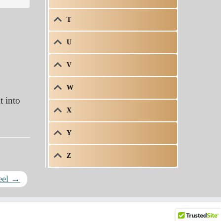
T
U
V
W
t into
X
Y
Z
eel
→