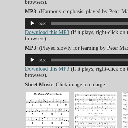
browsers).
MP3
: (Harmony emphasis, played by Peter Ma
Audio
00:00
Player
Download this MP3
(If it plays, right-click on
browsers).
MP3
: (Played slowly for learning by Peter Mac
Audio
00:00
Player
Download this MP3
(If it plays, right-click on
browsers).
Sheet Music
: Click image to enlarge.