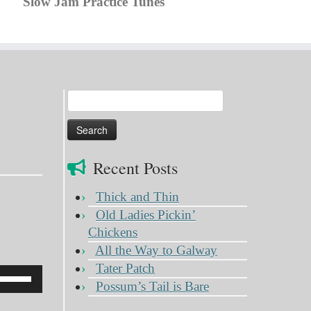
Slow Jam Practice Tunes
Search
for:
Recent Posts
Thick and Thin
Old Ladies Pickin’
Chickens
All the Way to Galway
Tater Patch
Use
Possum’s Tail is Bare
Up/Down
Arrow