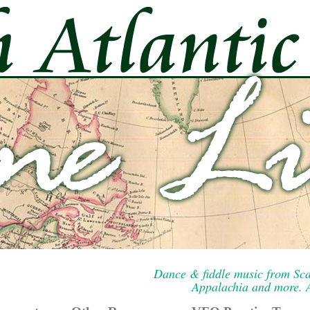
Dance & fiddle music from Sca
Appalachia and more. A 