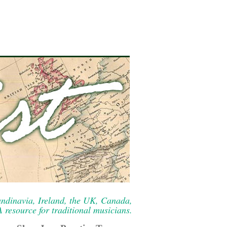
ndinavia, Ireland, the UK, Canada,
resource for traditional musicians.