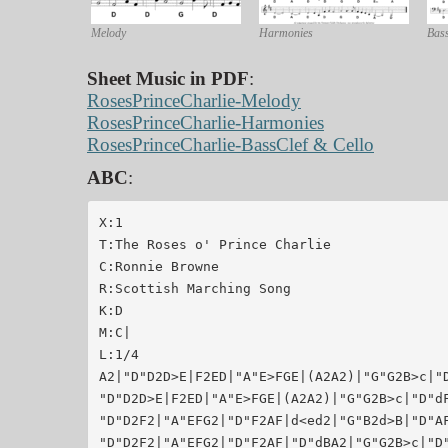
Melody
Harmonies
Bass
Sheet Music in PDF
:
RosesPrinceCharlie-Melody
RosesPrinceCharlie-Harmonies
RosesPrinceCharlie-BassClef & Cello
ABC
:
X:1

T:The Roses o' Prince Charlie

C:Ronnie Browne

R:Scottish Marching Song

K:D

M:C|

L:1/4

A2|"D"D2D>E|F2ED|"A"E>FGE|(A2A2)|"G"G2B>c|"D
"D"D2D>E|F2ED|"A"E>FGE|(A2A2)|"G"G2B>c|"D"dF
"D"D2F2|"A"EFG2|"D"F2AF|d<ed2|"G"B2d>B|"D"AF