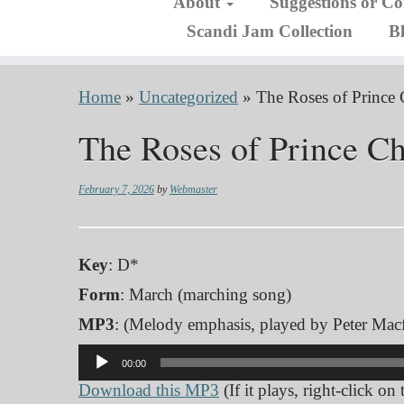
About
Suggestions or C
Scandi Jam Collection
B
Home
»
Uncategorized
»
The Roses of Prince 
The Roses of Prince Ch
February 7, 2026
by
Webmaster
Key
: D*
Form
: March (marching song)
MP3
: (Melody emphasis, played by Peter Macf
Audio
00:00
Player
Download this MP3
(If it plays, right-click on