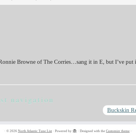
Ronnie Browne of The Corries…sang it in E, but I’ve put i
st navigation
Buckskin R
·
© 2026
North Atlantic Tune List
·
Powered by
·
Designed with the
Customizr theme
·