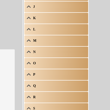
J
K
L
M
N
O
P
Q
R
S