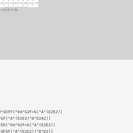
 clef & Cello
"d2FF|"Em"G2F>G|"A"(E2E2)|

GF|"A"(E2E2)"D"D2A2||

ED|"Em"G2F>G|"A"(E2E2)|
