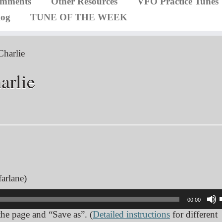
omments
Other Resources
VFO Practice Tunes
log
TUNE OF THE WEEK
Charlie
arlie
arlane)
00:00
 the page and “Save as”. (
Detailed instructions
for different