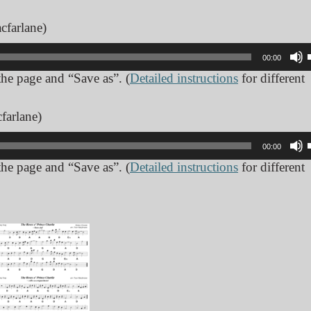
cfarlane)
00:00
 the page and “Save as”. (
Detailed instructions
for different
farlane)
00:00
 the page and “Save as”. (
Detailed instructions
for different