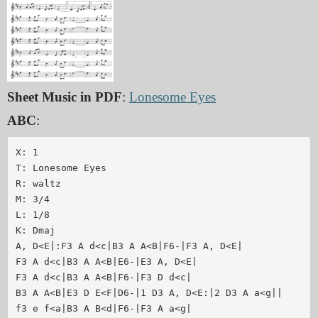
Sheet Music in PDF
:
Lonesome Eyes
ABC
:
X: 1

T: Lonesome Eyes

R: waltz

M: 3/4

L: 1/8

K: Dmaj

A, D<E|:F3 A d<c|B3 A A<B|F6-|F3 A, D<E|

F3 A d<c|B3 A A<B|E6-|E3 A, D<E|

F3 A d<c|B3 A A<B|F6-|F3 D d<c|

B3 A A<B|E3 D E<F|D6-|1 D3 A, D<E:|2 D3 A a<g||

f3 e f<a|B3 A B<d|F6-|F3 A a<g|
