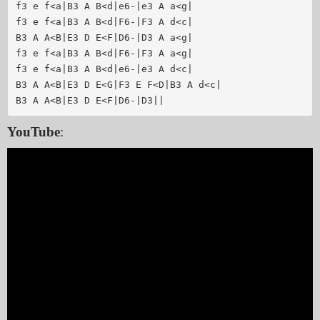
f3 e f<a|B3 A B<d|e6-|e3 A a<g|

f3 e f<a|B3 A B<d|F6-|F3 A d<c|

B3 A A<B|E3 D E<F|D6-|D3 A a<g|

f3 e f<a|B3 A B<d|F6-|F3 A a<g|

f3 e f<a|B3 A B<d|e6-|e3 A d<c|

B3 A A<B|E3 D E<G|F3 E F<D|B3 A d<c|

YouTube
: