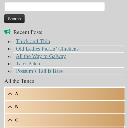
Search
for:
Recent Posts
Thick and Thin
Old Ladies Pickin’ Chickens
All the Way to Galway
Tater Patch
Possum’s Tail is Bare
All the Tunes
A
B
C