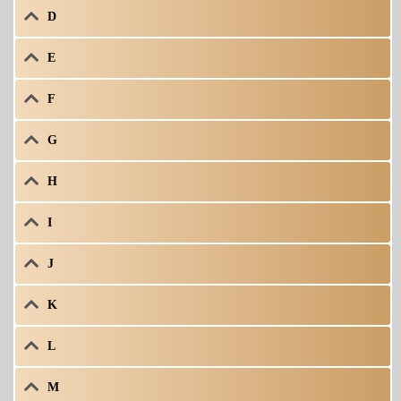
D
E
F
G
H
I
J
K
L
M