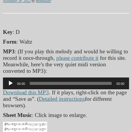
November 30, 2022
by
Webmaster
Key
: D
Form
: Waltz
MP3
: (If you play this melody and would be willing to
record it once-through,
please contribute it
for this site.
Meanwhile, here’s the very quiet midi version
converted to MP3):
Audio
00:00
00:00
Player
Download this MP3
. If it plays, right-click on the page
and “Save as”. (
Detailed instructions
for different
browsers).
Sheet Music
: Click image to enlarge.