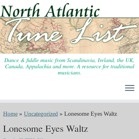
Skip
to
content
Dance & fiddle music from Scandinavia, Ireland, the UK,
Canada, Appalachia and more. A resource for traditional
musicians.
Home
»
Uncategorized
»
Lonesome Eyes Waltz
Lonesome Eyes Waltz