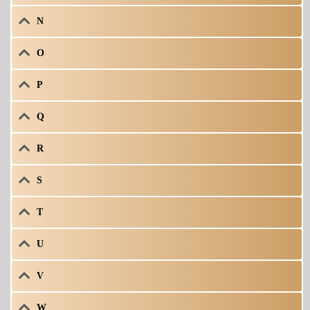
N
O
P
Q
R
S
T
U
V
W