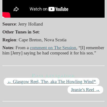
Source
: Jerry Holland
Other Tunes in Set
:
Region
: Cape Breton, Nova Scotia
Notes
: From a
comment on The Session
, “[I] remember
him [Jerry] saying he had composed it for his son.”
Post navigation
←
Glasgow Reel, The, aka The Howling Wind*
Jeanie’s Reel
→