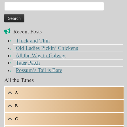
Search
for:
Recent Posts
Thick and Thin
Old Ladies Pickin’ Chickens
All the Way to Galway
Tater Patch
Possum’s Tail is Bare
All the Tunes
A
B
C