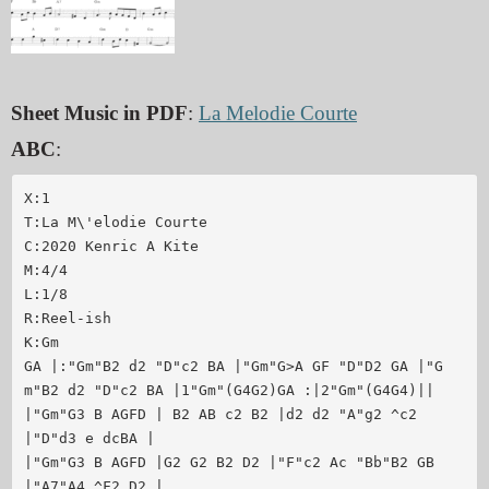
Sheet Music in PDF
:
La Melodie Courte
ABC
:
X:1

T:La M\'elodie Courte

C:2020 Kenric A Kite

M:4/4

L:1/8

R:Reel-ish

K:Gm

GA |:"Gm"B2 d2 "D"c2 BA |"Gm"G>A GF "D"D2 GA |"G
m"B2 d2 "D"c2 BA |1"Gm"(G4G2)GA :|2"Gm"(G4G4)||

|"Gm"G3 B AGFD | B2 AB c2 B2 |d2 d2 "A"g2 ^c2 
|"D"d3 e dcBA |

|"Gm"G3 B AGFD |G2 G2 B2 D2 |"F"c2 Ac "Bb"B2 GB 
|"A7"A4 ^F2 D2 |
