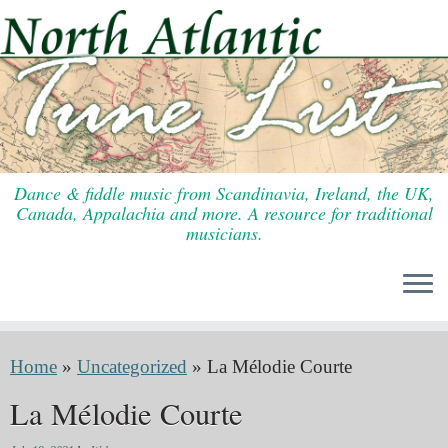
Skip
to
content
Dance & fiddle music from Scandinavia, Ireland, the UK,
Canada, Appalachia and more. A resource for traditional
musicians.
Home
»
Uncategorized
»
La Mélodie Courte
La Mélodie Courte