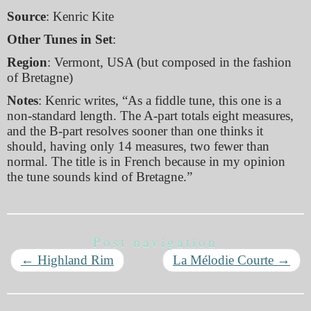
Source
: Kenric Kite
Other Tunes in Set
:
Region
: Vermont, USA (but composed in the fashion
of Bretagne)
Notes
: Kenric writes, “As a fiddle tune, this one is a
non-standard length. The A-part totals eight measures,
and the B-part resolves sooner than one thinks it
should, having only 14 measures, two fewer than
normal. The title is in French because in my opinion
the tune sounds kind of Bretagne.”
Post navigation
←
Highland Rim
La Mélodie Courte
→