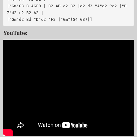
|"Gm"G3 B AGFD | B2 AB c2 B2 |d2 d2 "A"g2 ^c2 |"D
7"d2 c2 B2 A2 |

YouTube
: