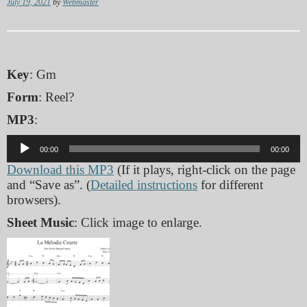
July 19, 2021
by
Webmaster
Key
: Gm
Form
: Reel?
MP3
:
Audio
00:00
00:00
Player
Download this MP3
(If it plays, right-click on the page
and “Save as”. (
Detailed instructions
for different
browsers).
Sheet Music
: Click image to enlarge.