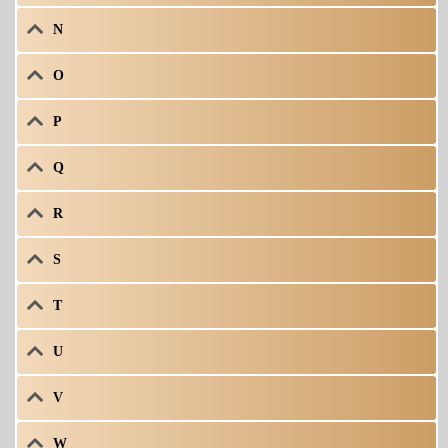
N
O
P
Q
R
S
T
U
V
W