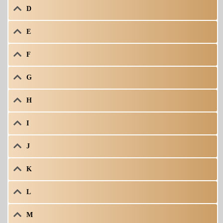
D
E
F
G
H
I
J
K
L
M