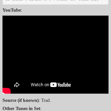
YouTube
:
Source (if known)
: Trad.
Other Tunes in Set
: