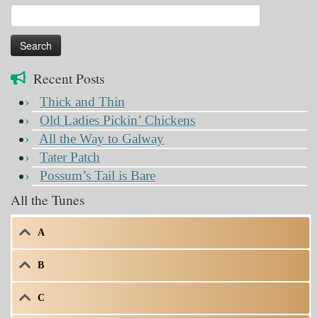
Search
for:
Recent Posts
Thick and Thin
Old Ladies Pickin’ Chickens
All the Way to Galway
Tater Patch
Possum’s Tail is Bare
All the Tunes
A
B
C