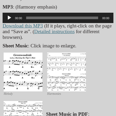
MP3
: (Harmony emphasis)
Audio
00:00
00:00
Player
Download this MP3
(If it plays, right-click on the page
and “Save as”. (
Detailed instructions
for different
browsers).
Sheet Music
: Click image to enlarge.
Melody
Harmonies
Sheet Music in PDF
: