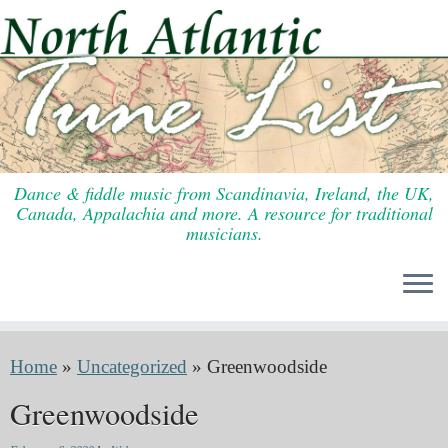
Skip
to
content
Dance & fiddle music from Scandinavia, Ireland, the UK,
Canada, Appalachia and more. A resource for traditional
musicians.
Home
»
Uncategorized
»
Greenwoodside
Greenwoodside