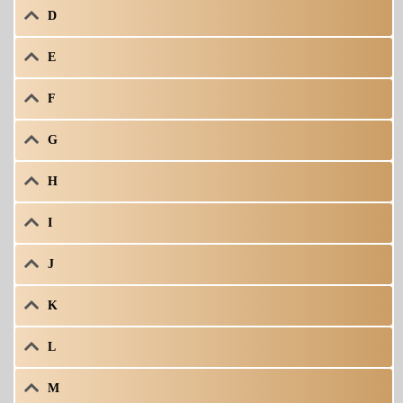
D
E
F
G
H
I
J
K
L
M