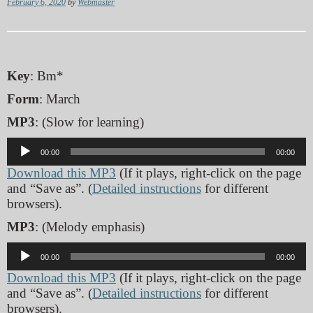
February 6, 2020
by
Webmaster
Key
: Bm*
Form
: March
MP3
: (Slow for learning)
Audio
00:00
00:00
Player
Download this MP3
(If it plays, right-click on the page
and “Save as”. (
Detailed instructions
for different
browsers).
MP3
: (Melody emphasis)
Audio
00:00
00:00
Player
Download this MP3
(If it plays, right-click on the page
and “Save as”. (
Detailed instructions
for different
browsers).