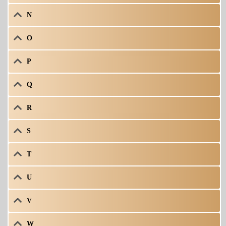
N
O
P
Q
R
S
T
U
V
W