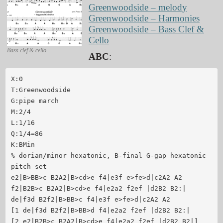
Greenwoodside – melody
Greenwoodside – Harmonies
Greenwoodside – Bass Clef &
Cello
Bass clef & cello
ABC
:
X:0

T:Greenwoodside

G:pipe march

M:2/4

L:1/16

Q:1/4=86

K:BMin

% dorian/minor hexatonic, B-final G-gap hexatonic 
pitch set

e2|B>BB>c B2A2|B>cd>e f4|e3f e>fe>d|c2A2 A2

f2|B2B>c B2A2|B>cd>e f4|e2a2 f2ef |d2B2 B2:|

de|f3d B2f2|B>BB>c f4|e3f e>fe>d|c2A2 A2

[1 de|f3d B2f2|B>BB>d f4|e2a2 f2ef |d2B2 B2:|

[2 e2|B2B>c B2A2|B>cd>e f4|e2a2 f2ef |d2B2 B2|]