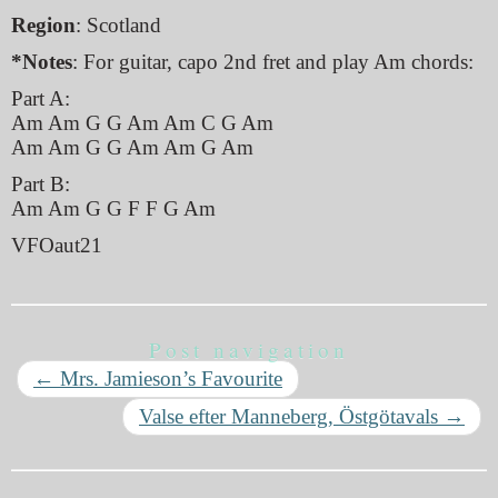
Region
: Scotland
*Notes
: For guitar, capo 2nd fret and play Am chords:
Part A:
Am Am G G Am Am C G Am
Am Am G G Am Am G Am
Part B:
Am Am G G F F G Am
VFOaut21
Post navigation
←
Mrs. Jamieson’s Favourite
Valse efter Manneberg, Östgötavals
→