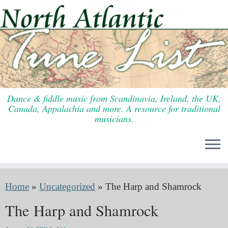
Skip
to
content
Dance & fiddle music from Scandinavia, Ireland, the UK,
Canada, Appalachia and more. A resource for traditional
musicians.
Home
»
Uncategorized
»
The Harp and Shamrock
The Harp and Shamrock