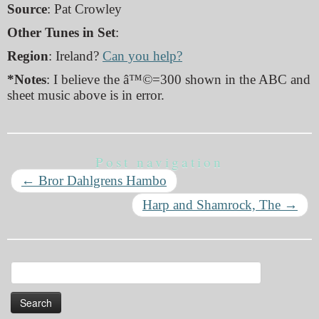
Source
: Pat Crowley
Other Tunes in Set
:
Region
: Ireland?
Can you help?
*Notes
: I believe the â™©=300 shown in the ABC and
sheet music above is in error.
Post navigation
←
Bror Dahlgrens Hambo
Harp and Shamrock, The
→
Search
for: