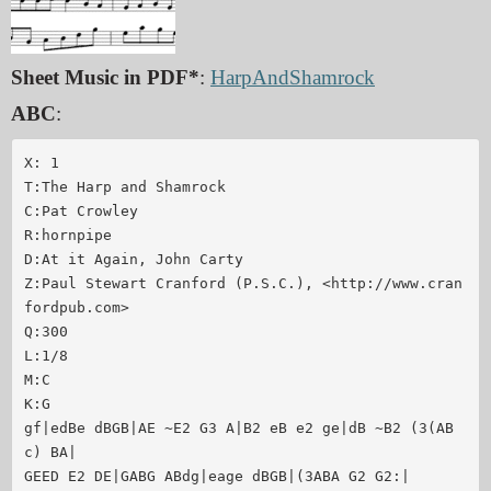
Sheet Music in PDF*
:
HarpAndShamrock
ABC
:
X: 1

T:The Harp and Shamrock

C:Pat Crowley

R:hornpipe

D:At it Again, John Carty

Z:Paul Stewart Cranford (P.S.C.), <http://www.cran
fordpub.com>

Q:300

L:1/8

M:C

K:G

gf|edBe dBGB|AE ~E2 G3 A|B2 eB e2 ge|dB ~B2 (3(AB
c) BA|

GEED E2 DE|GABG ABdg|eage dBGB|(3ABA G2 G2:|
