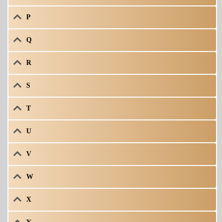
P
Q
R
S
T
U
V
W
X