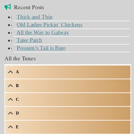
Recent Posts
Thick and Thin
Old Ladies Pickin’ Chickens
All the Way to Galway
Tater Patch
Possum’s Tail is Bare
All the Tunes
A
B
C
D
E