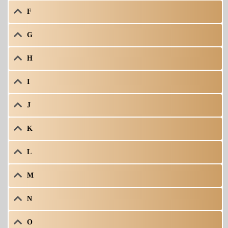
F
G
H
I
J
K
L
M
N
O