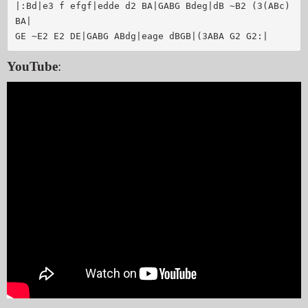
|:Bd|e3 f efgf|edde d2 BA|GABG Bdeg|dB ~B2 (3(ABc) 
BA|

GE ~E2 E2 DE|GABG ABdg|eage dBGB|(3ABA G2 G2:|
YouTube
: