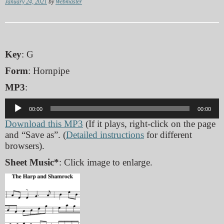
January 24, 2021
by
Webmaster
Key
: G
Form
: Hornpipe
MP3
:
Audio
00:00
00:00
Player
Download this MP3
(If it plays, right-click on the page
and “Save as”. (
Detailed instructions
for different
browsers).
Sheet Music*
: Click image to enlarge.