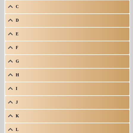
C
D
E
F
G
H
I
J
K
L