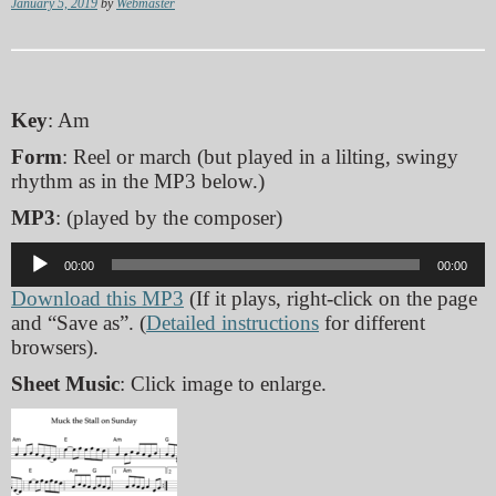
January 5, 2019
by
Webmaster
Key
: Am
Form
: Reel or march (but played in a lilting, swingy
rhythm as in the MP3 below.)
MP3
: (played by the composer)
Audio
00:00
00:00
Player
Download this MP3
(If it plays, right-click on the page
and “Save as”. (
Detailed instructions
for different
browsers).
Sheet Music
: Click image to enlarge.