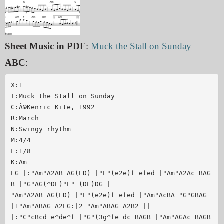
Sheet Music in PDF
:
Muck the Stall on Sunday
ABC
:
X:1

T:Muck the Stall on Sunday

C:Â©Kenric Kite, 1992

R:March 

N:Swingy rhythm

M:4/4

L:1/8

K:Am

EG |:"Am"A2AB AG(ED) |"E"(e2e)f efed |"Am"A2Ac BAG
B |"G"AG(^DE)"E" (DE)DG |

"Am"A2AB AG(ED) |"E"(e2e)f efed |"Am"AcBA "G"GBAG 
|1"Am"ABAG A2EG:|2 "Am"ABAG A2B2 ||

|:"C"cBcd e^de^f |"G"(3g^fe dc BAGB |"Am"AGAc BAGB 