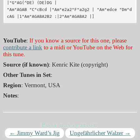
|"G"AG(^DE) (DE)DG |

"Am"AGAB "C"cBcd |"Am"e2a2"F"a2g2 | "Am"edce "Dm"d
YouTube
:
If you know a source for this one, please
contribute a link
to a midi or YouTube on the Web for
this tune.
Source (if known)
: Kenric Kite (copyright)
Other Tunes in Set
:
Region
: Vermont, USA
Notes
:
Post navigation
←
Jimmy Ward’s Jig
Ungefährlicher Walzer
→