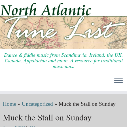
Skip
to
content
Dance & fiddle music from Scandinavia, Ireland, the UK,
Canada, Appalachia and more. A resource for traditional
musicians.
Home
»
Uncategorized
»
Muck the Stall on Sunday
Muck the Stall on Sunday