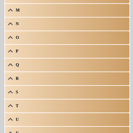
M
N
O
P
Q
R
S
T
U