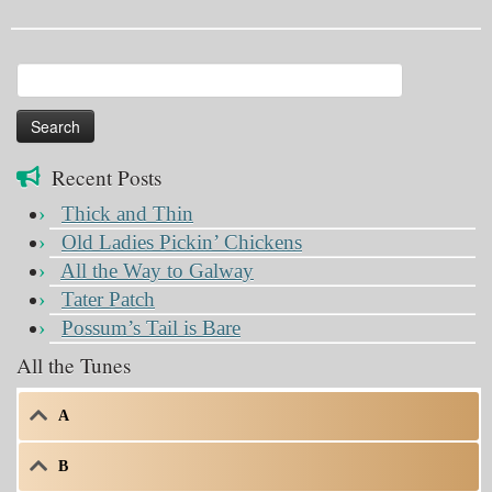
Search
for:
Recent Posts
Thick and Thin
Old Ladies Pickin’ Chickens
All the Way to Galway
Tater Patch
Possum’s Tail is Bare
All the Tunes
A
B