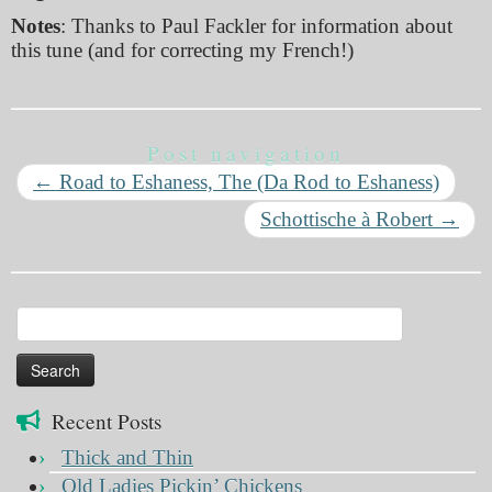
Notes
: Thanks to Paul Fackler for information about
this tune (and for correcting my French!)
Post navigation
←
Road to Eshaness, The (Da Rod to Eshaness)
Schottische à Robert
→
Search
for:
Recent Posts
Thick and Thin
Old Ladies Pickin’ Chickens