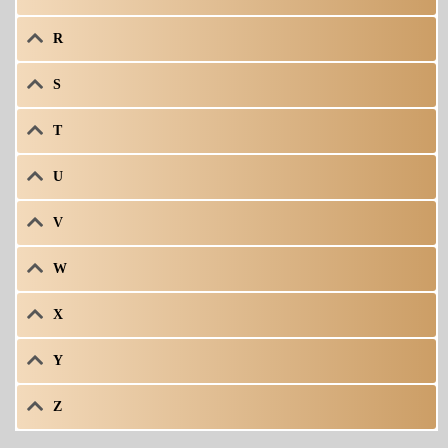
R
S
T
U
V
W
X
Y
Z