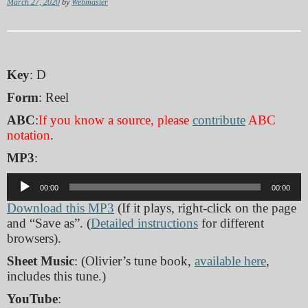
March 27, 2020
by
Webmaster
Key
: D
Form
: Reel
ABC
:
If you know a source, please
contribute
ABC
notation
.
MP3
:
Audio
00:00
00:00
Player
Download this MP3
(If it plays, right-click on the page
and “Save as”. (
Detailed instructions
for different
browsers).
Sheet Music
: (Olivier’s tune book,
available here
,
includes this tune.)
YouTube
: