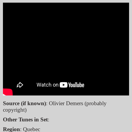
Source (if known)
: Olivier Demers (probably
copyright)
Other Tunes in Set
:
Region
: Quebec