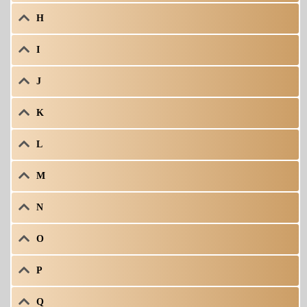
H
I
J
K
L
M
N
O
P
Q