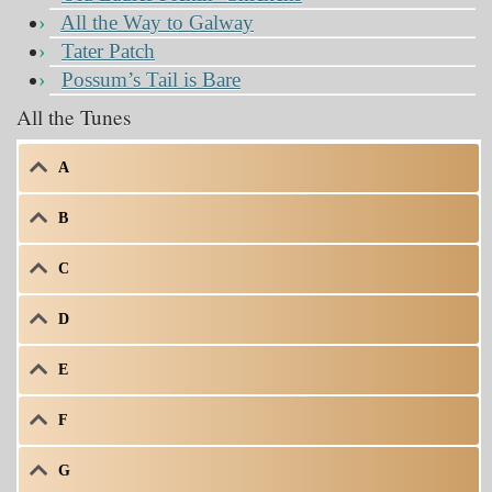
All the Way to Galway
Tater Patch
Possum’s Tail is Bare
All the Tunes
A
B
C
D
E
F
G