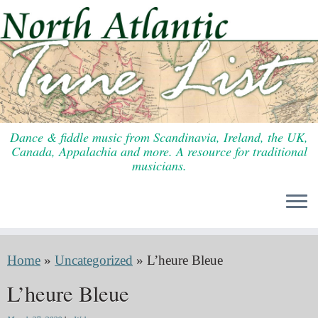
Skip
to
content
Dance & fiddle music from Scandinavia, Ireland, the UK,
Canada, Appalachia and more. A resource for traditional
musicians.
Home
»
Uncategorized
»
L’heure Bleue
L’heure Bleue