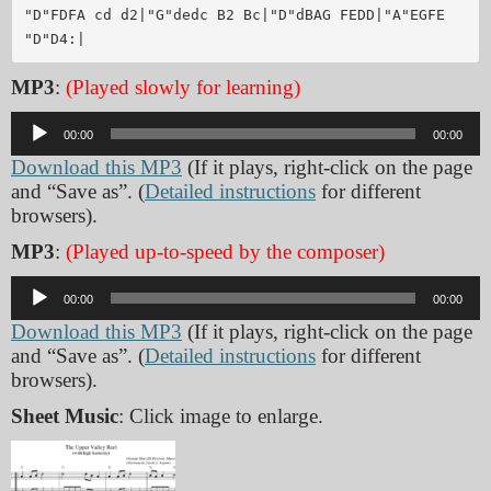
"D"FDFA cd d2|"G"dedc B2 Bc|"D"dBAG FEDD|"A"EGFE 
MP3
:
(Played slowly for learning)
Audio
00:00
00:00
Player
Download this MP3
(If it plays, right-click on the page
and “Save as”. (
Detailed instructions
for different
browsers).
MP3
:
(Played up-to-speed by the composer)
Audio
00:00
00:00
Player
Download this MP3
(If it plays, right-click on the page
and “Save as”. (
Detailed instructions
for different
browsers).
Sheet Music
: Click image to enlarge.