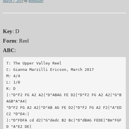
March 7, 2019
by
Webmaster
Key
: D
Form
: Reel
ABC
:
T: The Upper Valley Reel

C: Gianna Marzilli Ericson, March 2017

M: 4/4

L: 1/8

K: D

|:"D"F2 FG A2 A2|"D"ABAG FE D2|"D"F2 FG A2 A2|"G"B
AGB"A"A4|

"D"F2 FG A2 A2|"D"AB AG FE D2|"D"F2 FG A2 F2|"A"ED 
C2 "D"D4:|

|:"D"FDFA cd d2|"G"dedc B2 Bc|"D"dBAG FEDE|"Bm"FGF
D "A"E2 DE|
