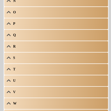
N
O
P
Q
R
S
T
U
V
W