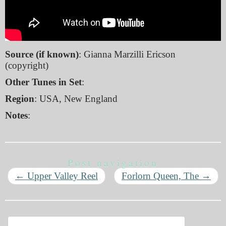
Source (if known)
: Gianna Marzilli Ericson
(copyright)
Other Tunes in Set
:
Region
: USA, New England
Notes
:
Post navigation
←
Upper Valley Reel
Forlorn Queen, The
→
Search