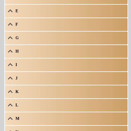
E
F
G
H
I
J
K
L
M