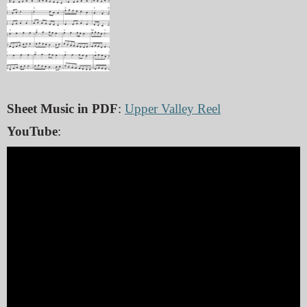
Sheet Music in PDF
:
Upper Valley Reel
YouTube
: