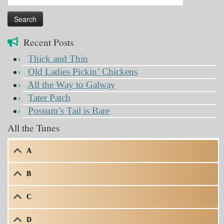
for:
Recent Posts
Thick and Thin
Old Ladies Pickin’ Chickens
All the Way to Galway
Tater Patch
Possum’s Tail is Bare
All the Tunes
A
B
C
D