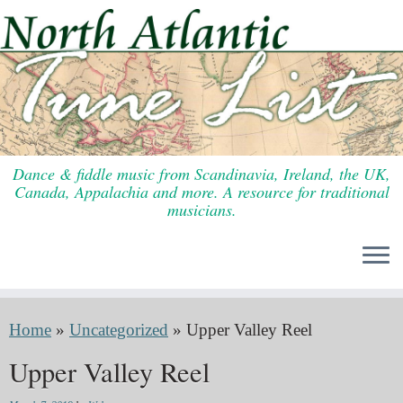
Skip
to
content
Dance & fiddle music from Scandinavia, Ireland, the UK,
Canada, Appalachia and more. A resource for traditional
musicians.
Home
»
Uncategorized
»
Upper Valley Reel
Upper Valley Reel