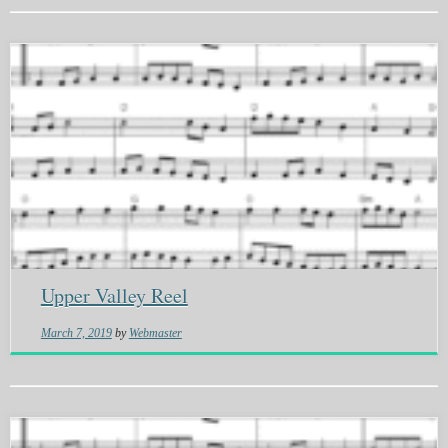
Upper Valley Reel
March 7, 2019
by
Webmaster