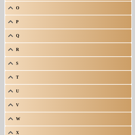
O
P
Q
R
S
T
U
V
W
X