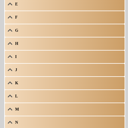
E
F
G
H
I
J
K
L
M
N