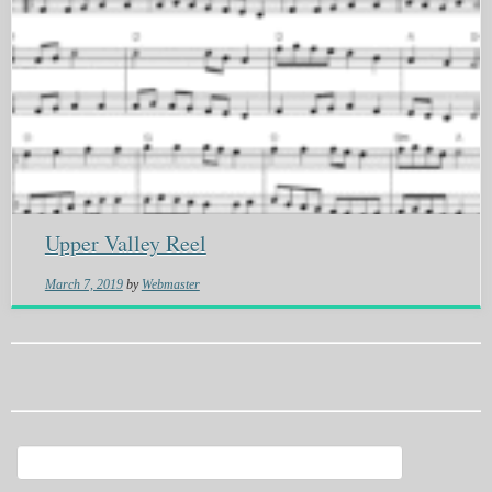
Upper Valley Reel
March 7, 2019
by
Webmaster
Search
for: