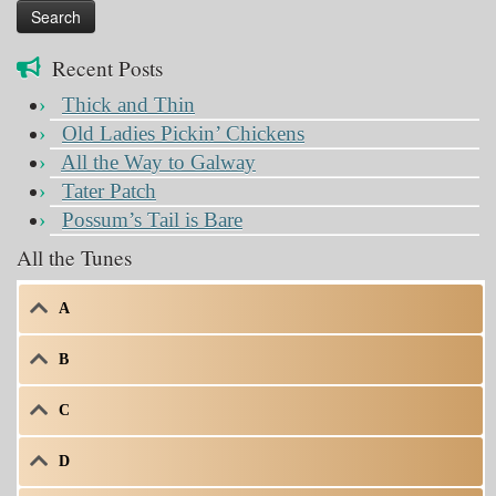
Recent Posts
Thick and Thin
Old Ladies Pickin’ Chickens
All the Way to Galway
Tater Patch
Possum’s Tail is Bare
All the Tunes
A
B
C
D