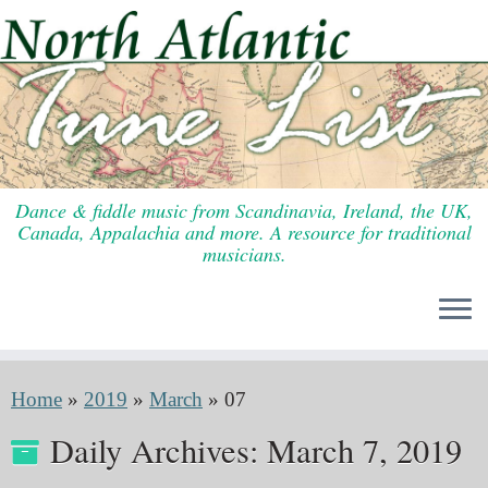
Skip
to
content
Dance & fiddle music from Scandinavia, Ireland, the UK,
Canada, Appalachia and more. A resource for traditional
musicians.
Home
»
2019
»
March
»
07
Daily Archives:
March 7, 2019