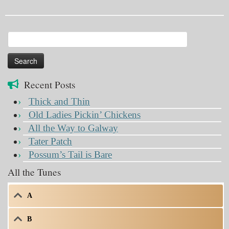
Search
for:
Recent Posts
Thick and Thin
Old Ladies Pickin’ Chickens
All the Way to Galway
Tater Patch
Possum’s Tail is Bare
All the Tunes
A
B