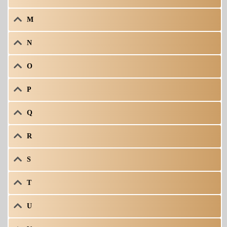
M
N
O
P
Q
R
S
T
U