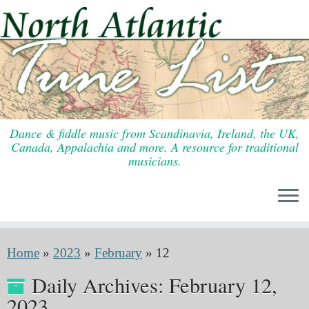
Skip
to
content
Dance & fiddle music from Scandinavia, Ireland, the UK,
Canada, Appalachia and more. A resource for traditional
musicians.
Home
»
2023
»
February
»
12
Daily Archives:
February 12,
2023