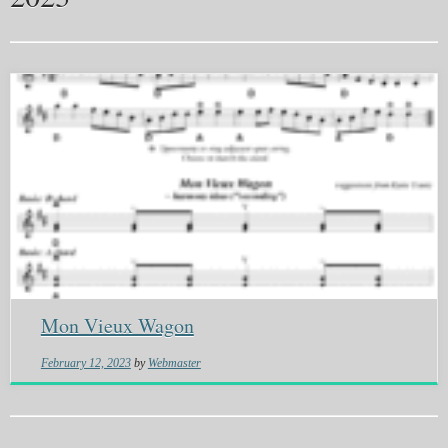
Mon Vieux Wagon
February 12, 2023
by
Webmaster