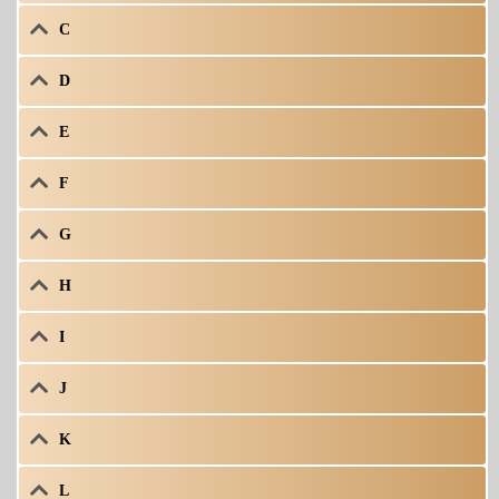
C
D
E
F
G
H
I
J
K
L