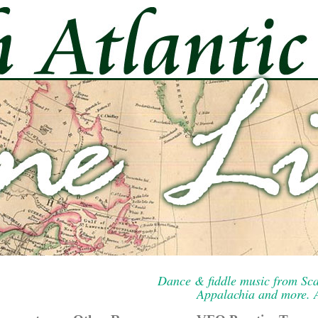
Dance & fiddle music from Sca
Appalachia and more. A 