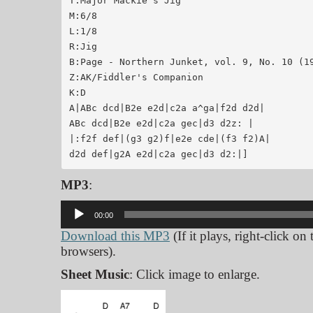
T:Major Mackie's Jig

M:6/8

L:1/8

R:Jig

B:Page - Northern Junket, vol. 9, No. 10 (19
Z:AK/Fiddler's Companion

K:D

A|ABc dcd|B2e e2d|c2a a^ga|f2d d2d|

ABc dcd|B2e e2d|c2a gec|d3 d2z: |

|:f2f def|(g3 g2)f|e2e cde|(f3 f2)A|

MP3
:
Audio
00:00
Player
Download this MP3
(If it plays, right-click on
browsers).
Sheet Music
: Click image to enlarge.