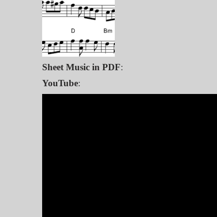
Sheet Music in PDF
:
YouTube
: