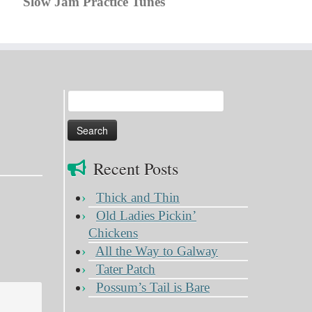
Slow Jam Practice Tunes
Search
for:
Recent Posts
Thick and Thin
Old Ladies Pickin’
Chickens
All the Way to Galway
Tater Patch
Possum’s Tail is Bare