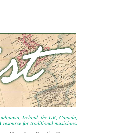
ndinavia, Ireland, the UK, Canada,
resource for traditional musicians.