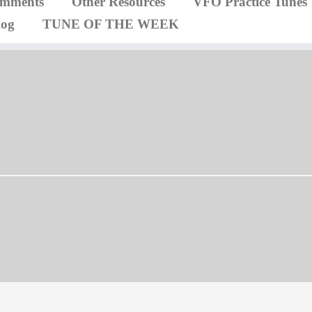
omments
Other Resources
VFO Practice Tunes
log
TUNE OF THE WEEK