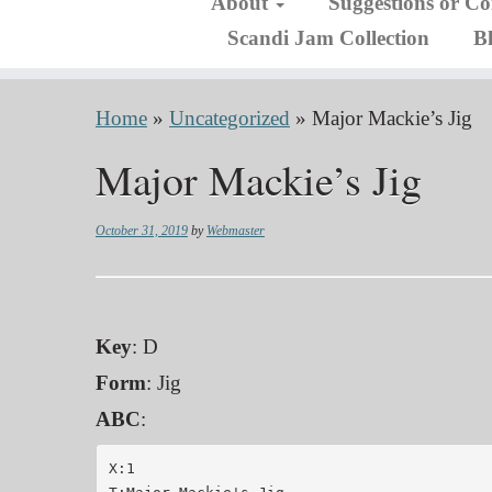
About
Suggestions or C
Scandi Jam Collection
B
Home
»
Uncategorized
»
Major Mackie’s Jig
Major Mackie’s Jig
October 31, 2019
by
Webmaster
Key
: D
Form
: Jig
ABC
:
X:1
