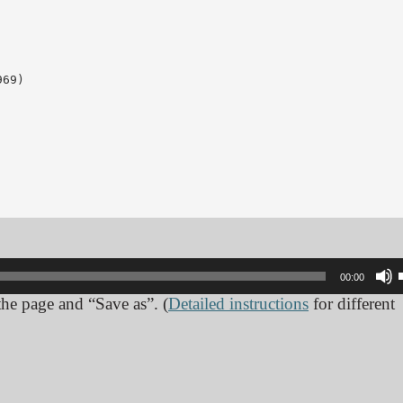
69)

00:00
 the page and “Save as”. (
Detailed instructions
for different